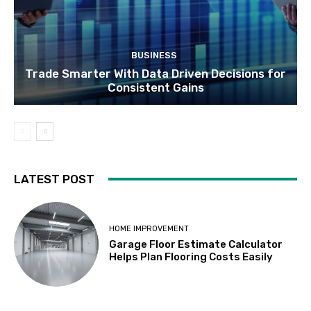
BUSINESS
Trade Smarter With Data Driven Decisions for
Consistent Gains
LATEST POST
HOME IMPROVEMENT
Garage Floor Estimate Calculator
Helps Plan Flooring Costs Easily