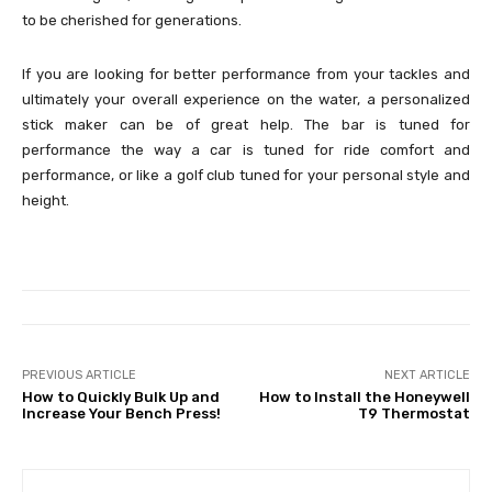
to be cherished for generations.
If you are looking for better performance from your tackles and
ultimately your overall experience on the water, a personalized
stick maker can be of great help. The bar is tuned for
performance the way a car is tuned for ride comfort and
performance, or like a golf club tuned for your personal style and
height.
PREVIOUS ARTICLE
NEXT ARTICLE
How to Quickly Bulk Up and
How to Install the Honeywell
Increase Your Bench Press!
T9 Thermostat