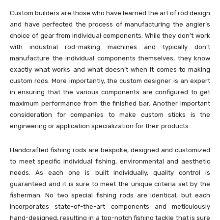
Custom builders are those who have learned the art of rod design
and have perfected the process of manufacturing the angler’s
choice of gear from individual components. While they don’t work
with industrial rod-making machines and typically don’t
manufacture the individual components themselves, they know
exactly what works and what doesn’t when it comes to making
custom rods. More importantly, the custom designer is an expert
in ensuring that the various components are configured to get
maximum performance from the finished bar. Another important
consideration for companies to make custom sticks is the
engineering or application specialization for their products.
Handcrafted fishing rods are bespoke, designed and customized
to meet specific individual fishing, environmental and aesthetic
needs. As each one is built individually, quality control is
guaranteed and it is sure to meet the unique criteria set by the
fisherman. No two special fishing rods are identical, but each
incorporates state-of-the-art components and meticulously
hand-designed, resulting in a top-notch fishing tackle that is sure