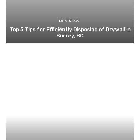
BUSINESS
Top 5 Tips for Efficiently Disposing of Drywall in
Surrey, BC