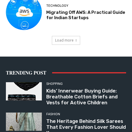
TECHNOLOGY
Migrating Off AWS: A Practical Guide
for Indian Startups
Load more
TRENDING POST
SHOPPING
Kids’ Innerwear Buying Guide:
Breathable Cotton Briefs and
Vests for Active Children
FASHION
The Heritage Behind Silk Sarees
That Every Fashion Lover Should