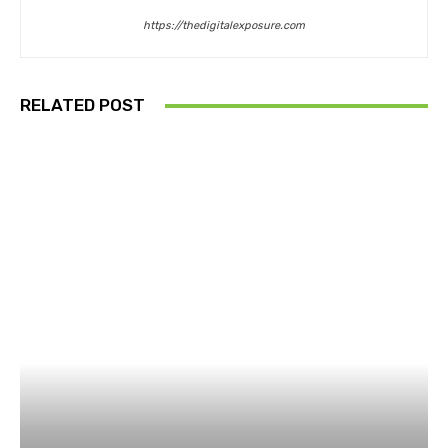
https://thedigitalexposure.com
RELATED POST