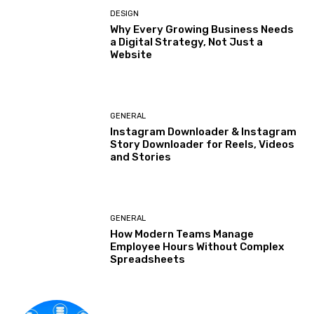
DESIGN
Why Every Growing Business Needs
a Digital Strategy, Not Just a
Website
GENERAL
Instagram Downloader & Instagram
Story Downloader for Reels, Videos
and Stories
GENERAL
How Modern Teams Manage
Employee Hours Without Complex
Spreadsheets