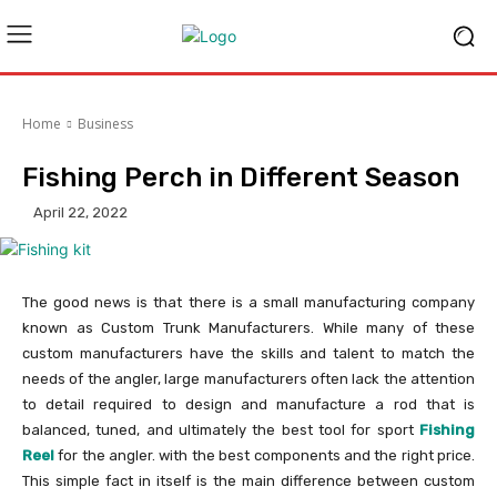
Home
Business
Fishing Perch in Different Season
April 22, 2022
The good news is that there is a small manufacturing company
known as Custom Trunk Manufacturers. While many of these
custom manufacturers have the skills and talent to match the
needs of the angler, large manufacturers often lack the attention
to detail required to design and manufacture a rod that is
balanced, tuned, and ultimately the best tool for sport
Fishing
Reel
for the angler. with the best components and the right price.
This simple fact in itself is the main difference between custom