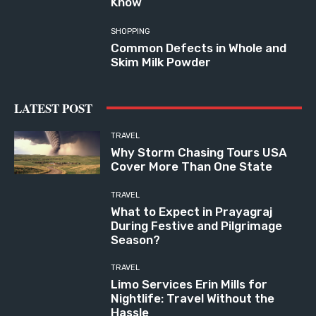
Know
SHOPPING
Common Defects in Whole and
Skim Milk Powder
LATEST POST
TRAVEL
Why Storm Chasing Tours USA
Cover More Than One State
TRAVEL
What to Expect in Prayagraj
During Festive and Pilgrimage
Season?
TRAVEL
Limo Services Erin Mills for
Nightlife: Travel Without the
Hassle