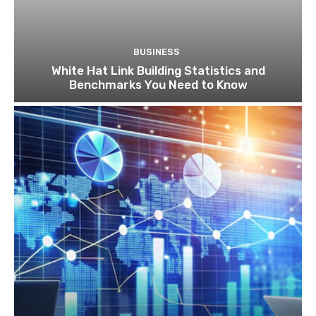
BUSINESS
White Hat Link Building Statistics and
Benchmarks You Need to Know