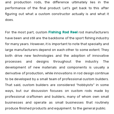
and production rods, the difference ultimately lies in the
performance of the final product. Let’s get back to this after
figuring out what a custom constructor actually is and what it
does.
For the most part, custom
Fishing Rod Reel
rod manufacturers
have been and still are the backbone of the sport fishing industry
for many years. However, it is important to note that specialty and
large manufacturers depend on each other to some extent. They
both drive new technologies and the adoption of innovative
processes and designs throughout the industry. The
development of new materials and components is usually a
derivative of production, while innovations in rod design continue
to be developed by a small team of professional custom builders.
That said, custom builders are considered “hobbyists” in some
ways, but our discussion focuses on custom rods made by
professional craftsmen and builders, many of whom own small
businesses and operate as small businesses that routinely
produce finished products and equipment. to the general public.