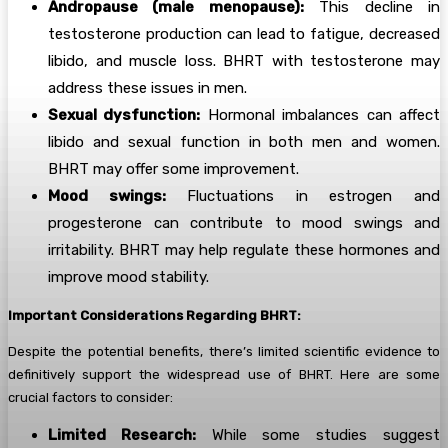
Andropause (male menopause):
This decline in
testosterone production can lead to fatigue, decreased
libido, and muscle loss. BHRT with testosterone may
address these issues in men.
Sexual dysfunction:
Hormonal imbalances can affect
libido and sexual function in both men and women.
BHRT may offer some improvement.
Mood swings:
Fluctuations in estrogen and
progesterone can contribute to mood swings and
irritability. BHRT may help regulate these hormones and
improve mood stability.
Important Considerations Regarding BHRT:
Despite the potential benefits, there’s limited scientific evidence to
definitively support the widespread use of BHRT. Here are some
crucial factors to consider:
Limited Research:
While some studies suggest