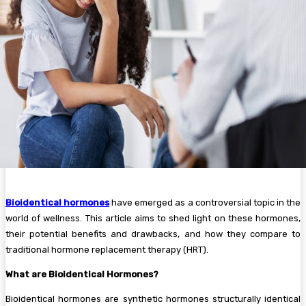
Bioidentical hormones
have emerged as a controversial topic in the
world of wellness. This article aims to shed light on these hormones,
their potential benefits and drawbacks, and how they compare to
traditional hormone replacement therapy (HRT).
What are Bioidentical Hormones?
Bioidentical hormones are synthetic hormones structurally identical