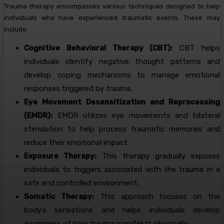
Trauma therapy encompasses various techniques designed to help
individuals who have experienced traumatic events. These may
include:
Cognitive Behavioral Therapy (CBT):
CBT helps
individuals identify negative thought patterns and
develop coping mechanisms to manage emotional
responses triggered by trauma.
Eye Movement Desensitization and Reprocessing
(EMDR):
EMDR utilizes eye movements and bilateral
stimulation to help process traumatic memories and
reduce their emotional impact.
Exposure Therapy:
This therapy gradually exposes
individuals to triggers associated with the trauma in a
safe and controlled environment.
Somatic Therapy:
This approach focuses on the
body’s sensations and helps individuals develop
awareness of how trauma manifests physically.