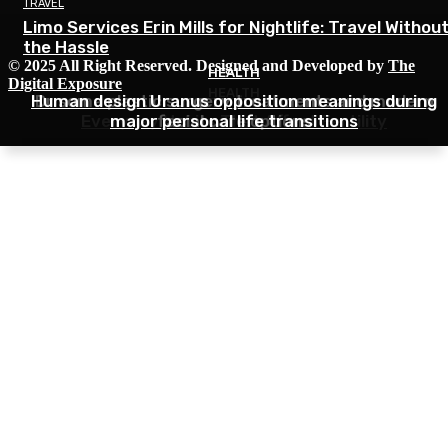
TRAVEL
Limo Services Erin Mills for Nightlife: Travel Withou
the Hassle
© 2025 All Right Reserved. Designed and Developed by
The
HEALTH
HEALTH
Digital Exposure
HEALTH
Human design Uranus opposition meanings during
Dr soma plastic surgery treatments and modern
Everyday Habits That Affect Fertility
major personal life transitions
facial care options