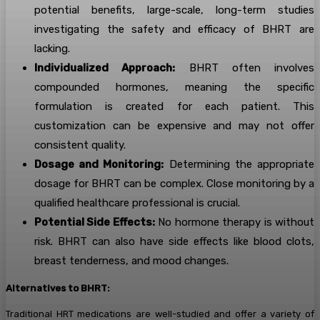
potential benefits, large-scale, long-term studies
investigating the safety and efficacy of BHRT are
lacking.
Individualized Approach:
BHRT often involves
compounded hormones, meaning the specific
formulation is created for each patient. This
customization can be expensive and may not offer
consistent quality.
Dosage and Monitoring:
Determining the appropriate
dosage for BHRT can be complex. Close monitoring by a
qualified healthcare professional is crucial.
Potential Side Effects:
No hormone therapy is without
risk. BHRT can also have side effects like blood clots,
breast tenderness, and mood changes.
Alternatives to BHRT:
Traditional HRT medications are well-studied and offer a variety of