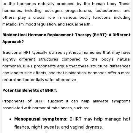
to the hormones naturally produced by the human body. These
hormones, including estrogen, progesterone, testosterone, and
others, play a crucial role in various bodily functions, including
metabolism, mood regulation, and sexual health.
Bioidentical Hormone Replacement Therapy (BHRT): A Different
Approach?
Traditional HRT typically utilizes synthetic hormones that may have
slightly different structures compared to the body’s natural
hormones. BHRT proponents argue that these structural differences
can lead to side effects, and that bioidentical hormones offer a more
natural and potentially safer alternative.
Potential Benefits of BHRT:
Proponents of BHRT suggest it can help alleviate symptoms
associated with hormonal imbalances, such as:
Menopausal symptoms:
BHRT may help manage hot
flashes, night sweats, and vaginal dryness.