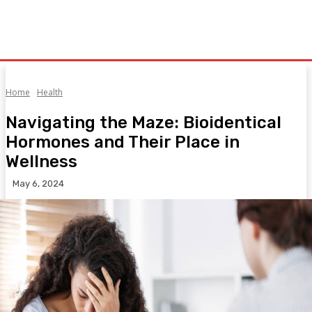
Home
Health
Navigating the Maze: Bioidentical
Hormones and Their Place in
Wellness
May 6, 2024