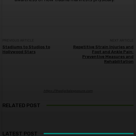
PREVIOUS ARTICLE
NEXT ARTICLE
Stadiums to Studios to
Repetitive Strain Injuries and
Hollywood Stars
Foot and Ankle Pain:
Preventive Measures and
Rehabilitation
https://thedigitalexposure.com
RELATED POST
LATEST POST