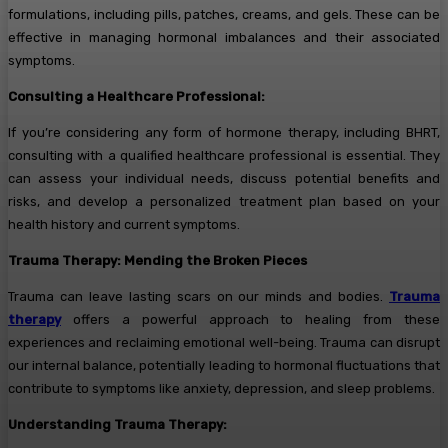
formulations, including pills, patches, creams, and gels. These can be
effective in managing hormonal imbalances and their associated
symptoms.
Consulting a Healthcare Professional:
If you’re considering any form of hormone therapy, including BHRT,
consulting with a qualified healthcare professional is essential. They
can assess your individual needs, discuss potential benefits and
risks, and develop a personalized treatment plan based on your
health history and current symptoms.
Trauma Therapy: Mending the Broken Pieces
Trauma can leave lasting scars on our minds and bodies.
Trauma
therapy
offers a powerful approach to healing from these
experiences and reclaiming emotional well-being. Trauma can disrupt
our internal balance, potentially leading to hormonal fluctuations that
contribute to symptoms like anxiety, depression, and sleep problems.
Understanding Trauma Therapy: