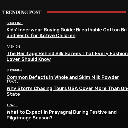
TRENDING POST
SHOPPING
Kids’ Innerwear Buying Guide: Breathable Cotton Br
and Vests for Active Children
FASHION
The Heritage Behind Silk Sarees That Every Fashion
Lover Should Know
SHOPPING
Common Defects in Whole and Skim Milk Powder
TRAVEL
Why Storm Chasing Tours USA Cover More Than On
State
TRAVEL
What to Expect in Prayagraj During Festive and
Pilgrimage Season?