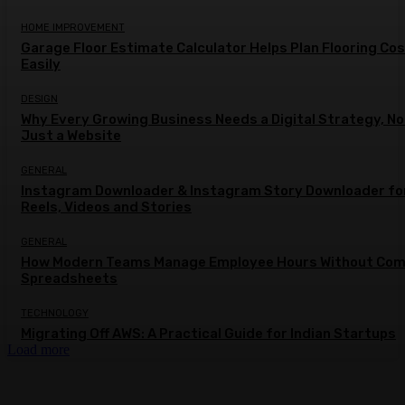
HOME IMPROVEMENT
Garage Floor Estimate Calculator Helps Plan Flooring Co
Easily
DESIGN
Why Every Growing Business Needs a Digital Strategy, No
Just a Website
GENERAL
Instagram Downloader & Instagram Story Downloader fo
Reels, Videos and Stories
GENERAL
How Modern Teams Manage Employee Hours Without Com
Spreadsheets
TECHNOLOGY
Migrating Off AWS: A Practical Guide for Indian Startups
Load more