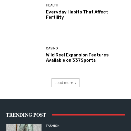
HEALTH
Everyday Habits That Affect
Fertility
CASINO
Wild Reel Expansion Features
Available on 337Sports
Load more
TRENDING POST
FASHION