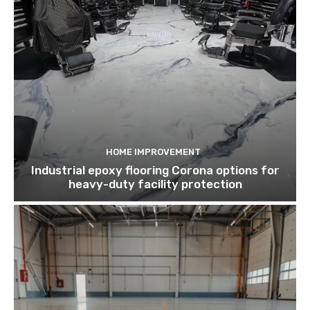
HOME IMPROVEMENT
Industrial epoxy flooring Corona options for
heavy-duty facility protection