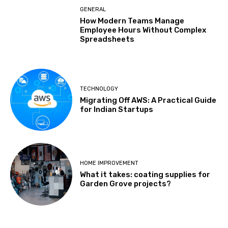
GENERAL
How Modern Teams Manage
Employee Hours Without Complex
Spreadsheets
TECHNOLOGY
Migrating Off AWS: A Practical Guide
for Indian Startups
HOME IMPROVEMENT
What it takes: coating supplies for
Garden Grove projects?