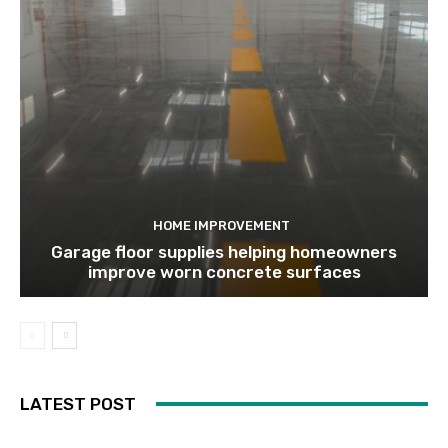
HOME IMPROVEMENT
Garage floor supplies helping homeowners
improve worn concrete surfaces
LATEST POST