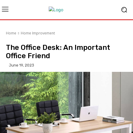
Home
Home Improvement
The Office Desk: An Important
Office Friend
June 19, 2023