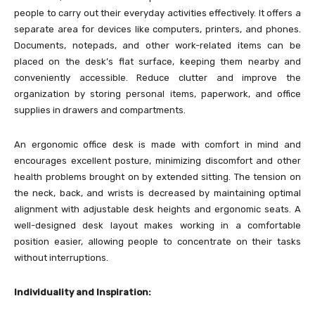
people to carry out their everyday activities effectively. It offers a
separate area for devices like computers, printers, and phones.
Documents, notepads, and other work-related items can be
placed on the desk’s flat surface, keeping them nearby and
conveniently accessible. Reduce clutter and improve the
organization by storing personal items, paperwork, and office
supplies in drawers and compartments.
An ergonomic office desk is made with comfort in mind and
encourages excellent posture, minimizing discomfort and other
health problems brought on by extended sitting. The tension on
the neck, back, and wrists is decreased by maintaining optimal
alignment with adjustable desk heights and ergonomic seats. A
well-designed desk layout makes working in a comfortable
position easier, allowing people to concentrate on their tasks
without interruptions.
Individuality and Inspiration: