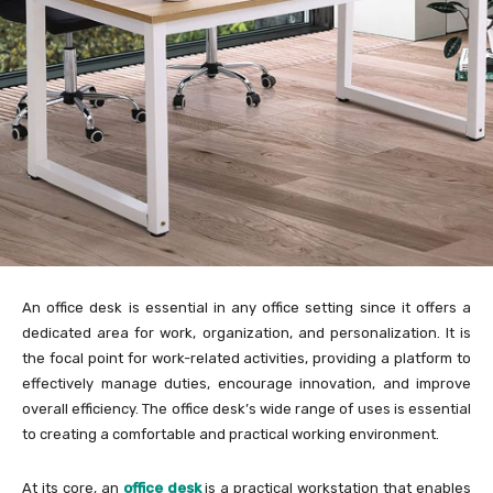
An office desk is essential in any office setting since it offers a
dedicated area for work, organization, and personalization. It is
the focal point for work-related activities, providing a platform to
effectively manage duties, encourage innovation, and improve
overall efficiency. The office desk’s wide range of uses is essential
to creating a comfortable and practical working environment.
At its core, an
office desk
is a practical workstation that enables