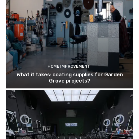
HOME IMPROVEMENT
What it takes: coating supplies for Garden
Grove projects?