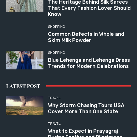
The Heritage Behind Silk Sarees
That Every Fashion Lover Should
Know
SHOPPING
Common Defects in Whole and
Skim Milk Powder
SHOPPING
Blue Lehenga and Lehenga Dress
Trends for Modern Celebrations
LATEST POST
TRAVEL
Why Storm Chasing Tours USA
Cover More Than One State
TRAVEL
What to Expect in Prayagraj