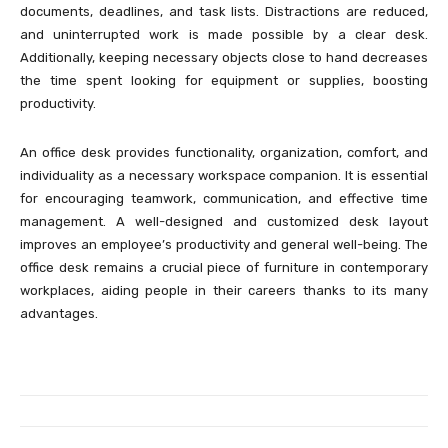
documents, deadlines, and task lists. Distractions are reduced,
and uninterrupted work is made possible by a clear desk.
Additionally, keeping necessary objects close to hand decreases
the time spent looking for equipment or supplies, boosting
productivity.
An office desk provides functionality, organization, comfort, and
individuality as a necessary workspace companion. It is essential
for encouraging teamwork, communication, and effective time
management. A well-designed and customized desk layout
improves an employee’s productivity and general well-being. The
office desk remains a crucial piece of furniture in contemporary
workplaces, aiding people in their careers thanks to its many
advantages.