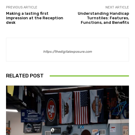
PREVIOUS ARTICLE
NEXT ARTICLE
Making a lasting first
Understanding Handicap
impression at the Reception
Turnstiles: Features,
desk
Functions, and Benefits
https://thedigitalexposure.com
RELATED POST