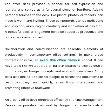
The office desk provides a chance for self-expression and
identity and serves as a functional piece of furniture. Adding
personal touches to the desk, like plants, photos, or trinkets, can
make it warm and inviting. These components can be motivating
and inspiring, encouraging creativity and motivation all day long.
A beautiful desk arrangement can also support a productive and
upbeat work environment.
Collaboration and communication are essential elements of
productivity in contemporary office settings. To make these
contacts possible, an
executive office desks
is critical. It can
have tools like whiteboards or bulletin boards to display crucial
information, exchange concepts, and work with coworkers. A tidy
desk also makes it easier for people to access the documents or
resources they need quickly, streamlining interactions and
promoting effective teamwork.
An orderly office desk enhances efficiency and time management.
People can prioritize their work by designing an area for critical