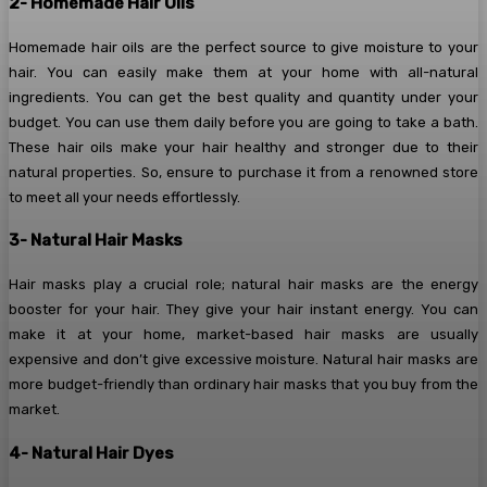
2- Homemade Hair Oils
Homemade hair oils are the perfect source to give moisture to your
hair. You can easily make them at your home with all-natural
ingredients. You can get the best quality and quantity under your
budget. You can use them daily before you are going to take a bath.
These hair oils make your hair healthy and stronger due to their
natural properties. So, ensure to purchase it from a renowned store
to meet all your needs effortlessly.
3- Natural Hair Masks
Hair masks play a crucial role; natural hair masks are the energy
booster for your hair. They give your hair instant energy. You can
make it at your home, market-based hair masks are usually
expensive and don’t give excessive moisture. Natural hair masks are
more budget-friendly than ordinary hair masks that you buy from the
market.
4- Natural Hair Dyes