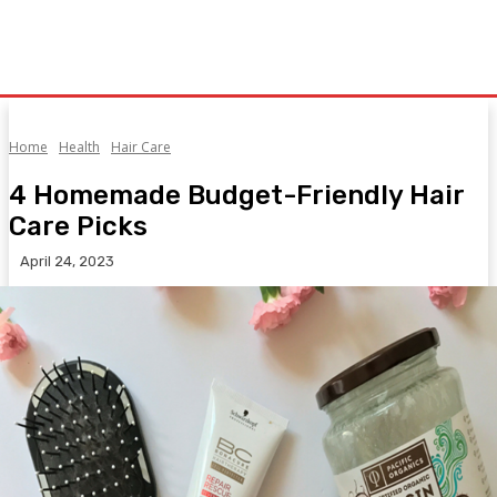
Home
Health
Hair Care
4 Homemade Budget-Friendly Hair
Care Picks
April 24, 2023