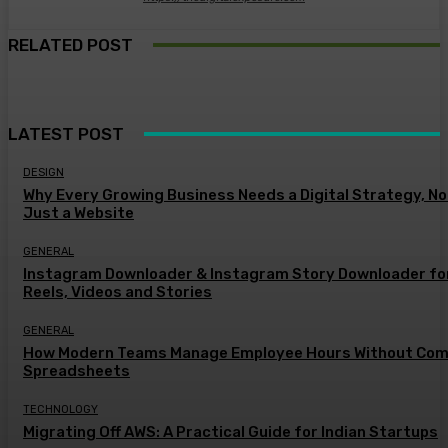
RELATED POST
LATEST POST
DESIGN
Why Every Growing Business Needs a Digital Strategy, No
Just a Website
GENERAL
Instagram Downloader & Instagram Story Downloader fo
Reels, Videos and Stories
GENERAL
How Modern Teams Manage Employee Hours Without Com
Spreadsheets
TECHNOLOGY
Migrating Off AWS: A Practical Guide for Indian Startups