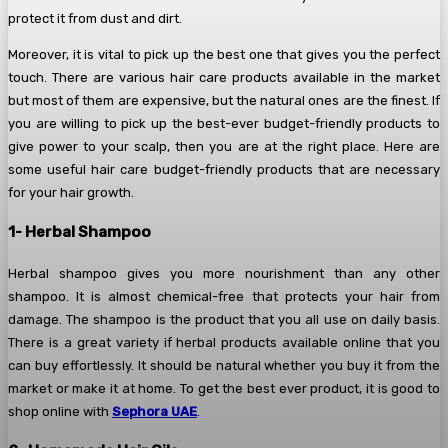
protect it from dust and dirt.
Moreover, it is vital to pick up the best one that gives you the perfect
touch. There are various hair care products available in the market
but most of them are expensive, but the natural ones are the finest. If
you are willing to pick up the best-ever budget-friendly products to
give power to your scalp, then you are at the right place. Here are
some useful hair care budget-friendly products that are necessary
for your hair growth.
1- Herbal Shampoo
Herbal shampoo gives you more nourishment than any other
shampoo. It is almost chemical-free that protects your hair from
damage. The shampoo is the product that you all use on daily basis.
There is a great variety if herbal products available online that you
can buy effortlessly. It should be natural whether you buy it from the
market or make it at home. To get the best ever product, it is good to
shop online with
Sephora UAE
.