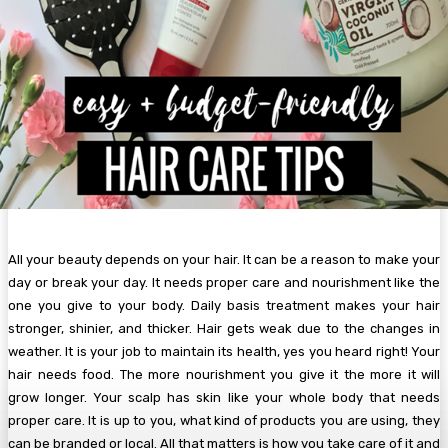
All your beauty depends on your hair. It can be a reason to make your
day or break your day. It needs proper care and nourishment like the
one you give to your body. Daily basis treatment makes your hair
stronger, shinier, and thicker. Hair gets weak due to the changes in
weather. It is your job to maintain its health, yes you heard right! Your
hair needs food. The more nourishment you give it the more it will
grow longer. Your scalp has skin like your whole body that needs
proper care. It is up to you, what kind of products you are using, they
can be branded or local. All that matters is how you take care of it and