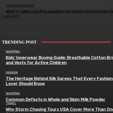
HOME IMPROVEMENT
What it takes: coating supplies for Garden Grove project
Load more
TRENDING POST
SHOPPING
Kids’ Innerwear Buying Guide: Breathable Cotton Br
and Vests for Active Children
FASHION
The Heritage Behind Silk Sarees That Every Fashion
Lover Should Know
SHOPPING
Common Defects in Whole and Skim Milk Powder
TRAVEL
Why Storm Chasing Tours USA Cover More Than On