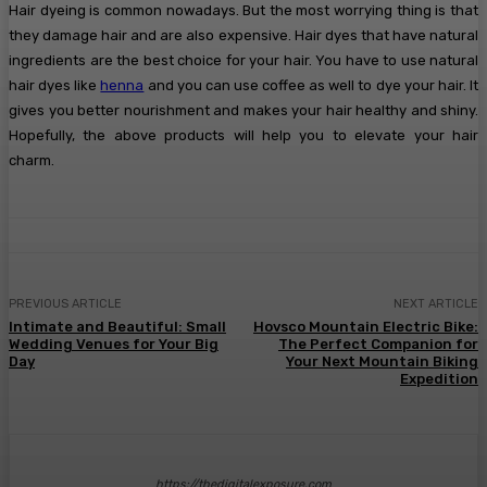
Hair dyeing is common nowadays. But the most worrying thing is that
they damage hair and are also expensive. Hair dyes that have natural
ingredients are the best choice for your hair. You have to use natural
hair dyes like
henna
and you can use coffee as well to dye your hair. It
gives you better nourishment and makes your hair healthy and shiny.
Hopefully, the above products will help you to elevate your hair
charm.
PREVIOUS ARTICLE
NEXT ARTICLE
Intimate and Beautiful: Small
Hovsco Mountain Electric Bike:
Wedding Venues for Your Big
The Perfect Companion for
Day
Your Next Mountain Biking
Expedition
https://thedigitalexposure.com