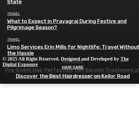
State
TRAVEL
What to Expect in Prayagraj During Festive and
Pilgrimage Season?
TRAVEL
Limo Services Erin Mills for Nightlife: Travel Withou
the Hassle
© 2025 All Right Reserved. Designed and Developed by
The
HAIR CARE
Digital Exposure
HAIR CARE
Pre-Event Hair Perfection: Get Keratin Treatment a
Discover the Best Hairdresser on Keilor Road
the Best Spa in Saltlake