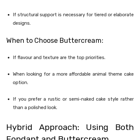
If structural support is necessary for tiered or elaborate
designs.
When to Choose Buttercream:
If flavour and texture are the top priorities.
When looking for a more affordable animal theme cake
option.
If you prefer a rustic or semi-naked cake style rather
than a polished look.
Hybrid Approach: Using Both
Fondant and Buttercream