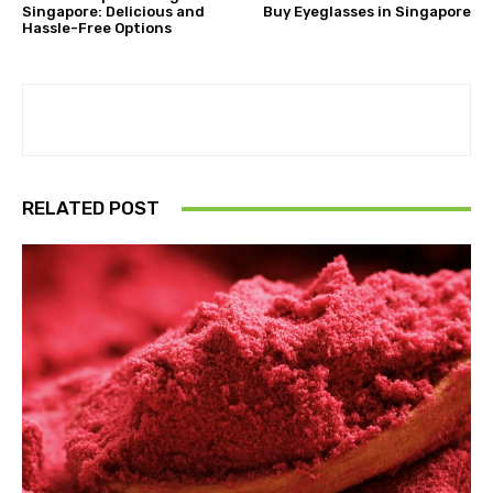
Singapore: Delicious and
Buy Eyeglasses in Singapore
Hassle-Free Options
RELATED POST