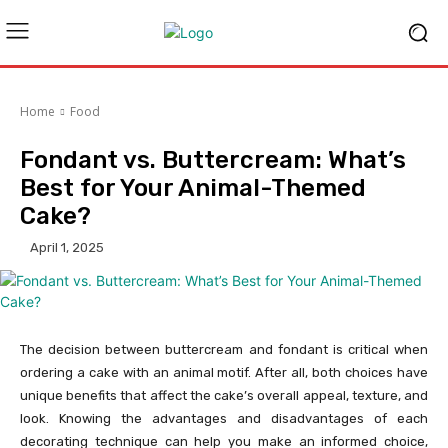
Home
Food
Fondant vs. Buttercream: What’s
Best for Your Animal-Themed
Cake?
April 1, 2025
The decision between buttercream and fondant is critical when
ordering a cake with an animal motif. After all, both choices have
unique benefits that affect the cake’s overall appeal, texture, and
look. Knowing the advantages and disadvantages of each
decorating technique can help you make an informed choice,