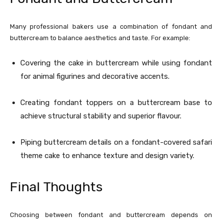
Many professional bakers use a combination of fondant and
buttercream to balance aesthetics and taste. For example:
Covering the cake in buttercream while using fondant
for animal figurines and decorative accents.
Creating fondant toppers on a buttercream base to
achieve structural stability and superior flavour.
Piping buttercream details on a fondant-covered safari
theme cake to enhance texture and design variety.
Final Thoughts
Choosing between fondant and buttercream depends on