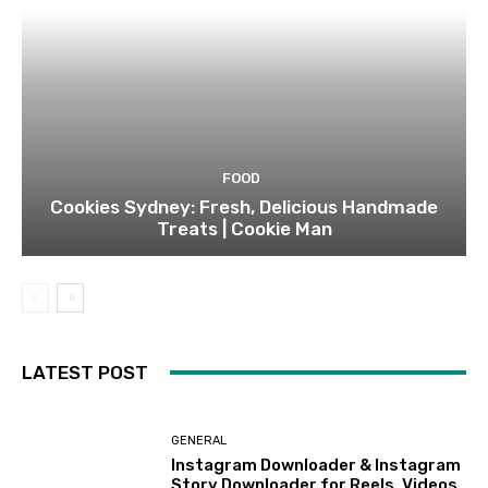
FOOD
Cookies Sydney: Fresh, Delicious Handmade
Treats | Cookie Man
LATEST POST
GENERAL
Instagram Downloader & Instagram
Story Downloader for Reels, Videos