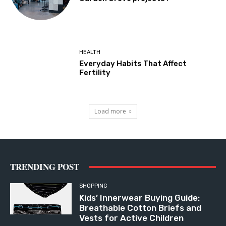
HEALTH
Everyday Habits That Affect
Fertility
Load more
TRENDING POST
SHOPPING
Kids’ Innerwear Buying Guide:
Breathable Cotton Briefs and
Vests for Active Children