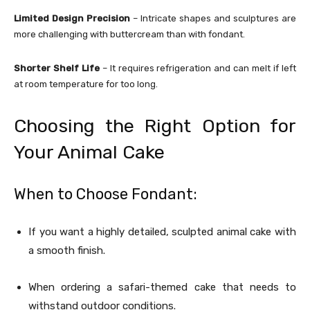
Limited Design Precision
– Intricate shapes and sculptures are
more challenging with buttercream than with fondant.
Shorter Shelf Life
– It requires refrigeration and can melt if left
at room temperature for too long.
Choosing the Right Option for
Your Animal Cake
When to Choose Fondant:
If you want a highly detailed, sculpted animal cake with
a smooth finish.
When ordering a safari-themed cake that needs to
withstand outdoor conditions.