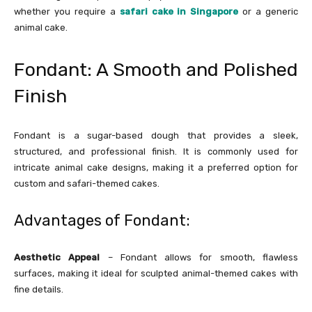
whether you require a
safari cake in Singapore
or a generic
animal cake.
Fondant: A Smooth and Polished
Finish
Fondant is a sugar-based dough that provides a sleek,
structured, and professional finish. It is commonly used for
intricate animal cake designs, making it a preferred option for
custom and safari-themed cakes.
Advantages of Fondant:
Aesthetic Appeal
– Fondant allows for smooth, flawless
surfaces, making it ideal for sculpted animal-themed cakes with
fine details.