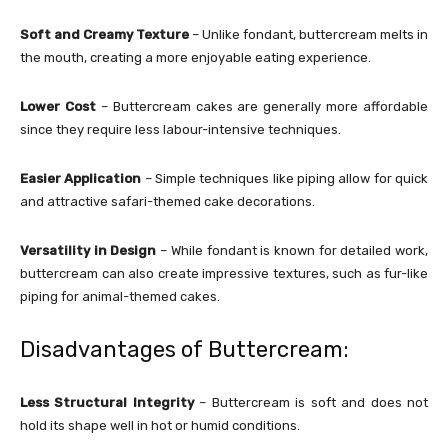
Soft and Creamy Texture
– Unlike fondant, buttercream melts in
the mouth, creating a more enjoyable eating experience.
Lower Cost
– Buttercream cakes are generally more affordable
since they require less labour-intensive techniques.
Easier Application
– Simple techniques like piping allow for quick
and attractive safari-themed cake decorations.
Versatility in Design
– While fondant is known for detailed work,
buttercream can also create impressive textures, such as fur-like
piping for animal-themed cakes.
Disadvantages of Buttercream:
Less Structural Integrity
– Buttercream is soft and does not
hold its shape well in hot or humid conditions.