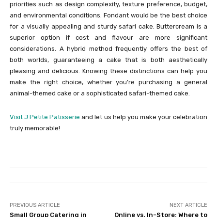
priorities such as design complexity, texture preference, budget,
and environmental conditions. Fondant would be the best choice
for a visually appealing and sturdy safari cake. Buttercream is a
superior option if cost and flavour are more significant
considerations. A hybrid method frequently offers the best of
both worlds, guaranteeing a cake that is both aesthetically
pleasing and delicious. Knowing these distinctions can help you
make the right choice, whether you’re purchasing a general
animal-themed cake or a sophisticated safari-themed cake.
Visit J Petite Patisserie
and let us help you make your celebration
truly memorable!
PREVIOUS ARTICLE
NEXT ARTICLE
Small Group Catering in
Online vs. In-Store: Where to