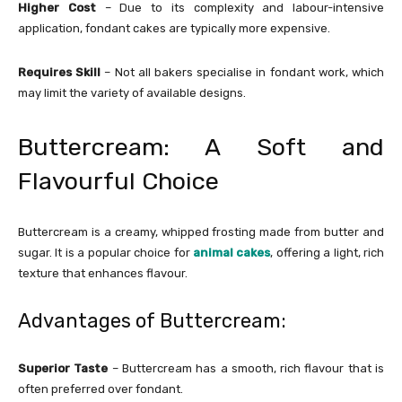
Higher Cost
– Due to its complexity and labour-intensive
application, fondant cakes are typically more expensive.
Requires Skill
– Not all bakers specialise in fondant work, which
may limit the variety of available designs.
Buttercream: A Soft and
Flavourful Choice
Buttercream is a creamy, whipped frosting made from butter and
sugar. It is a popular choice for
animal cakes
, offering a light, rich
texture that enhances flavour.
Advantages of Buttercream:
Superior Taste
– Buttercream has a smooth, rich flavour that is
often preferred over fondant.