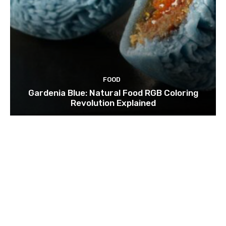
FOOD
Gardenia Blue: Natural Food RGB Coloring
Revolution Explained