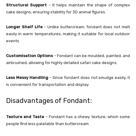
Structural Support
– It helps maintain the shape of complex
cake designs, ensuring stability for 3D animal figures.
Longer Shelf Life
– Unlike buttercream, fondant does not melt
easily in warm temperatures, making it suitable for local outdoor
events.
Customisation Options
– Fondant can be moulded, painted, and
airbrushed, allowing for highly detailed safari cake designs.
Less Messy Handling
– Since fondant does not smudge easily, it
is convenient for transportation and display.
Disadvantages of Fondant:
Texture and Taste
– Fondant has a chewy texture, which some
people find less palatable than buttercream.