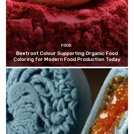
FOOD
Beetroot Colour Supporting Organic Food
Coloring for Modern Food Production Today