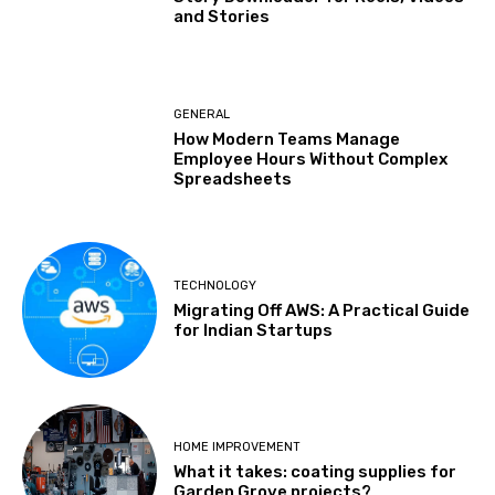
and Stories
GENERAL
How Modern Teams Manage
Employee Hours Without Complex
Spreadsheets
TECHNOLOGY
Migrating Off AWS: A Practical Guide
for Indian Startups
HOME IMPROVEMENT
What it takes: coating supplies for
Garden Grove projects?