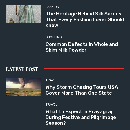
FASHION
The Heritage Behind Silk Sarees
That Every Fashion Lover Should
Know
SHOPPING
Common Defects in Whole and
Skim Milk Powder
LATEST POST
TRAVEL
Why Storm Chasing Tours USA
Cover More Than One State
TRAVEL
What to Expect in Prayagraj
During Festive and Pilgrimage
Season?