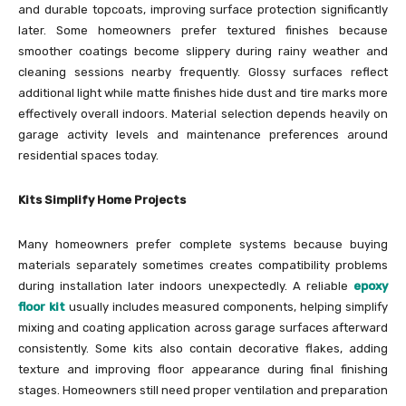
and durable topcoats, improving surface protection significantly
later. Some homeowners prefer textured finishes because
smoother coatings become slippery during rainy weather and
cleaning sessions nearby frequently. Glossy surfaces reflect
additional light while matte finishes hide dust and tire marks more
effectively overall indoors. Material selection depends heavily on
garage activity levels and maintenance preferences around
residential spaces today.
Kits Simplify Home Projects
Many homeowners prefer complete systems because buying
materials separately sometimes creates compatibility problems
during installation later indoors unexpectedly. A reliable
epoxy
floor kit
usually includes measured components, helping simplify
mixing and coating application across garage surfaces afterward
consistently. Some kits also contain decorative flakes, adding
texture and improving floor appearance during final finishing
stages. Homeowners still need proper ventilation and preparation