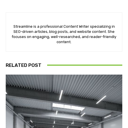
Streamline is a professional Content Writer specializing in
SEO-driven articles, blog posts, and website content. She
focuses on engaging, well-researched, and reader-friendly
content.
RELATED POST