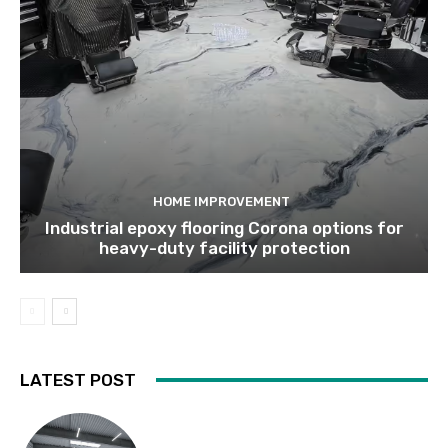
HOME IMPROVEMENT
Industrial epoxy flooring Corona options for
heavy-duty facility protection
LATEST POST