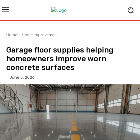
Home
Home Improvement
Garage floor supplies helping
homeowners improve worn
concrete surfaces
June 5, 2026