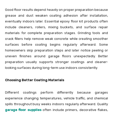
Good floor results depend heavily on proper preparation because
grease and dust weaken coating adhesion after installation,
eventually indoors later. Essential epoxy floor kit products often
include cleaners, rollers, mixing buckets, and surface repair
materials for complete preparation stages. Grinding tools and
crack fillers help remove weak concrete while creating smoother
surfaces before coating begins regularly afterward. Some
homeowners skip preparation steps and later notice peeling or
uneven finishes around garage floors unexpectedly. Better
preparation usually supports stronger coatings and cleaner-
looking surfaces during long-term use indoors consistently.
Choosing Better Coating Materials
Different coatings perform differently because garages
experience changing temperatures, vehicle traffic, and chemical
spills throughout busy weeks indoors regularly afterward. Quality
garage floor supplies
often include primers, decorative flakes,