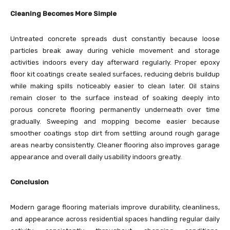
Cleaning Becomes More Simple
Untreated concrete spreads dust constantly because loose
particles break away during vehicle movement and storage
activities indoors every day afterward regularly. Proper epoxy
floor kit coatings create sealed surfaces, reducing debris buildup
while making spills noticeably easier to clean later. Oil stains
remain closer to the surface instead of soaking deeply into
porous concrete flooring permanently underneath over time
gradually. Sweeping and mopping become easier because
smoother coatings stop dirt from settling around rough garage
areas nearby consistently. Cleaner flooring also improves garage
appearance and overall daily usability indoors greatly.
Conclusion
Modern garage flooring materials improve durability, cleanliness,
and appearance across residential spaces handling regular daily