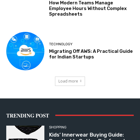
How Modern Teams Manage
Employee Hours Without Complex
Spreadsheets
TECHNOLOGY
Migrating Off AWS: A Practical Guide
for Indian Startups
Load more
TRENDING POST
SHOPPING
Kids’ Innerwear Buying Guide: