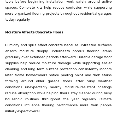
tools before beginning installation work safely around active
spaces. Complete kits help reduce confusion while supporting
more organized flooring projects throughout residential garages
today regularly.
Moisture Affects Concrete Floors
Humidity and spills affect concrete because untreated surfaces
absorb moisture deeply underneath porous flooring areas
gradually over extended periods afterward. Durable garage floor
supplies help reduce moisture damage while supporting easier
cleaning and long-term surface protection consistently indoors
later. Some homeowners notice peeling paint and dark stains
forming around older garage floors after rainy weather
conditions unexpectedly nearby. Moisture-resistant coatings
reduce absorption while helping floors stay cleaner during busy
household routines throughout the year regularly. Climate
conditions influence flooring performance more than people
initially expect overall.