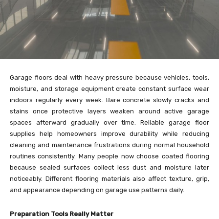
Garage floors deal with heavy pressure because vehicles, tools,
moisture, and storage equipment create constant surface wear
indoors regularly every week. Bare concrete slowly cracks and
stains once protective layers weaken around active garage
spaces afterward gradually over time. Reliable garage floor
supplies help homeowners improve durability while reducing
cleaning and maintenance frustrations during normal household
routines consistently. Many people now choose coated flooring
because sealed surfaces collect less dust and moisture later
noticeably. Different flooring materials also affect texture, grip,
and appearance depending on garage use patterns daily.
Preparation Tools Really Matter