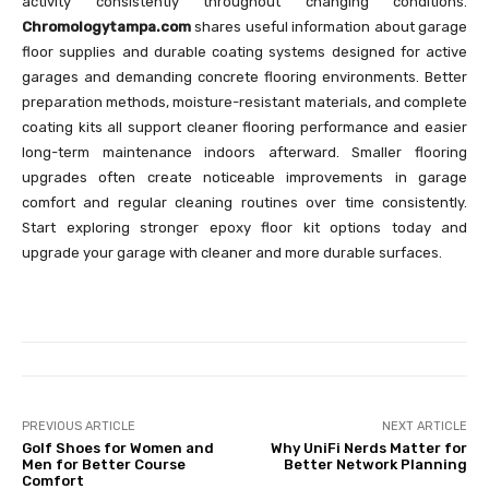
activity consistently throughout changing conditions.
Chromologytampa.com
shares useful information about garage
floor supplies and durable coating systems designed for active
garages and demanding concrete flooring environments. Better
preparation methods, moisture-resistant materials, and complete
coating kits all support cleaner flooring performance and easier
long-term maintenance indoors afterward. Smaller flooring
upgrades often create noticeable improvements in garage
comfort and regular cleaning routines over time consistently.
Start exploring stronger epoxy floor kit options today and
upgrade your garage with cleaner and more durable surfaces.
PREVIOUS ARTICLE
NEXT ARTICLE
Golf Shoes for Women and
Why UniFi Nerds Matter for
Men for Better Course
Better Network Planning
Comfort