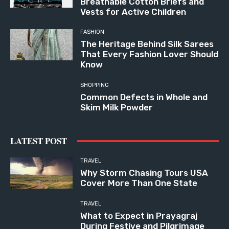
Breathable Cotton Briefs and
Vests for Active Children
FASHION
The Heritage Behind Silk Sarees
That Every Fashion Lover Should
Know
SHOPPING
Common Defects in Whole and
Skim Milk Powder
LATEST POST
TRAVEL
Why Storm Chasing Tours USA
Cover More Than One State
TRAVEL
What to Expect in Prayagraj
During Festive and Pilgrimage