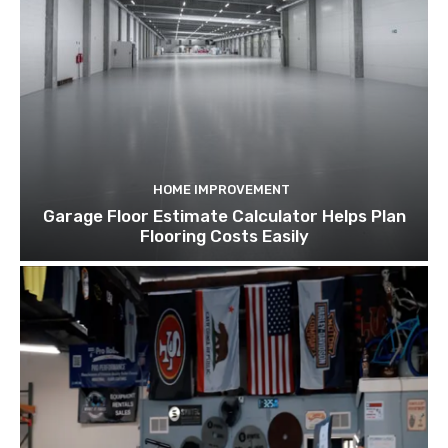
HOME IMPROVEMENT
Garage Floor Estimate Calculator Helps Plan
Flooring Costs Easily