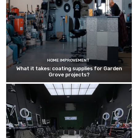
HOME IMPROVEMENT
What it takes: coating supplies for Garden
Grove projects?