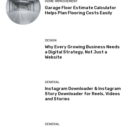
HOME IMPROVEMENT
Garage Floor Estimate Calculator
Helps Plan Flooring Costs Easily
DESIGN
Why Every Growing Business Needs
a Digital Strategy, Not Just a
Website
GENERAL
Instagram Downloader & Instagram
Story Downloader for Reels, Videos
and Stories
GENERAL