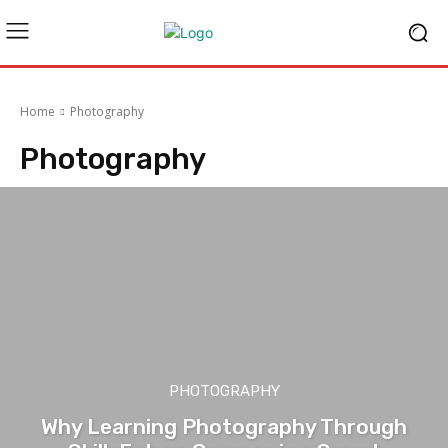
Home
Photography
Photography
PHOTOGRAPHY
Why Learning Photography Through