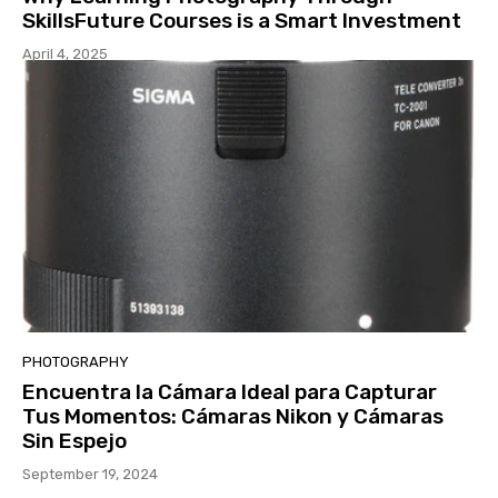
SkillsFuture Courses is a Smart Investment
April 4, 2025
PHOTOGRAPHY
Encuentra la Cámara Ideal para Capturar
Tus Momentos: Cámaras Nikon y Cámaras
Sin Espejo
September 19, 2024