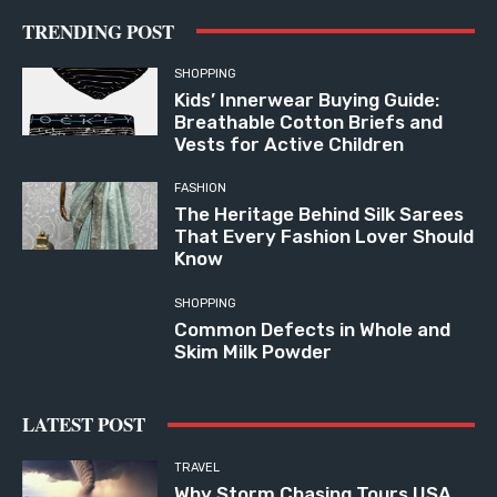
TRENDING POST
SHOPPING
Kids’ Innerwear Buying Guide:
Breathable Cotton Briefs and
Vests for Active Children
FASHION
The Heritage Behind Silk Sarees
That Every Fashion Lover Should
Know
SHOPPING
Common Defects in Whole and
Skim Milk Powder
LATEST POST
TRAVEL
Why Storm Chasing Tours USA