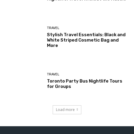
TRAVEL
Stylish Travel Essentials: Black and
White Striped Cosmetic Bag and
More
TRAVEL
Toronto Party Bus Nightlife Tours
for Groups
Load more