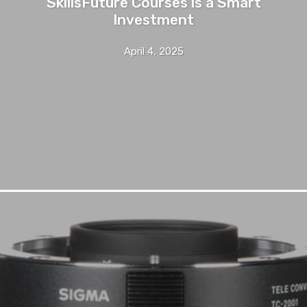
SkillsFuture Courses is a Smart
Investment
April 4, 2025