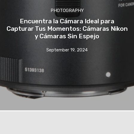
PHOTOGRAPHY
Encuentra la Cámara Ideal para
Capturar Tus Momentos: Cámaras Nikon
y Cámaras Sin Espejo
September 19, 2024