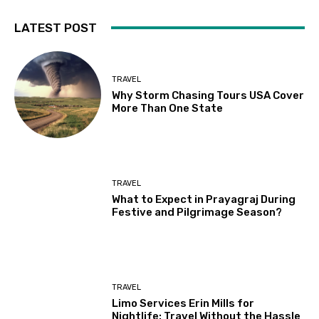
LATEST POST
TRAVEL
Why Storm Chasing Tours USA Cover
More Than One State
TRAVEL
What to Expect in Prayagraj During
Festive and Pilgrimage Season?
TRAVEL
Limo Services Erin Mills for
Nightlife: Travel Without the Hassle