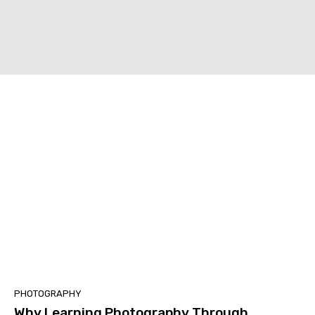
PHOTOGRAPHY
Why Learning Photography Through