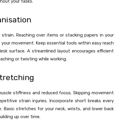
hout your tasks.
anisation
 strain. Reaching over items or stacking papers in your
s your movement. Keep essential tools within easy reach
sk surface. A streamlined layout encourages efficient
ching or twisting while working.
tretching
muscle stiffness and reduced focus. Skipping movement
epetitive strain injuries. Incorporate short breaks every
e. Basic stretches for your neck, wrists, and lower back
ilding up over time.