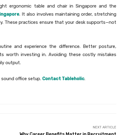
ight ergonomic table and chair in Singapore and the
Singapore
. It also involves maintaining order, stretching
ally. These practices ensure that your desk supports—not
tine and experience the difference. Better posture,
ts worth investing in. Avoiding these costly mistakes
ily output.
 sound office setup.
Contact Tableholic
.
NEXT ARTICLE
Why Career Benefits Matter in Recruitment