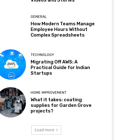
Videos and Stories
GENERAL
How Modern Teams Manage
Employee Hours Without
Complex Spreadsheets
TECHNOLOGY
Migrating Off AWS: A
Practical Guide for Indian
Startups
HOME IMPROVEMENT
What it takes: coating
supplies for Garden Grove
projects?
Load more