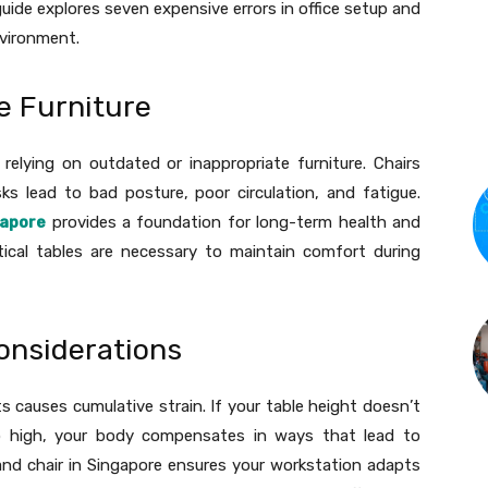
uide explores seven expensive errors in office setup and
nvironment.
ce Furniture
relying on outdated or inappropriate furniture. Chairs
s lead to bad posture, poor circulation, and fatigue.
gapore
provides a foundation for long-term health and
ctical tables are necessary to maintain comfort during
onsiderations
causes cumulative strain. If your table height doesn’t
o high, your body compensates in ways that lead to
and chair in Singapore ensures your workstation adapts