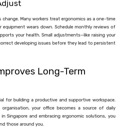
Adjust
ds change. Many workers treat ergonomics as a one-time
 or equipment wears down. Schedule monthly reviews of
pports your health. Small adjustments—like raising your
orrect developing issues before they lead to persistent
 Improves Long-Term
al for building a productive and supportive workspace.
organisation, your office becomes a source of daily
ure in Singapore and embracing ergonomic solutions, you
and those around you.