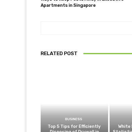
Apartments in Singapore
RELATED POST
BUSINESS
Top 5 Tips for Efficiently
White 
Disposing of Drywall in
Statist