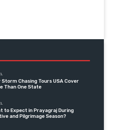
EL
 Storm Chasing Tours USA Cover
e Than One State
EL
t to Expect in Prayagraj During
tive and Pilgrimage Season?