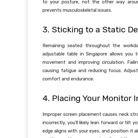
to your posture, not the other way aroun
prevents musculoskeletal issues.
3. Sticking to a Static D
Remaining seated throughout the workda
adjustable table in Singapore allows you 
movement and improving circulation. Failin
causing fatigue and reducing focus. Adjus
comfort and endurance.
4. Placing Your Monitor I
Improper screen placement causes neck strai
incorrectly, you’ll likely lean forward or til
edge aligns with your eyes, and position it 