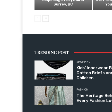
Surrey, BC
You
TRENDING POST
SHOPPING
Kids’ Innerwear B
Cotton Briefs an
Children
FASHION
The Heritage Beh
Every Fashion Lo