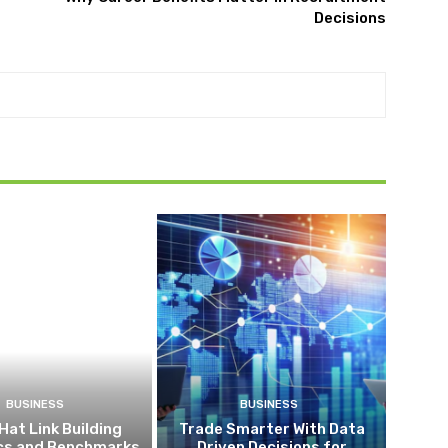
Decisions
BUSINESS
BUSINESS
Hat Link Building
Trade Smarter With Data
ics and Benchmarks
Driven Decisions for