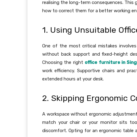
realising the long-term consequences. This g
how to correct them for a better working e
1. Using Unsuitable Offi
One of the most critical mistakes involves 
without back support and fixed-height desk
Choosing the right
office furniture in Sin
work efficiency. Supportive chairs and pra
extended hours at your desk.
2. Skipping Ergonomic C
A workspace without ergonomic adjustments 
match your chair or your monitor sits to
discomfort. Opting for an ergonomic table 