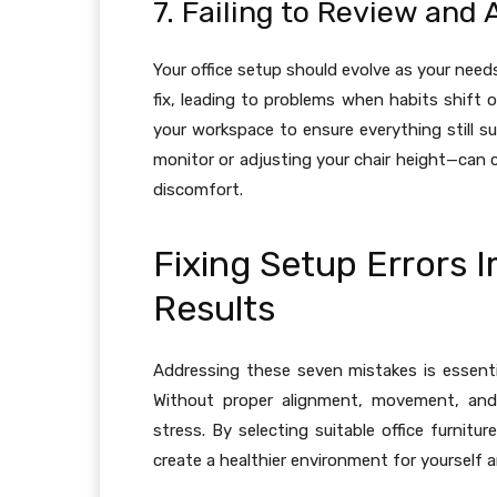
7. Failing to Review and 
Your office setup should evolve as your nee
fix, leading to problems when habits shift
your workspace to ensure everything still su
monitor or adjusting your chair height—can c
discomfort.
Fixing Setup Errors
Results
Addressing these seven mistakes is essenti
Without proper alignment, movement, and 
stress. By selecting suitable office furnit
create a healthier environment for yourself 