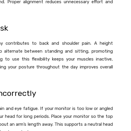
d. Proper alignment reduces unnecessary effort and
esk
y contributes to back and shoulder pain. A height
to alternate between standing and sitting, promoting
g to use this flexibility keeps your muscles inactive,
ting your posture throughout the day improves overall
ncorrectly
n and eye fatigue. If your monitor is too low or angled
t your head for long periods. Place your monitor so the top
about an arm’s length away. This supports a neutral head