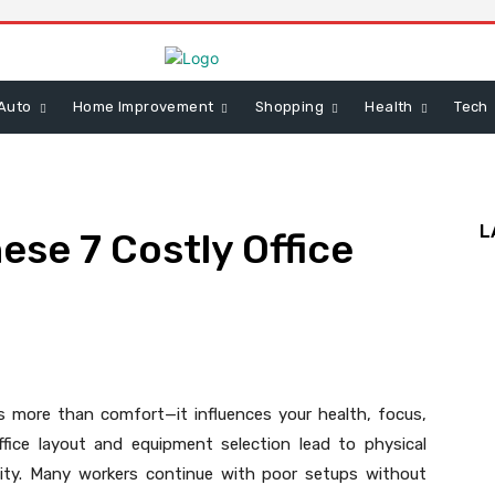
Auto
Home Improvement
Shopping
Health
Tech
L
ese 7 Costly Office
 more than comfort—it influences your health, focus,
fice layout and equipment selection lead to physical
vity. Many workers continue with poor setups without