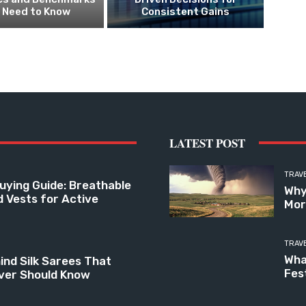
 Need to Know
Consistent Gains
LATEST POST
TRAV
uying Guide: Breathable
Why
d Vests for Active
Mor
TRAV
Wha
ind Silk Sarees That
Fes
ver Should Know