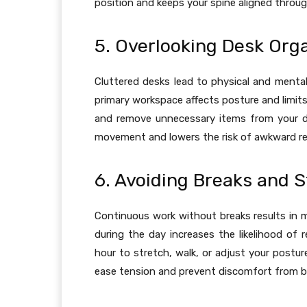
position and keeps your spine aligned throug
5. Overlooking Desk Org
Cluttered desks lead to physical and mental
primary workspace affects posture and limit
and remove unnecessary items from your de
movement and lowers the risk of awkward rea
6. Avoiding Breaks and S
Continuous work without breaks results in 
during the day increases the likelihood of r
hour to stretch, walk, or adjust your postur
ease tension and prevent discomfort from bu