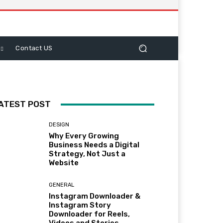
Contact US
ATEST POST
DESIGN
Why Every Growing
Business Needs a Digital
Strategy, Not Just a
Website
GENERAL
Instagram Downloader &
Instagram Story
Downloader for Reels,