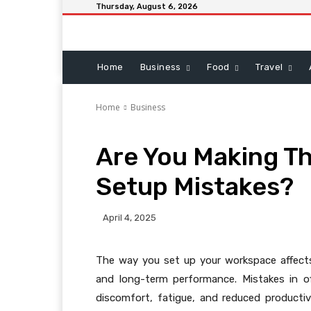
Thursday, August 6, 2026
Home
Business
Food
Travel
Home
Business
Are You Making Th
Setup Mistakes?
April 4, 2025
The way you set up your workspace affects
and long-term performance. Mistakes in of
discomfort, fatigue, and reduced producti