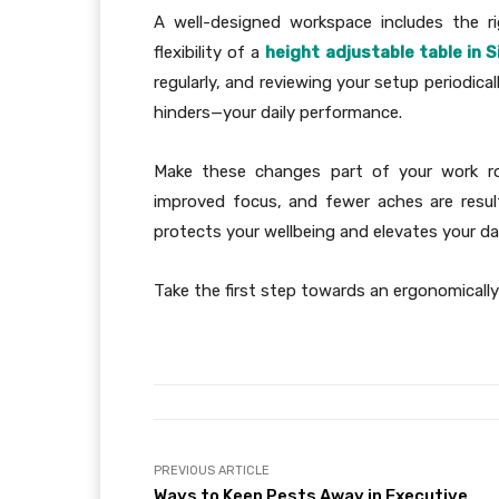
A well-designed workspace includes the r
flexibility of a
height adjustable table in 
regularly, and reviewing your setup periodic
hinders—your daily performance.
Make these changes part of your work rou
improved focus, and fewer aches are resul
protects your wellbeing and elevates your da
Take the first step towards an ergonomically
PREVIOUS ARTICLE
Ways to Keep Pests Away in Executive