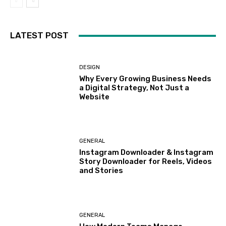
LATEST POST
DESIGN
Why Every Growing Business Needs
a Digital Strategy, Not Just a
Website
GENERAL
Instagram Downloader & Instagram
Story Downloader for Reels, Videos
and Stories
GENERAL