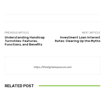
PREVIOUS ARTICLE
NEXT ARTICLE
Understanding Handicap
Investment Loan Interest
Turnstiles: Features,
Rates: Clearing Up the Myths
Functions, and Benefits
https://thedigitalexposure.com
RELATED POST