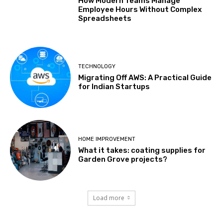
How Modern Teams Manage
Employee Hours Without Complex
Spreadsheets
TECHNOLOGY
Migrating Off AWS: A Practical Guide
for Indian Startups
HOME IMPROVEMENT
What it takes: coating supplies for
Garden Grove projects?
Load more