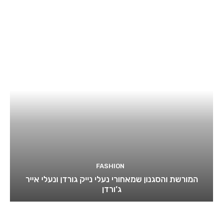
FASHION
המורשת והסגנון שמאחורי נעלי נייק גורדן ונעלי אייר
ג’ורדן