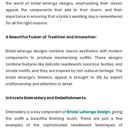
the world of bridal lehenga designs, emphasizing their classic
appeal, the components that add to their charm, and their
importance in ensuring that a bride’s wedding day is remembered
for all the right reasons.
A Beautiful Fusion of Tradition and Innovation:
Bridal lehenga designs combine classic aesthetics with modern
components to produce mesmerizing outfits. These designs
combine features like delicate needlework, luxurious textiles, and
ornate motifs, and they are inspired by rich cultural heritage. The
bridal lehenga’s timeless appeal is brought to life by expert
craftsmanship and attention to detail.
Intricate Embroidery and Embellishments:
Embroidery is a key component of
Bridal Lehenga Design
, giving
the outfit a beautiful finishing touch. These are just a few
examples of the sophisticated needlework techniques of