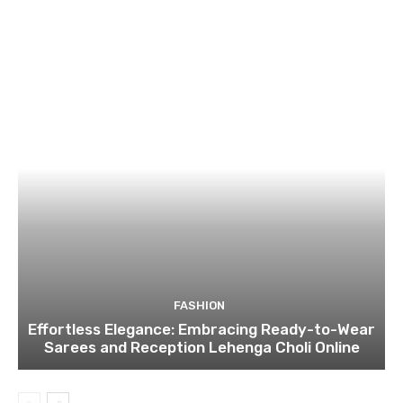
FASHION
Effortless Elegance: Embracing Ready-to-Wear
Sarees and Reception Lehenga Choli Online