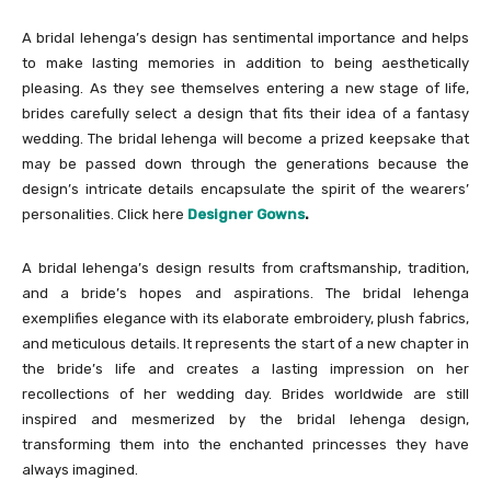
A bridal lehenga’s design has sentimental importance and helps
to make lasting memories in addition to being aesthetically
pleasing. As they see themselves entering a new stage of life,
brides carefully select a design that fits their idea of a fantasy
wedding. The bridal lehenga will become a prized keepsake that
may be passed down through the generations because the
design’s intricate details encapsulate the spirit of the wearers’
personalities. Click here
Designer Gowns
.
A bridal lehenga’s design results from craftsmanship, tradition,
and a bride’s hopes and aspirations. The bridal lehenga
exemplifies elegance with its elaborate embroidery, plush fabrics,
and meticulous details. It represents the start of a new chapter in
the bride’s life and creates a lasting impression on her
recollections of her wedding day. Brides worldwide are still
inspired and mesmerized by the bridal lehenga design,
transforming them into the enchanted princesses they have
always imagined.