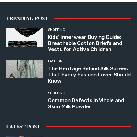
TRENDING POST
SHOPPING
Kids’ Innerwear Buying Guide:
Breathable Cotton Briefs and
Vests for Active Children
FASHION
The Heritage Behind Silk Sarees
That Every Fashion Lover Should
Know
SHOPPING
Common Defects in Whole and
Skim Milk Powder
LATEST POST