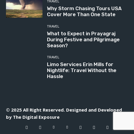
TRAVEL
Why Storm Chasing Tours USA
Cover More Than One State
TRAVEL
What to Expect in Prayagraj
During Festive and Pilgrimage
Season?
TRAVEL
Limo Services Erin Mills for
Nightlife: Travel Without the
Hassle
© 2025 All Right Reserved. Designed and Developed
by
The Digital Exposure