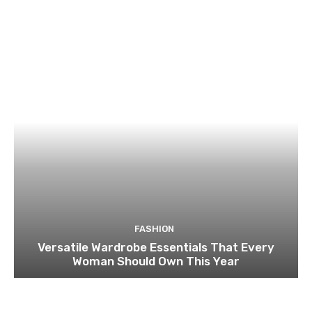
FASHION
Versatile Wardrobe Essentials That Every
Woman Should Own This Year