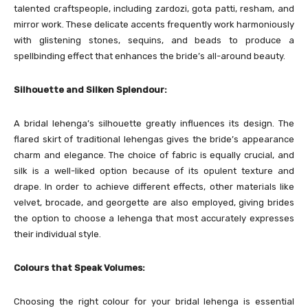
talented craftspeople, including zardozi, gota patti, resham, and
mirror work. These delicate accents frequently work harmoniously
with glistening stones, sequins, and beads to produce a
spellbinding effect that enhances the bride’s all-around beauty.
Silhouette and Silken Splendour:
A bridal lehenga’s silhouette greatly influences its design. The
flared skirt of traditional lehengas gives the bride’s appearance
charm and elegance. The choice of fabric is equally crucial, and
silk is a well-liked option because of its opulent texture and
drape. In order to achieve different effects, other materials like
velvet, brocade, and georgette are also employed, giving brides
the option to choose a lehenga that most accurately expresses
their individual style.
Colours that Speak Volumes:
Choosing the right colour for your bridal lehenga is essential