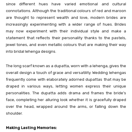
since different hues have varied emotional and cultural
connotations. Although the traditional colours of red and maroon
are thought to represent wealth and love, modern brides are
increasingly experimenting with a wider range of hues. Brides
may now experiment with their individual style and make a
statement that reflects their personality thanks to the pastels,
jewel tones, and even metallic colours that are making their way
into bridal lehenga designs.
The long scarf known as a dupatta, worn with a lehenga, gives the
overall design a touch of grace and versatility. Wedding lehengas
frequently come with elaborately adorned dupattas that may be
draped in various ways, letting women express their unique
personalities. The dupatta adds drama and frames the bride’s
face, completing her alluring look whether it is gracefully draped
over the head, wrapped around the arms, or falling down the
shoulder.
Making Lasting Memories: