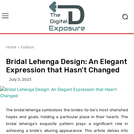
Home
Fashion
Bridal Lehenga Design: An Elegant
Expression that Hasn’t Changed
July 3, 2023
The bridal lehenga symbolizes the brides-to-be’s most cherished
hopes and goals, holding a particular place in their hearts. The
bridal lehenga’s exquisite pattern plays a significant role in
achieving a bride’s alluring appearance. This article delves into