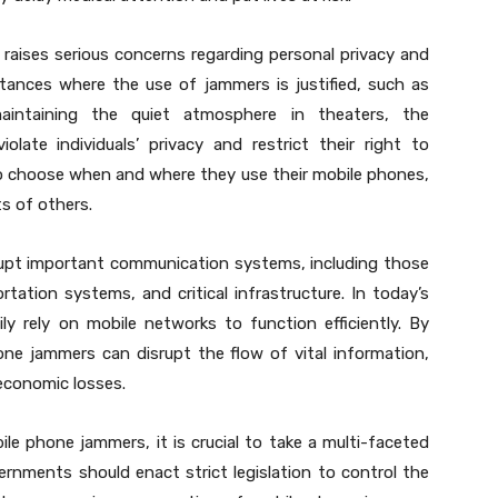
raises serious concerns regarding personal privacy and
tances where the use of jammers is justified, such as
aintaining the quiet atmosphere in theaters, the
olate individuals’ privacy and restrict their right to
to choose when and where they use their mobile phones,
ts of others.
rupt important communication systems, including those
ation systems, and critical infrastructure. In today’s
y rely on mobile networks to function efficiently. By
one jammers can disrupt the flow of vital information,
economic losses.
le phone jammers, it is crucial to take a multi-faceted
ernments should enact strict legislation to control the