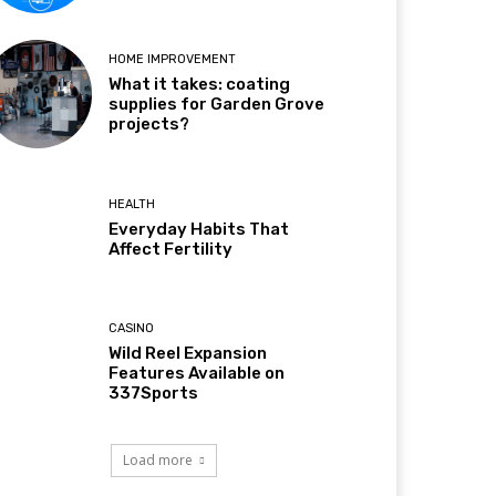
HOME IMPROVEMENT
What it takes: coating
supplies for Garden Grove
projects?
HEALTH
Everyday Habits That
Affect Fertility
CASINO
Wild Reel Expansion
Features Available on
337Sports
Load more