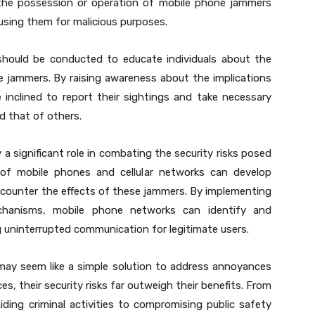
 the possession or operation of mobile phone jammers
m using them for malicious purposes.
should be conducted to educate individuals about the
e jammers. By raising awareness about the implications
 inclined to report their sightings and take necessary
d that of others.
a significant role in combating the security risks posed
of mobile phones and cellular networks can develop
counter the effects of these jammers. By implementing
echanisms, mobile phone networks can identify and
g uninterrupted communication for legitimate users.
may seem like a simple solution to address annoyances
s, their security risks far outweigh their benefits. From
ing criminal activities to compromising public safety