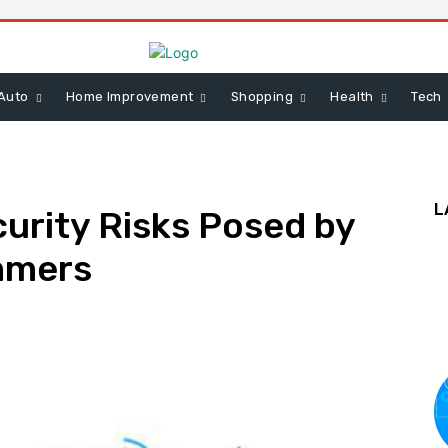
Auto
Home Improvement
Shopping
Health
Tech
L
urity Risks Posed by
mmers