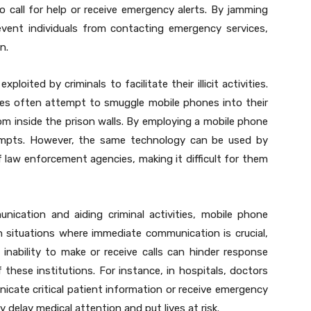
o call for help or receive emergency alerts. By jamming
vent individuals from contacting emergency services,
n.
oited by criminals to facilitate their illicit activities.
mates often attempt to smuggle mobile phones into their
from inside the prison walls. By employing a mobile phone
empts. However, the same technology can be used by
 law enforcement agencies, making it difficult for them
nication and aiding criminal activities, mobile phone
In situations where immediate communication is crucial,
 inability to make or receive calls can hinder response
these institutions. For instance, in hospitals, doctors
cate critical patient information or receive emergency
 delay medical attention and put lives at risk.