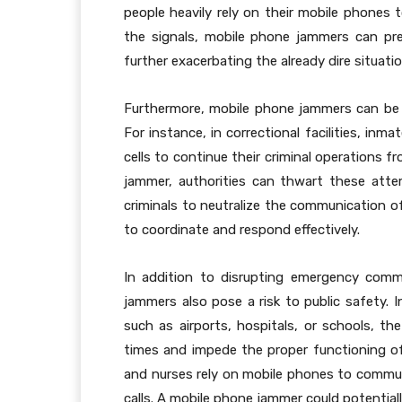
people heavily rely on their mobile phones t
the signals, mobile phone jammers can pre
further exacerbating the already dire situatio
Furthermore, mobile phone jammers can be expl
For instance, in correctional facilities, in
cells to continue their criminal operations 
jammer, authorities can thwart these att
criminals to neutralize the communication of
to coordinate and respond effectively.
In addition to disrupting emergency commu
jammers also pose a risk to public safety. 
such as airports, hospitals, or schools, the
times and impede the proper functioning of 
and nurses rely on mobile phones to communi
calls. A mobile phone jammer could potentially