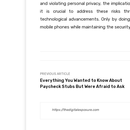
and violating personal privacy, the implicat
it is crucial to address these risks th
technological advancements. Only by doin
mobile phones while maintaining the security 
PREVIOUS ARTICLE
Everything You Wanted to Know About
Paycheck Stubs But Were Afraid to Ask
https://thedigitalexposure.com