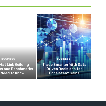
BUSINESS
BUSINESS
Hat Link Building
Trade Smarter With Data
ics and Benchmarks
Driven Decisions for
 Need to Know
Consistent Gains