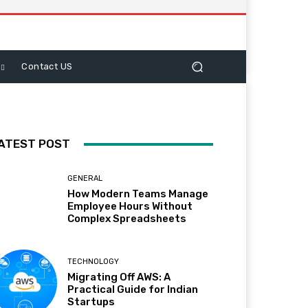
Contact US
ATEST POST
GENERAL
How Modern Teams Manage
Employee Hours Without
Complex Spreadsheets
TECHNOLOGY
Migrating Off AWS: A
Practical Guide for Indian
Startups