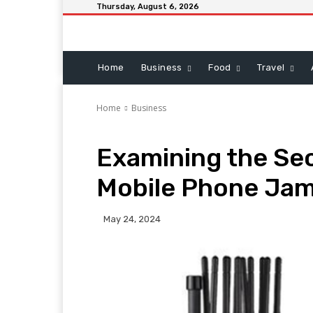
Thursday, August 6, 2026
Home
Business
Food
Travel
Home
Business
Examining the Sec
Mobile Phone Ja
May 24, 2024