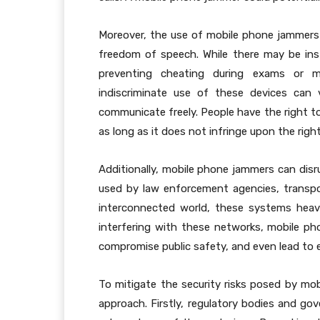
Moreover, the use of mobile phone jammers 
freedom of speech. While there may be ins
preventing cheating during exams or m
indiscriminate use of these devices can vi
communicate freely. People have the right 
as long as it does not infringe upon the righ
Additionally, mobile phone jammers can dis
used by law enforcement agencies, transport
interconnected world, these systems heavil
interfering with these networks, mobile ph
compromise public safety, and even lead to 
To mitigate the security risks posed by mobi
approach. Firstly, regulatory bodies and gov