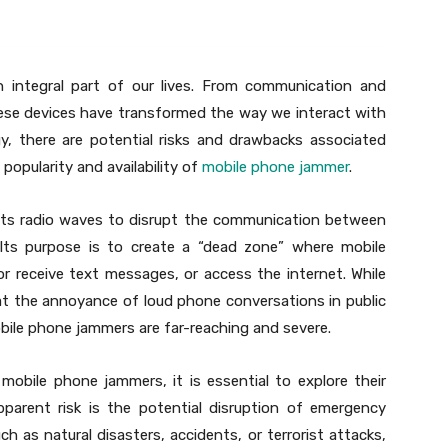
integral part of our lives. From communication and
ese devices have transformed the way we interact with
y, there are potential risks and drawbacks associated
 popularity and availability of
mobile phone jammer
.
its radio waves to disrupt the communication between
 Its purpose is to create a “dead zone” where mobile
r receive text messages, or access the internet. While
at the annoyance of loud phone conversations in public
obile phone jammers are far-reaching and severe.
mobile phone jammers, it is essential to explore their
pparent risk is the potential disruption of emergency
ch as natural disasters, accidents, or terrorist attacks,