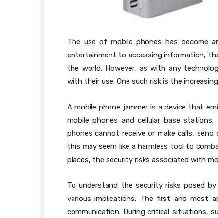
The use of mobile phones has become an 
entertainment to accessing information, th
the world. However, as with any technolog
with their use. One such risk is the increasing
A mobile phone jammer is a device that em
mobile phones and cellular base stations.
phones cannot receive or make calls, send o
this may seem like a harmless tool to comb
places, the security risks associated with m
To understand the security risks posed by 
various implications. The first and most a
communication. During critical situations, su