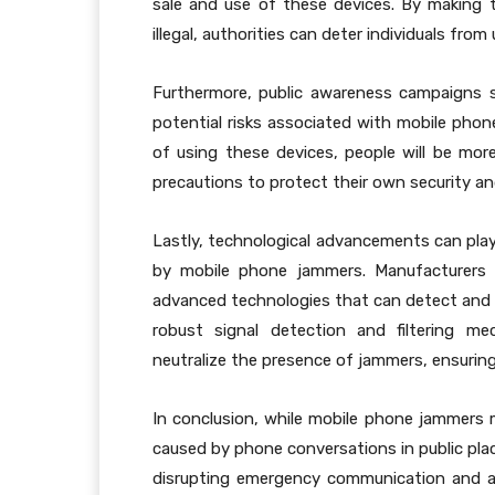
sale and use of these devices. By making
illegal, authorities can deter individuals fro
Furthermore, public awareness campaigns 
potential risks associated with mobile phon
of using these devices, people will be more
precautions to protect their own security an
Lastly, technological advancements can play 
by mobile phone jammers. Manufacturers 
advanced technologies that can detect and 
robust signal detection and filtering m
neutralize the presence of jammers, ensurin
In conclusion, while mobile phone jammers 
caused by phone conversations in public place
disrupting emergency communication and aid