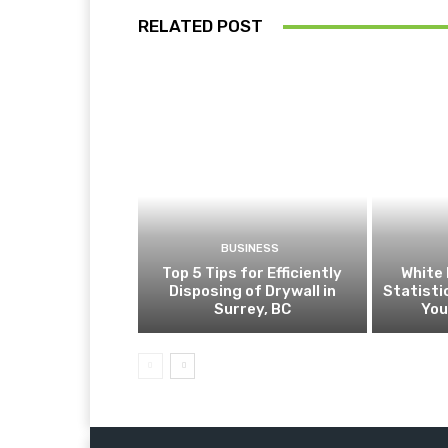
RELATED POST
BUSINESS
Top 5 Tips for Efficiently
White 
Disposing of Drywall in
Statist
Surrey, BC
You