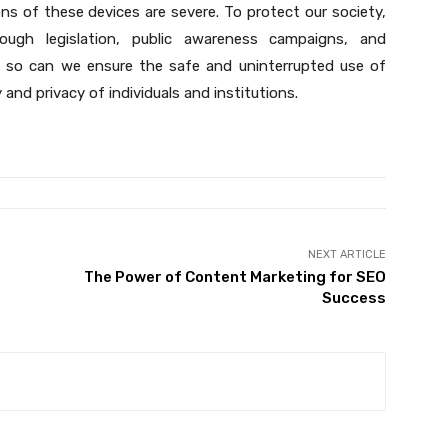
ions of these devices are severe. To protect our society,
rough legislation, public awareness campaigns, and
g so can we ensure the safe and uninterrupted use of
and privacy of individuals and institutions.
NEXT ARTICLE
The Power of Content Marketing for SEO
Success