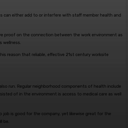
s can either add to or interfere with staff member health and
nsive proof on the connection between the work environment as
s wellness.
is reason that reliable, effective 21st century worksite
 also run. Regular neighborhood components of health include
onsisted of in the environment is access to medical care as well
 job is good for the company, yet likewise great for the
l be.