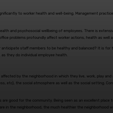
gnificantly to worker health and well-being. Management practice
e health and psychosocial wellbeing of employees. There is exte
ffice problems profoundly affect worker actions, health as well a
anticipate staff members to be healthy and balanced? It is for th
 as they do individual employee health.
affected by the neighborhood in which they live, work, play and
ness, etc), the social atmosphere as well as the social setting. C
 are good for the community. Being seen as an excellent place to
re in the neighborhood, the much healthier the neighborhood wil