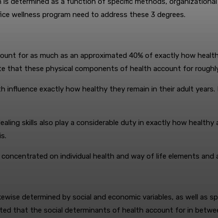
h is determined as a function of specific methods, organizationa
office wellness program need to address these 3 degrees.
unt for as much as an approximated 40% of exactly how healthy a
ate that these physical components of health account for roughly
h influence exactly how healthy they remain in their adult years. 
o dealing skills also play a considerable duty in exactly how healt
s.
 concentrated on individual health and way of life elements and al
ikewise determined by social and economic variables, as well as sp
ted that the social determinants of health account for in betwe