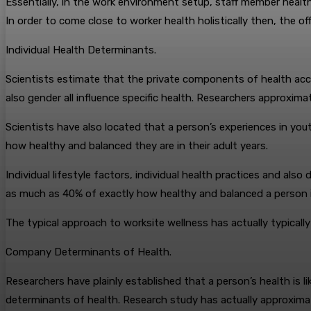
Essentially, in the work environment setup, staff member healt
In order to come close to worker health holistically then, the 
Individual Health Determinants.
Scientists estimate that the private components of health acco
also gender all influence specific health. Researchers approxim
Scientists have also located that a person’s experiences in yout
how healthy and balanced they are in their adult years.
Individual lifestyle factors, individual health practices and als
as much as 40% of exactly how healthy and balanced a person i
The typical approach to worksite wellness has actually typically
Company Determinants of Health.
Researchers have plainly established that a person’s health is l
determinants of health. Research study has actually approxima