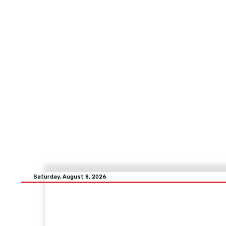
Saturday, August 8, 2026