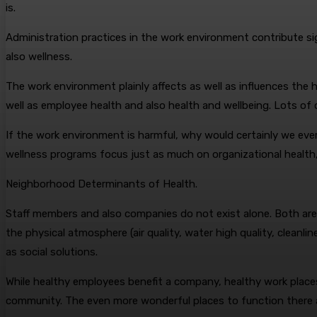
is.
Administration practices in the work environment contribute si
also wellness.
The work environment plainly affects as well as influences th
well as employee health and also health and wellbeing. Lots of o
If the work environment is harmful, why would certainly we ever 
wellness programs focus just as much on organizational health,
Neighborhood Determinants of Health.
Staff members and also companies do not exist alone. Both are 
the physical atmosphere (air quality, water high quality, cleanli
as social solutions.
While healthy employees benefit a company, healthy work places
community. The even more wonderful places to function there a