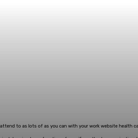
o attend to as lots of as you can with your work website health ca