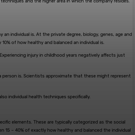
l techniques and the higher area in which the company resides.
n individual is. At the private degree, biology, genes, age and
 10% of how healthy and balanced an individual is.
Experiencing injury in childhood years negatively affects just
hy a person is. Scientists approximate that these might represent
so individual health techniques specifically.
ecific elements. These are typically categorized as the social
en 15 – 40% of exactly how healthy and balanced the individual