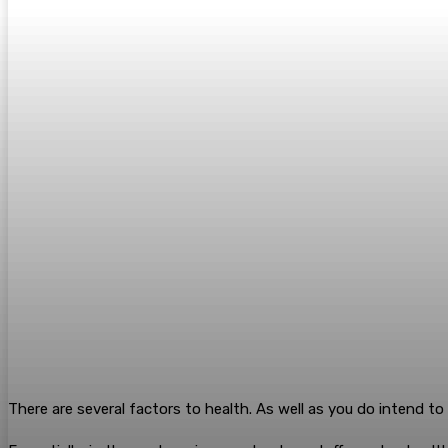
There are several factors to health. As well as you do intend t