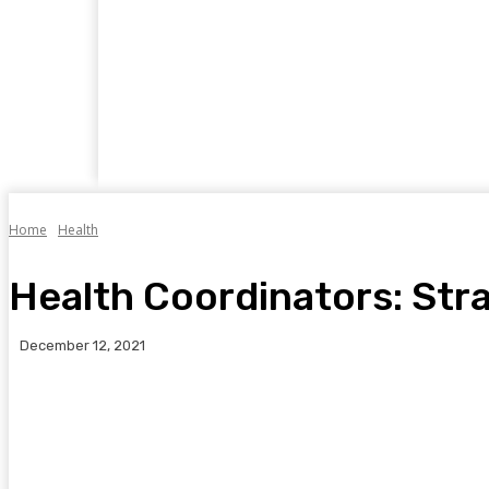
Home
Business
Food
Travel
Auto
Home
Health
Health Coordinators: Str
December 12, 2021