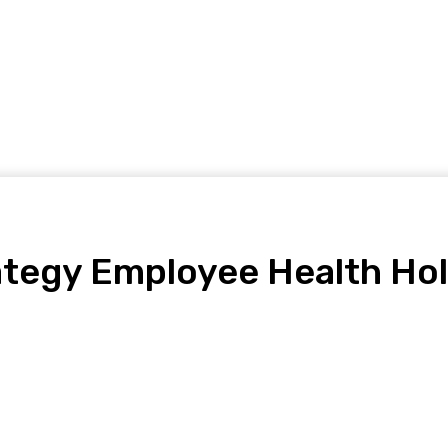
Home Improvement
Shopping
Health
Tech
Contact
ategy Employee Health Holi