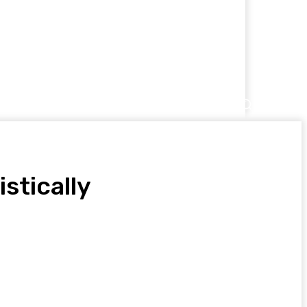
 US
stically