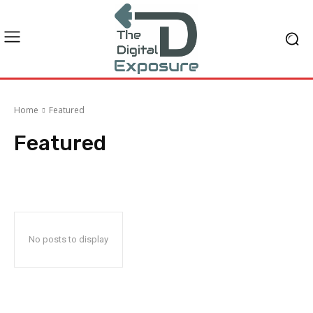
Home
Featured
Featured
No posts to display