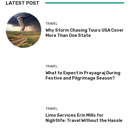
LATEST POST
TRAVEL
Why Storm Chasing Tours USA Cover
More Than One State
TRAVEL
What to Expect in Prayagraj During
Festive and Pilgrimage Season?
TRAVEL
Limo Services Erin Mills for
Nightlife: Travel Without the Hassle