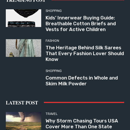
SHOPPING
Kids’ Innerwear Buying Guide:
Breathable Cotton Briefs and
Vests for Active Children
FASHION
The Heritage Behind Silk Sarees
That Every Fashion Lover Should
Know
SHOPPING
Common Defects in Whole and
Skim Milk Powder
LATEST POST
TRAVEL
Why Storm Chasing Tours USA
Cover More Than One State