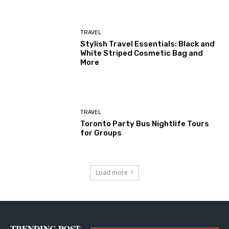
TRAVEL
Stylish Travel Essentials: Black and
White Striped Cosmetic Bag and
More
TRAVEL
Toronto Party Bus Nightlife Tours
for Groups
Load more
TRENDING POST