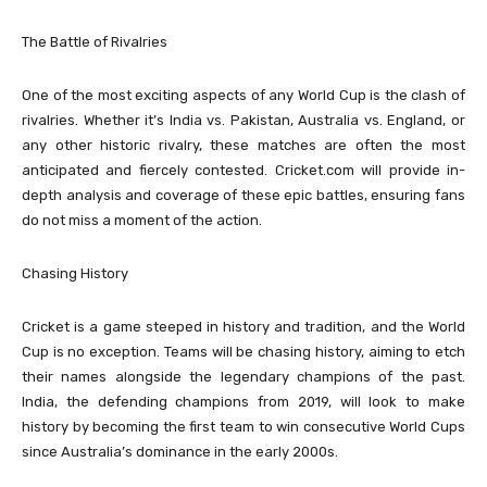
The Battle of Rivalries
One of the most exciting aspects of any World Cup is the clash of
rivalries. Whether it’s India vs. Pakistan, Australia vs. England, or
any other historic rivalry, these matches are often the most
anticipated and fiercely contested. Cricket.com will provide in-
depth analysis and coverage of these epic battles, ensuring fans
do not miss a moment of the action.
Chasing History
Cricket is a game steeped in history and tradition, and the World
Cup is no exception. Teams will be chasing history, aiming to etch
their names alongside the legendary champions of the past.
India, the defending champions from 2019, will look to make
history by becoming the first team to win consecutive World Cups
since Australia’s dominance in the early 2000s.