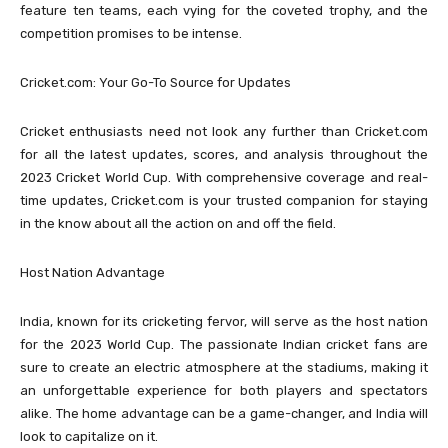
feature ten teams, each vying for the coveted trophy, and the
competition promises to be intense.
Cricket.com: Your Go-To Source for Updates
Cricket enthusiasts need not look any further than Cricket.com
for all the latest updates, scores, and analysis throughout the
2023 Cricket World Cup. With comprehensive coverage and real-
time updates, Cricket.com is your trusted companion for staying
in the know about all the action on and off the field.
Host Nation Advantage
India, known for its cricketing fervor, will serve as the host nation
for the 2023 World Cup. The passionate Indian cricket fans are
sure to create an electric atmosphere at the stadiums, making it
an unforgettable experience for both players and spectators
alike. The home advantage can be a game-changer, and India will
look to capitalize on it.