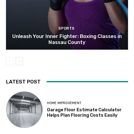
SPORTS
Unleash Your Inner Fighter: Boxing Classes in
Nassau County
LATEST POST
HOME IMPROVEMENT
Garage Floor Estimate Calculator
Helps Plan Flooring Costs Easily