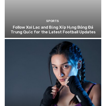
SPORTS
Follow Xoi Lac and Bảng Xếp Hạng Bóng Đá
Trung Quốc for the Latest Football Updates