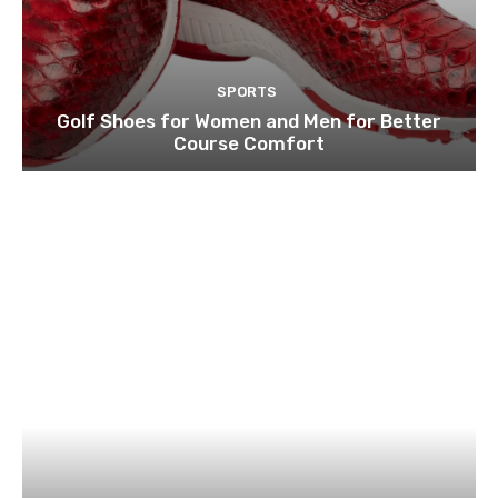
SPORTS
Golf Shoes for Women and Men for Better
Course Comfort