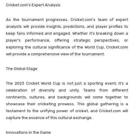
Cricket.com’s Expert Analysis
As the tournament progresses, Cricket.com’s team of expert
analysts will provide insights, predictions, and player profiles to
keep fans informed and engaged. Whether it’s breaking down a
player’s performance, offering strategic perspectives, or
exploring the cultural significance of the World Cup, Cricket.com
will provide a comprehensive view of the tournament.
The Global Stage
The 2023 Cricket World Cup is not just a sporting event; it’s a
celebration of diversity and unity. Teams from different
continents, cultures, and backgrounds will come together to
showcase their cricketing prowess. This global gathering is a
testament to the unifying power of cricket, and Cricket.com will
capture the essence of this cultural exchange.
Innovations in the Game