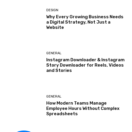
DESIGN
Why Every Growing Business Needs
a Digital Strategy, Not Just a
Website
GENERAL
Instagram Downloader & Instagram
Story Downloader for Reels, Videos
and Stories
GENERAL
How Modern Teams Manage
Employee Hours Without Complex
Spreadsheets