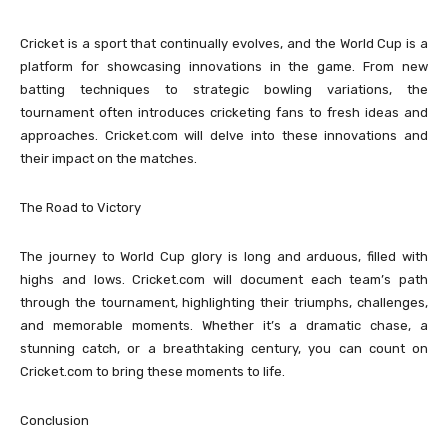
Cricket is a sport that continually evolves, and the World Cup is a
platform for showcasing innovations in the game. From new
batting techniques to strategic bowling variations, the
tournament often introduces cricketing fans to fresh ideas and
approaches. Cricket.com will delve into these innovations and
their impact on the matches.
The Road to Victory
The journey to World Cup glory is long and arduous, filled with
highs and lows. Cricket.com will document each team’s path
through the tournament, highlighting their triumphs, challenges,
and memorable moments. Whether it’s a dramatic chase, a
stunning catch, or a breathtaking century, you can count on
Cricket.com to bring these moments to life.
Conclusion