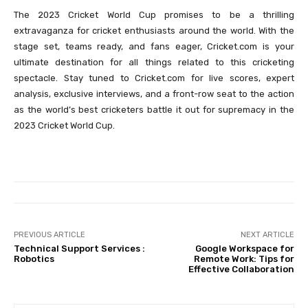
The 2023 Cricket World Cup promises to be a thrilling
extravaganza for cricket enthusiasts around the world. With the
stage set, teams ready, and fans eager, Cricket.com is your
ultimate destination for all things related to this cricketing
spectacle. Stay tuned to Cricket.com for live scores, expert
analysis, exclusive interviews, and a front-row seat to the action
as the world’s best cricketers battle it out for supremacy in the
2023 Cricket World Cup.
PREVIOUS ARTICLE
NEXT ARTICLE
Technical Support Services :
Google Workspace for
Robotics
Remote Work: Tips for
Effective Collaboration