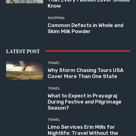
Know
SHOPPING
Common Defects in Whole and
Skim Milk Powder
LATEST POST
TRAVEL
Why Storm Chasing Tours USA
Cover More Than One State
TRAVEL
What to Expect in Prayagraj
During Festive and Pilgrimage
Season?
TRAVEL
Limo Services Erin Mills for
Nightlife: Travel Without the