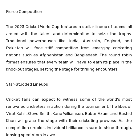
Fierce Competition
The 2023 Cricket World Cup features a stellar lineup of teams, all
armed with the talent and determination to seize the trophy.
Traditional powerhouses like India, Australia, England, and
Pakistan will face stiff competition from emerging cricketing
nations such as Afghanistan and Bangladesh. The round-robin
format ensures that every team will have to earn its place in the
knockout stages, setting the stage for thrilling encounters.
Star-Studded Lineups
Cricket fans can expect to witness some of the world’s most
renowned cricketers in action during the tournament. The likes of
Virat Kohli, Steve Smith, Kane Williamson, Babar Azam, and Rashid
Khan will grace the stage with their cricketing prowess. As the
competition unfolds, individual brilliance is sure to shine through,
leaving spectators in awe.