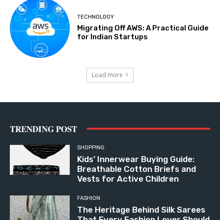
TECHNOLOGY
Migrating Off AWS: A Practical Guide
for Indian Startups
Load more
TRENDING POST
SHOPPING
Kids’ Innerwear Buying Guide:
Breathable Cotton Briefs and
Vests for Active Children
FASHION
The Heritage Behind Silk Sarees
That Every Fashion Lover Should