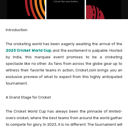
Introduction
The cricketing world has been eagerly awaiting the arrival of the
2023 Cricket World Cup
, and the excitement is palpable. Hosted
by India, this marquee event promises to be a cricketing
spectacle like no other. As fans from across the globe gear up to
witness their favorite teams in action, Cricket.com brings you an
exclusive preview of what to expect from this highly anticipated
tournament.
A Grand Stage for Cricket
The Cricket World Cup has always been the pinnacle of limited-
overs cricket, where the best teams from around the world gather
to compete for glory. In 2023, it is no different. The tournament will