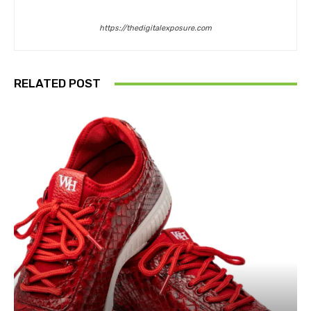
https://thedigitalexposure.com
RELATED POST