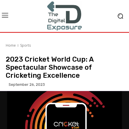
Home
Sports
2023 Cricket World Cup: A
Spectacular Showcase of
Cricketing Excellence
September 26, 2023