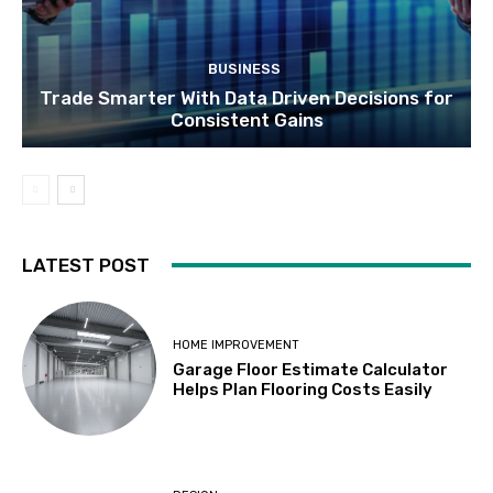
BUSINESS
Trade Smarter With Data Driven Decisions for
Consistent Gains
LATEST POST
HOME IMPROVEMENT
Garage Floor Estimate Calculator
Helps Plan Flooring Costs Easily