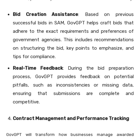
Bid Creation Assistance
: Based on previous
successful bids in SAM, GovGPT helps craft bids that
adhere to the exact requirements and preferences of
government agencies. This includes recommendations
on structuring the bid, key points to emphasize, and
tips for compliance.
Real-Time Feedback
: During the bid preparation
process, GovGPT provides feedback on potential
pitfalls, such as inconsistencies or missing data,
ensuring that submissions are complete and
competitive.
Contract Management and Performance Tracking
GovGPT will transform how businesses manage awarded