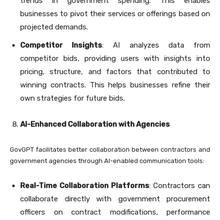
trends in government spending. This enables
businesses to pivot their services or offerings based on
projected demands.
Competitor Insights
: AI analyzes data from
competitor bids, providing users with insights into
pricing, structure, and factors that contributed to
winning contracts. This helps businesses refine their
own strategies for future bids.
AI-Enhanced Collaboration with Agencies
GovGPT facilitates better collaboration between contractors and
government agencies through AI-enabled communication tools:
Real-Time Collaboration Platforms
: Contractors can
collaborate directly with government procurement
officers on contract modifications, performance