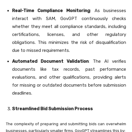
Real-Time Compliance Monitoring
: As businesses
interact with SAM, GovGPT continuously checks
whether they meet all compliance standards, including
certifications, licenses, and other regulatory
obligations. This minimizes the risk of disqualification
due to missed requirements.
Automated Document Validation
: The AI verifies
documents like tax records, past performance
evaluations, and other qualifications, providing alerts
for missing or outdated documents before submission
deadlines.
Streamlined Bid Submission Process
The complexity of preparing and submitting bids can overwhelm
businesses, particularly smaller firms. GovGPT streamlines this by: