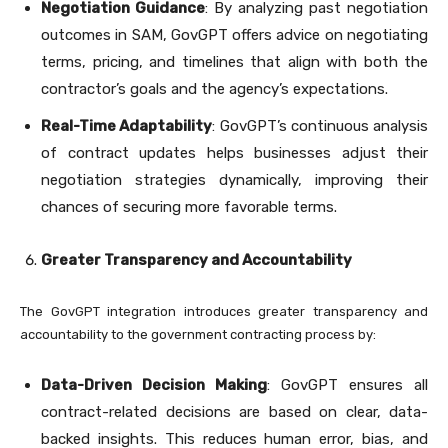
Negotiation Guidance
: By analyzing past negotiation
outcomes in SAM, GovGPT offers advice on negotiating
terms, pricing, and timelines that align with both the
contractor’s goals and the agency’s expectations.
Real-Time Adaptability
: GovGPT’s continuous analysis
of contract updates helps businesses adjust their
negotiation strategies dynamically, improving their
chances of securing more favorable terms.
Greater Transparency and Accountability
The GovGPT integration introduces greater transparency and
accountability to the government contracting process by:
Data-Driven Decision Making
: GovGPT ensures all
contract-related decisions are based on clear, data-
backed insights. This reduces human error, bias, and