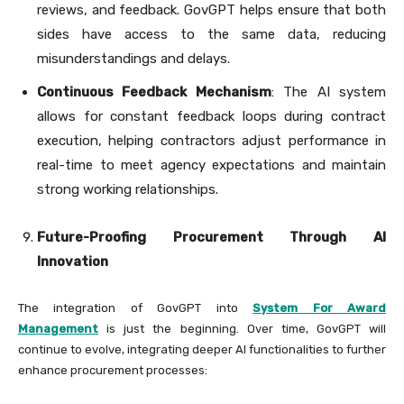
reviews, and feedback. GovGPT helps ensure that both
sides have access to the same data, reducing
misunderstandings and delays.
Continuous Feedback Mechanism
: The AI system
allows for constant feedback loops during contract
execution, helping contractors adjust performance in
real-time to meet agency expectations and maintain
strong working relationships.
Future-Proofing Procurement Through AI
Innovation
The integration of GovGPT into
System For Award
Management
is just the beginning. Over time, GovGPT will
continue to evolve, integrating deeper AI functionalities to further
enhance procurement processes: