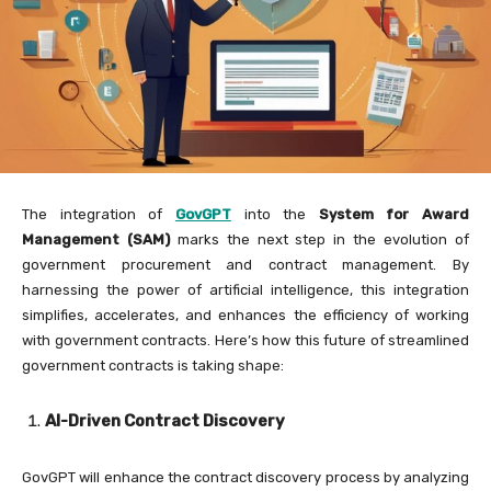
The integration of
GovGPT
into the
System for Award
Management (SAM)
marks the next step in the evolution of
government procurement and contract management. By
harnessing the power of artificial intelligence, this integration
simplifies, accelerates, and enhances the efficiency of working
with government contracts. Here’s how this future of streamlined
government contracts is taking shape:
AI-Driven Contract Discovery
GovGPT will enhance the contract discovery process by analyzing