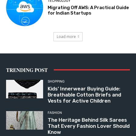
TECHNOLOGY
Migrating Off AWS: A Practical Guide
for Indian Startups
Load more
TRENDING POST
SHOPPING
Kids’ Innerwear Buying Guide:
Breathable Cotton Briefs and
Vests for Active Children
FASHION
The Heritage Behind Silk Sarees
That Every Fashion Lover Should
Know