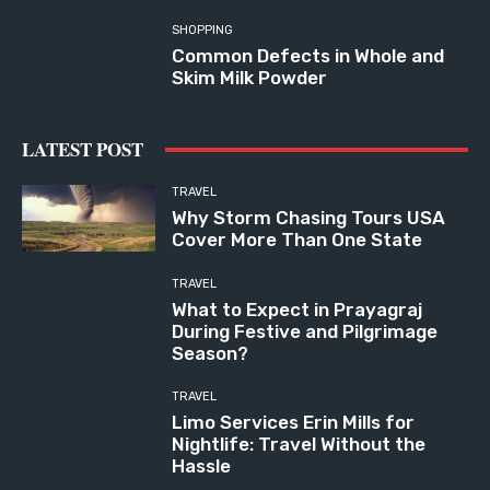
SHOPPING
Common Defects in Whole and
Skim Milk Powder
LATEST POST
TRAVEL
Why Storm Chasing Tours USA
Cover More Than One State
TRAVEL
What to Expect in Prayagraj
During Festive and Pilgrimage
Season?
TRAVEL
Limo Services Erin Mills for
Nightlife: Travel Without the
Hassle