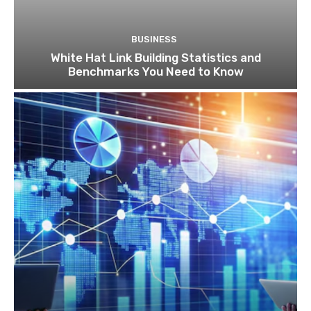
BUSINESS
White Hat Link Building Statistics and
Benchmarks You Need to Know