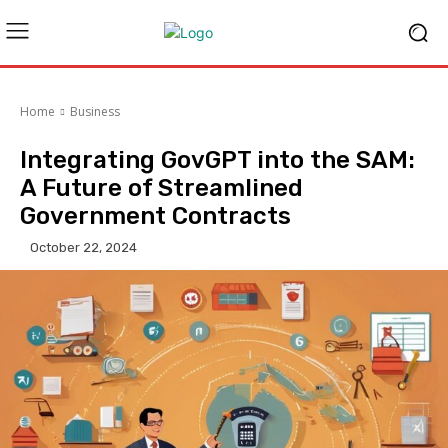
Home
Business
Integrating GovGPT into the SAM:
A Future of Streamlined
Government Contracts
October 22, 2024