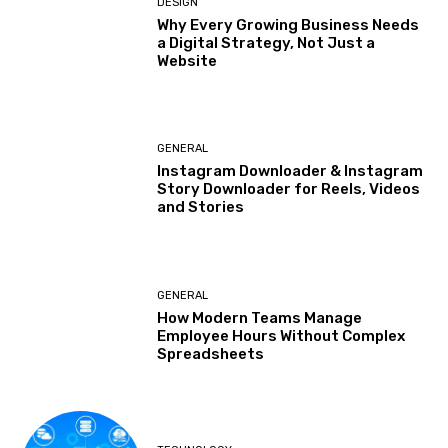
DESIGN
Why Every Growing Business Needs
a Digital Strategy, Not Just a
Website
GENERAL
Instagram Downloader & Instagram
Story Downloader for Reels, Videos
and Stories
GENERAL
How Modern Teams Manage
Employee Hours Without Complex
Spreadsheets