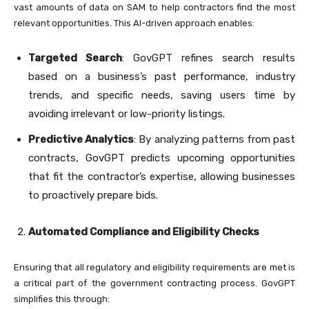
vast amounts of data on SAM to help contractors find the most
relevant opportunities. This AI-driven approach enables:
Targeted Search
: GovGPT refines search results
based on a business’s past performance, industry
trends, and specific needs, saving users time by
avoiding irrelevant or low-priority listings.
Predictive Analytics
: By analyzing patterns from past
contracts, GovGPT predicts upcoming opportunities
that fit the contractor’s expertise, allowing businesses
to proactively prepare bids.
Automated Compliance and Eligibility Checks
Ensuring that all regulatory and eligibility requirements are met is
a critical part of the government contracting process. GovGPT
simplifies this through: