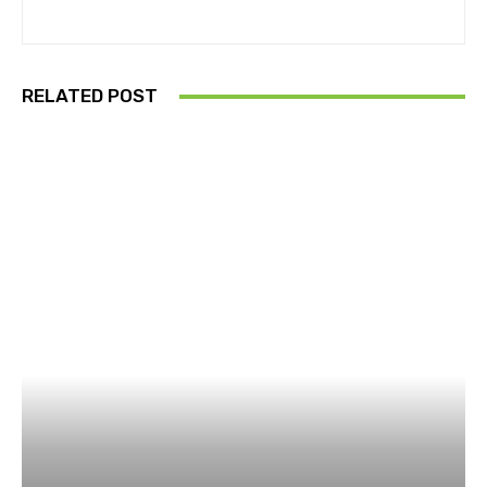
RELATED POST