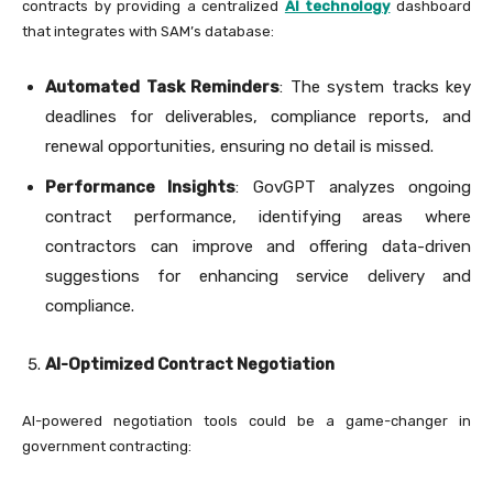
contracts by providing a centralized
AI technology
dashboard
that integrates with SAM’s database:
Automated Task Reminders
: The system tracks key
deadlines for deliverables, compliance reports, and
renewal opportunities, ensuring no detail is missed.
Performance Insights
: GovGPT analyzes ongoing
contract performance, identifying areas where
contractors can improve and offering data-driven
suggestions for enhancing service delivery and
compliance.
AI-Optimized Contract Negotiation
AI-powered negotiation tools could be a game-changer in
government contracting: