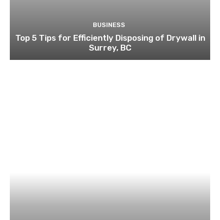
BUSINESS
Top 5 Tips for Efficiently Disposing of Drywall in
Surrey, BC