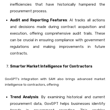
inefficiencies that have historically hampered the
procurement process.
Audit and Reporting Features
: AI tracks all actions
and decisions made during contract acquisition and
execution, offering comprehensive audit trails. These
can be crucial in ensuring compliance with government
regulations and making improvements in future
contracts.
Smarter Market Intelligence for Contractors
GovGPT’s integration with SAM also brings advanced market
intelligence to contractors, offering:
Trend Analysis
: By examining historical and current
procurement data, GovGPT helps businesses identify