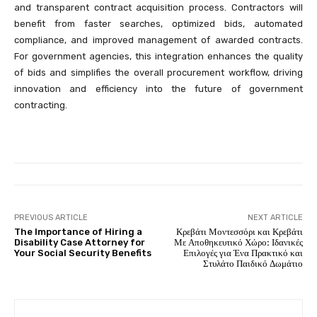
and transparent contract acquisition process. Contractors will
benefit from faster searches, optimized bids, automated
compliance, and improved management of awarded contracts.
For government agencies, this integration enhances the quality
of bids and simplifies the overall procurement workflow, driving
innovation and efficiency into the future of government
contracting.
PREVIOUS ARTICLE
NEXT ARTICLE
The Importance of Hiring a
Κρεβάτι Μοντεσσόρι και Κρεβάτι
Disability Case Attorney for
Με Αποθηκευτικό Χώρο: Ιδανικές
Your Social Security Benefits
Επιλογές για Ένα Πρακτικό και
Στυλάτο Παιδικό Δωμάτιο