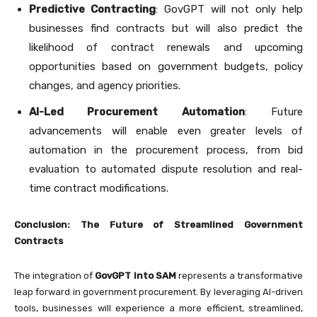
Predictive Contracting
: GovGPT will not only help
businesses find contracts but will also predict the
likelihood of contract renewals and upcoming
opportunities based on government budgets, policy
changes, and agency priorities.
AI-Led Procurement Automation
: Future
advancements will enable even greater levels of
automation in the procurement process, from bid
evaluation to automated dispute resolution and real-
time contract modifications.
Conclusion: The Future of Streamlined Government
Contracts
The integration of
GovGPT into SAM
represents a transformative
leap forward in government procurement. By leveraging AI-driven
tools, businesses will experience a more efficient, streamlined,