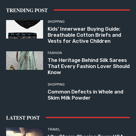
TRENDING POST
SHOPPING
Kids’ Innerwear Buying Guide:
Breathable Cotton Briefs and
Vests for Active Children
FASHION
The Heritage Behind Silk Sarees
That Every Fashion Lover Should
Know
SHOPPING
Common Defects in Whole and
Skim Milk Powder
LATEST POST
TRAVEL