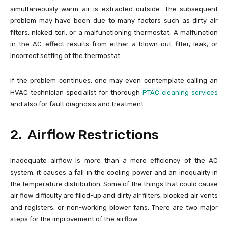
simultaneously warm air is extracted outside. The subsequent
problem may have been due to many factors such as dirty air
filters, nicked tori, or a malfunctioning thermostat. A malfunction
in the AC effect results from either a blown-out filter, leak, or
incorrect setting of the thermostat.
If the problem continues, one may even contemplate calling an
HVAC technician specialist for thorough
PTAC cleaning services
and also for fault diagnosis and treatment.
2. Airflow Restrictions
Inadequate airflow is more than a mere efficiency of the AC
system. it causes a fall in the cooling power and an inequality in
the temperature distribution. Some of the things that could cause
air flow difficulty are filled-up and dirty air filters, blocked air vents
and registers, or non-working blower fans. There are two major
steps for the improvement of the airflow.