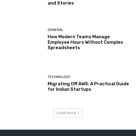
and Stories
GENERAL
How Modern Teams Manage
Employee Hours Without Complex
Spreadsheets
TECHNOLOGY
Migrating Off AWS: A Practical Guide
for Indian Startups
Load more