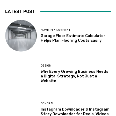
LATEST POST
HOME IMPROVEMENT
Garage Floor Estimate Calculator
Helps Plan Flooring Costs Easily
DESIGN
Why Every Growing Business Needs
a Digital Strategy, Not Just a
Website
GENERAL
Instagram Downloader & Instagram
Story Downloader for Reels, Videos