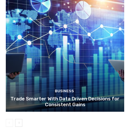
BUSINESS
Trade Smarter With Data Driven Decisions for
Consistent Gains