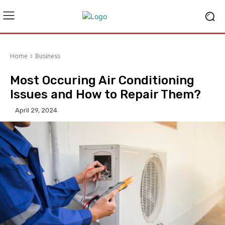
Home
Business
Most Occuring Air Conditioning
Issues and How to Repair Them?
April 29, 2024