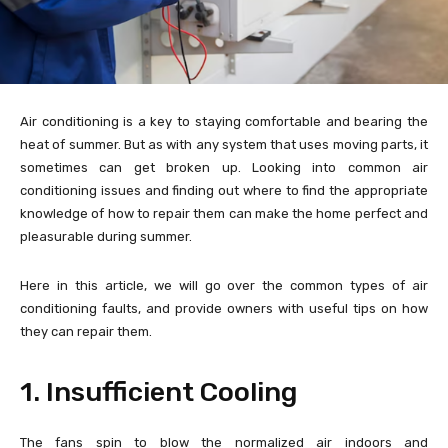
Air conditioning is a key to staying comfortable and bearing the
heat of summer. But as with any system that uses moving parts, it
sometimes can get broken up. Looking into common air
conditioning issues and finding out where to find the appropriate
knowledge of how to repair them can make the home perfect and
pleasurable during summer.
Here in this article, we will go over the common types of air
conditioning faults, and provide owners with useful tips on how
they can repair them.
1. Insufficient Cooling
The fans spin to blow the normalized air indoors and