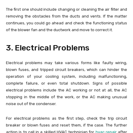
The first one should include changing or cleaning the air filter and
removing the obstacles from the ducts and vents. If the matter
continues, you could go ahead and check the functioning status
of the blower fan and the ductwork and move to correct it.
3. Electrical Problems
Electrical problems may take various forms like faulty wiring,
blown fuses, and tripped circuit breakers, which can hinder the
operation of your cooling system, including malfunctioning,
complete failure, or even total shutdown. Signs of possible
electrical problems include the AC working or not at all, the AC
stopping in the middle of the work, or the AC making unusual
noise out of the condenser.
For electrical problems as the first step, check the trip circuit
breaker or blown fuses and reset them, if the case. The further
action is to call in a skilled HVAC technician for
hvac repair
after