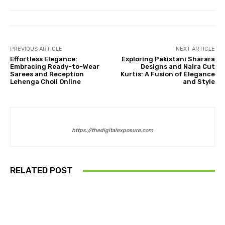
PREVIOUS ARTICLE
NEXT ARTICLE
Effortless Elegance:
Exploring Pakistani Sharara
Embracing Ready-to-Wear
Designs and Naira Cut
Sarees and Reception
Kurtis: A Fusion of Elegance
Lehenga Choli Online
and Style
https://thedigitalexposure.com
RELATED POST