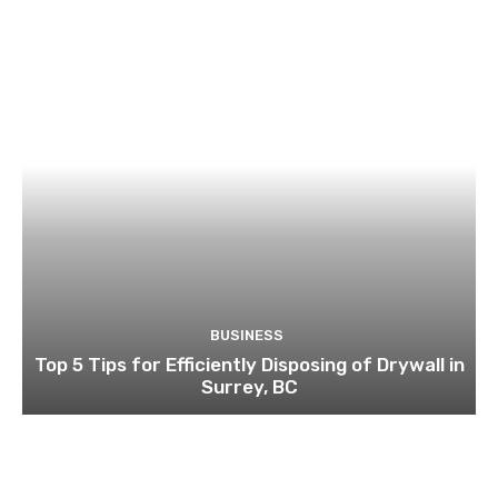
BUSINESS
Top 5 Tips for Efficiently Disposing of Drywall in
Surrey, BC