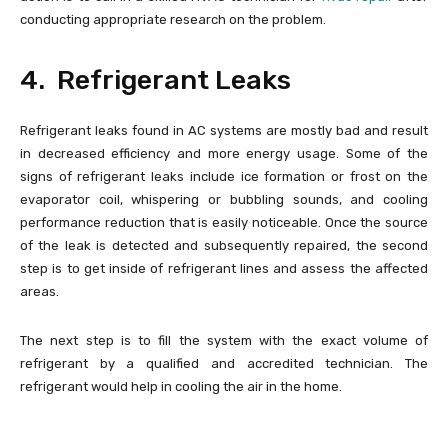
conducting appropriate research on the problem.
4. Refrigerant Leaks
Refrigerant leaks found in AC systems are mostly bad and result
in decreased efficiency and more energy usage. Some of the
signs of refrigerant leaks include ice formation or frost on the
evaporator coil, whispering or bubbling sounds, and cooling
performance reduction that is easily noticeable. Once the source
of the leak is detected and subsequently repaired, the second
step is to get inside of refrigerant lines and assess the affected
areas.
The next step is to fill the system with the exact volume of
refrigerant by a qualified and accredited technician. The
refrigerant would help in cooling the air in the home.