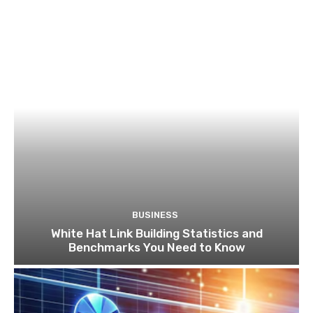
BUSINESS
White Hat Link Building Statistics and
Benchmarks You Need to Know