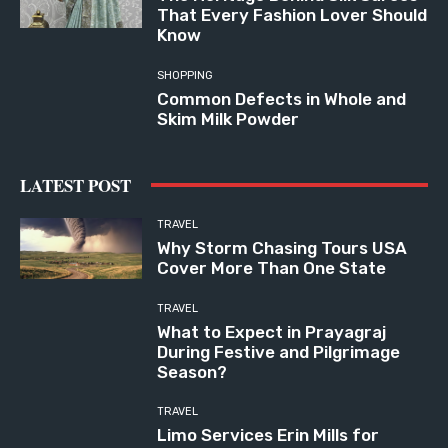
That Every Fashion Lover Should
Know
SHOPPING
Common Defects in Whole and
Skim Milk Powder
LATEST POST
TRAVEL
Why Storm Chasing Tours USA
Cover More Than One State
TRAVEL
What to Expect in Prayagraj
During Festive and Pilgrimage
Season?
TRAVEL
Limo Services Erin Mills for