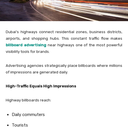
Dubai’s highways connect residential zones, business districts,
airports, and shopping hubs. This constant traffic flow makes
billboard advertising
near highways one of the most powerful
visibility tools for brands.
Advertising agencies strategically place billboards where millions
of impressions are generated daily.
High-Traffic Equals High Impressions
Highway billboards reach:
Daily commuters
Tourists