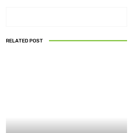
RELATED POST