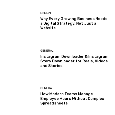
DESIGN
Why Every Growing Business Needs
a Digital Strategy, Not Just a
Website
GENERAL
Instagram Downloader & Instagram
Story Downloader for Reels, Videos
and Stories
GENERAL
How Modern Teams Manage
Employee Hours Without Complex
Spreadsheets