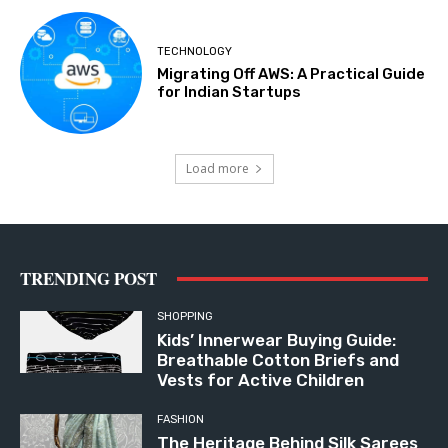
TECHNOLOGY
Migrating Off AWS: A Practical Guide
for Indian Startups
Load more
TRENDING POST
SHOPPING
Kids’ Innerwear Buying Guide:
Breathable Cotton Briefs and
Vests for Active Children
FASHION
The Heritage Behind Silk Sarees