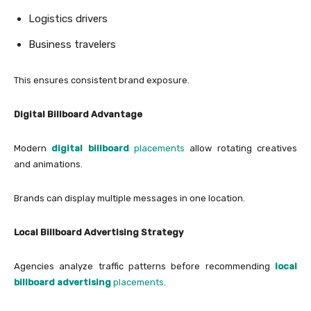
Logistics drivers
Business travelers
This ensures consistent brand exposure.
Digital Billboard Advantage
Modern
digital billboard
placements
allow rotating creatives
and animations.
Brands can display multiple messages in one location.
Local Billboard Advertising Strategy
Agencies analyze traffic patterns before recommending
local
billboard advertising
placements
.