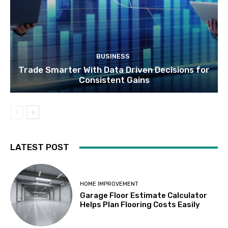
BUSINESS
Trade Smarter With Data Driven Decisions for
Consistent Gains
LATEST POST
HOME IMPROVEMENT
Garage Floor Estimate Calculator
Helps Plan Flooring Costs Easily