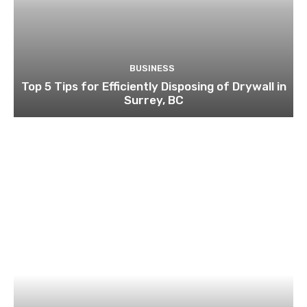
BUSINESS
Top 5 Tips for Efficiently Disposing of Drywall in
Surrey, BC