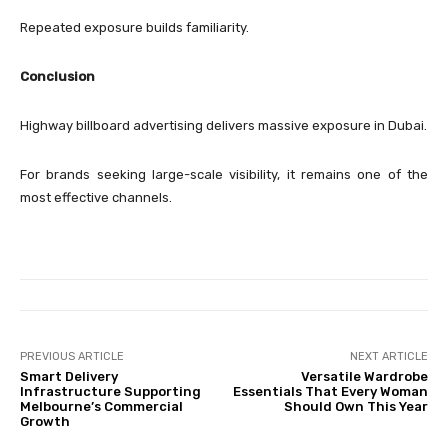
Repeated exposure builds familiarity.
Conclusion
Highway billboard advertising delivers massive exposure in Dubai.
For brands seeking large-scale visibility, it remains one of the
most effective channels.
PREVIOUS ARTICLE
NEXT ARTICLE
Smart Delivery
Versatile Wardrobe
Infrastructure Supporting
Essentials That Every Woman
Melbourne’s Commercial
Should Own This Year
Growth