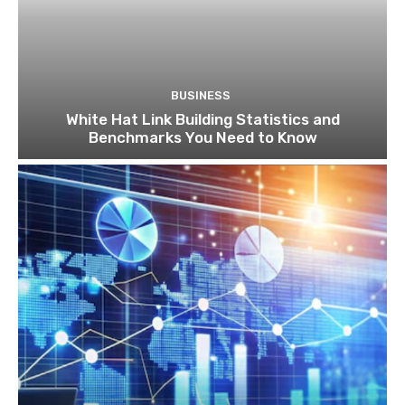
BUSINESS
White Hat Link Building Statistics and
Benchmarks You Need to Know