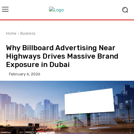
Home
Business
Why Billboard Advertising Near
Highways Drives Massive Brand
Exposure in Dubai
February 6, 2026