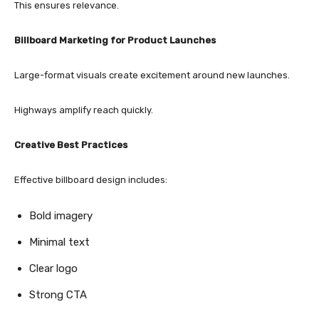
This ensures relevance.
Billboard Marketing for Product Launches
Large-format visuals create excitement around new launches.
Highways amplify reach quickly.
Creative Best Practices
Effective billboard design includes:
Bold imagery
Minimal text
Clear logo
Strong CTA