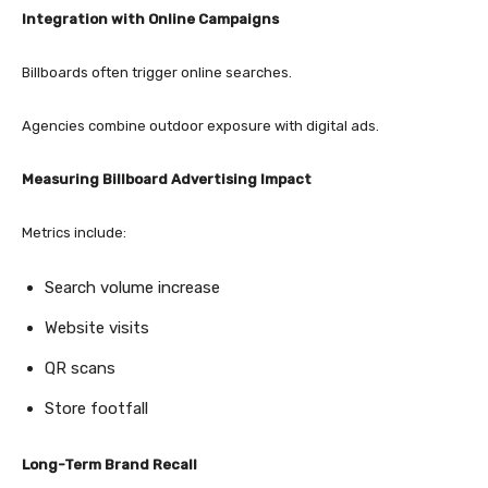
Integration with Online Campaigns
Billboards often trigger online searches.
Agencies combine outdoor exposure with digital ads.
Measuring Billboard Advertising Impact
Metrics include:
Search volume increase
Website visits
QR scans
Store footfall
Long-Term Brand Recall