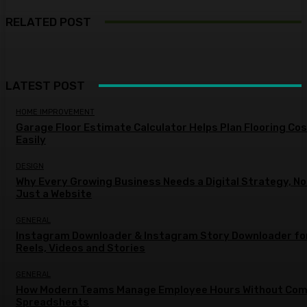
RELATED POST
LATEST POST
HOME IMPROVEMENT
Garage Floor Estimate Calculator Helps Plan Flooring Co
Easily
DESIGN
Why Every Growing Business Needs a Digital Strategy, No
Just a Website
GENERAL
Instagram Downloader & Instagram Story Downloader fo
Reels, Videos and Stories
GENERAL
How Modern Teams Manage Employee Hours Without Com
Spreadsheets