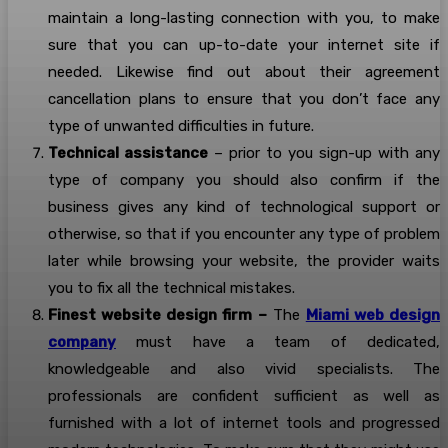
maintain a long-lasting connection with you, to make
sure that you can up-to-date your internet site if
needed. Likewise find out about their agreement
cancellation plans to ensure that you don’t face any
type of unwanted difficulties in future.
Technical assistance
– prior to you sign-up with any
type of company you should also confirm if the
business gives any kind of technological support or
otherwise, so that if you encounter any type of problem
later while browsing your website, the provider waits
you to fix all the technical mistakes.
Finest website design firm –
The
Miami web design
company
must have a team of dedicated,
knowledgeable and also vivid specialists. The
professionals are confident sufficient as well as
furnished with a lot of internet tools and progressed