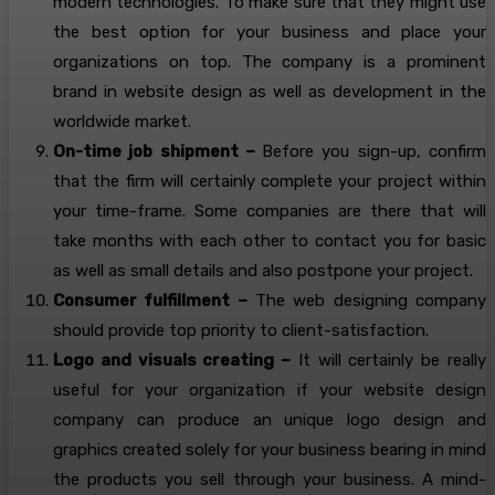
modern technologies. To make sure that they might use
the best option for your business and place your
organizations on top. The company is a prominent
brand in website design as well as development in the
worldwide market.
On-time job shipment –
Before you sign-up, confirm
that the firm will certainly complete your project within
your time-frame. Some companies are there that will
take months with each other to contact you for basic
as well as small details and also postpone your project.
Consumer fulfillment –
The web designing company
should provide top priority to client-satisfaction.
Logo and visuals creating –
It will certainly be really
useful for your organization if your website design
company can produce an unique logo design and
graphics created solely for your business bearing in mind
the products you sell through your business. A mind-