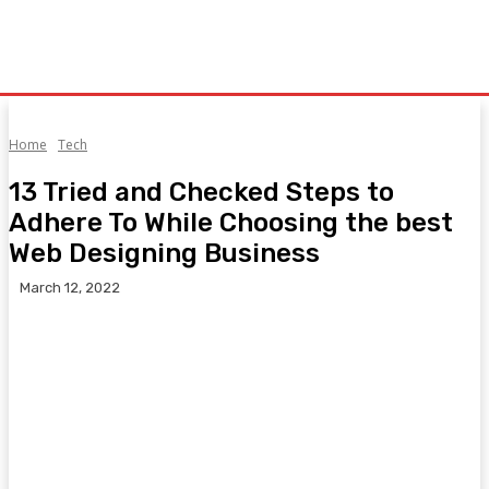
Home
Tech
13 Tried and Checked Steps to
Adhere To While Choosing the best
Web Designing Business
March 12, 2022