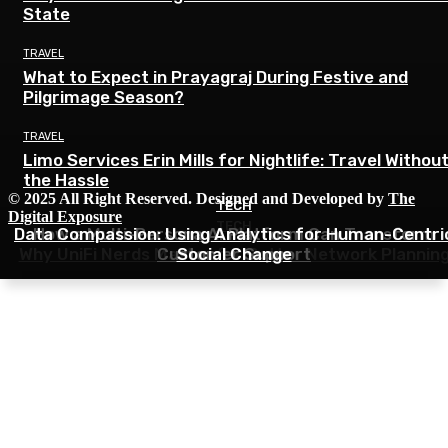
State
TRAVEL
What to Expect in Prayagraj During Festive and
Pilgrimage Season?
TRAVEL
Limo Services Erin Mills for Nightlife: Travel Withou
the Hassle
© 2025 All Right Reserved. Designed and Developed by
The
TECH
TECH
Digital Exposure
TECH
Data Compassion: Using Analytics for Human-Centri
How a Multi-Persona AI Platform Can Transform
Why UniFi Nerds Matter for Better Network Plannin
Customer Support
Social Change