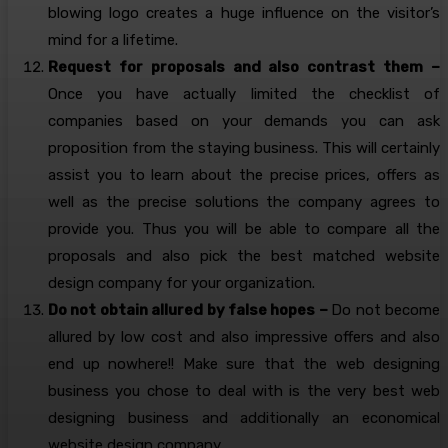
blowing logo creates a huge influence on the visitor’s
mind for a lifetime.
Request for proposals and also contrast them –
Once you have actually limited the checklist of
companies based on your demands you can ask
proposition from the staying business. This will certainly
assist you to learn about the precise prices, offers as
well as the precise solutions the company agrees to
provide you. Thus you will be able to compare all the
proposals and also pick the best matched website
design company for your organization.
Do not obtain allured by false hopes –
Do not become
allured by low cost and also impressive offers and also
end up nowhere!! Make sure that the web designing
business you chose to deal with is the very best web
designing business and additionally an economical
website design company.