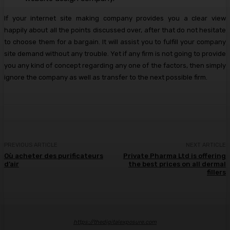
If your internet site making company provides you a clear view
happily about all the points discussed over, after that do not hesitate
to choose them for a bargain. It will assist you to fulfill your company
site demand without any trouble. Yet if any firm is not going to provide
you any kind of concept regarding any one of the factors, then simply
ignore the company as well as transfer to the next possible firm.
PREVIOUS ARTICLE
NEXT ARTICLE
Où acheter des purificateurs
Private Pharma Ltd is offering
d’air
the best prices on all dermal
fillers
https://thedigitalexposure.com