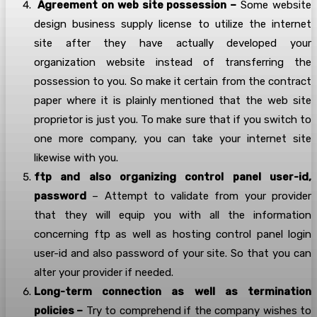
Agreement on web site possession –
Some website
design business supply license to utilize the internet
site after they have actually developed your
organization website instead of transferring the
possession to you. So make it certain from the contract
paper where it is plainly mentioned that the web site
proprietor is just you. To make sure that if you switch to
one more company, you can take your internet site
likewise with you.
ftp and also organizing control panel user-id,
password
– Attempt to validate from your provider
that they will equip you with all the information
concerning ftp as well as hosting control panel login
user-id and also password of your site. So that you can
alter your provider if needed.
Long-term connection as well as termination
policies –
Try to comprehend if the company wishes to