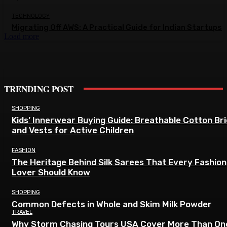
TECHNOLOGY
Migrating Off AWS: A Practical Guide for Indian Startups
Load more
TRENDING POST
SHOPPING
Kids’ Innerwear Buying Guide: Breathable Cotton Br
and Vests for Active Children
FASHION
The Heritage Behind Silk Sarees That Every Fashion
Lover Should Know
SHOPPING
Common Defects in Whole and Skim Milk Powder
TRAVEL
Why Storm Chasing Tours USA Cover More Than On