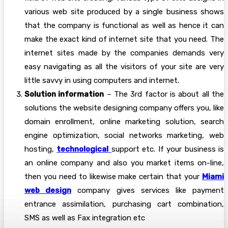
various web site produced by a single business shows
that the company is functional as well as hence it can
make the exact kind of internet site that you need. The
internet sites made by the companies demands very
easy navigating as all the visitors of your site are very
little savvy in using computers and internet.
Solution information
– The 3rd factor is about all the
solutions the website designing company offers you, like
domain enrollment, online marketing solution, search
engine optimization, social networks marketing, web
hosting,
technological
support etc. If your business is
an online company and also you market items on-line,
then you need to likewise make certain that your
Miami
web design
company gives services like payment
entrance assimilation, purchasing cart combination,
SMS as well as Fax integration etc