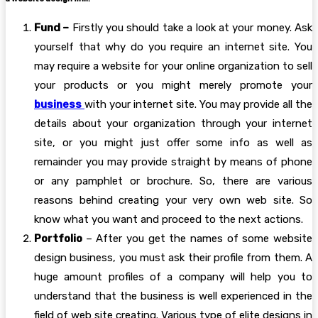
Fund –
Firstly you should take a look at your money. Ask
yourself that why do you require an internet site. You
may require a website for your online organization to sell
your products or you might merely promote your
business
with your internet site. You may provide all the
details about your organization through your internet
site, or you might just offer some info as well as
remainder you may provide straight by means of phone
or any pamphlet or brochure. So, there are various
reasons behind creating your very own web site. So
know what you want and proceed to the next actions.
Portfolio
– After you get the names of some website
design business, you must ask their profile from them. A
huge amount profiles of a company will help you to
understand that the business is well experienced in the
field of web site creating. Various type of elite designs in