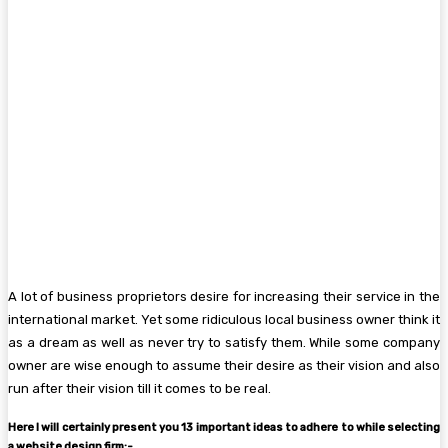
A lot of business proprietors desire for increasing their service in the
international market. Yet some ridiculous local business owner think it
as a dream as well as never try to satisfy them. While some company
owner are wise enough to assume their desire as their vision and also
run after their vision till it comes to be real.
Here I will certainly present you 13 important ideas to adhere to while selecting
a website design firm:-