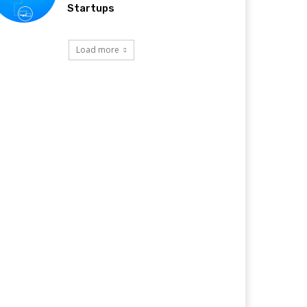
Startups
Load more