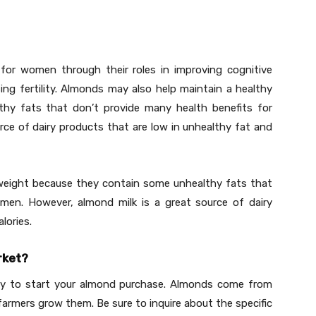
for women through their roles in improving cognitive
sing fertility. Almonds may also help maintain a healthy
hy fats that don’t provide many health benefits for
ce of dairy products that are low in unhealthy fat and
weight because they contain some unhealthy fats that
men. However, almond milk is a great source of dairy
lories.
rket?
way to start your almond purchase. Almonds come from
farmers grow them. Be sure to inquire about the specific