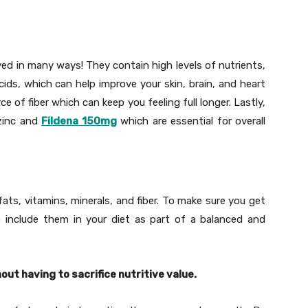
ed in many ways! They contain high levels of nutrients,
ids, which can help improve your skin, brain, and heart
ce of fiber which can keep you feeling full longer. Lastly,
 zinc and
Fildena 150mg
which are essential for overall
ats, vitamins, minerals, and fiber. To make sure you get
 include them in your diet as part of a balanced and
ut having to sacrifice nutritive value.