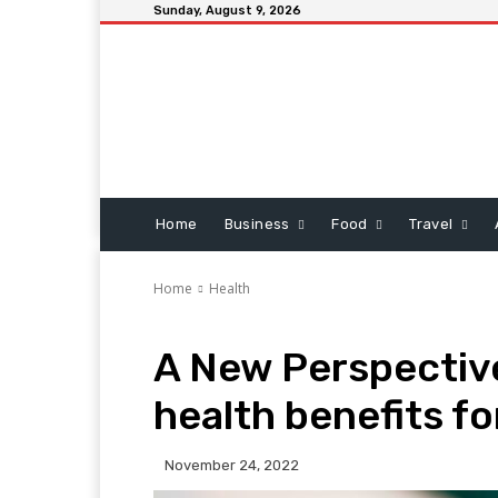
Sunday, August 9, 2026
Home
Business
Food
Travel
Home
Health
A New Perspectiv
health benefits f
November 24, 2022