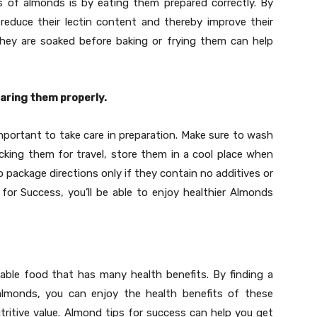
s of almonds is by eating them prepared correctly. By
reduce their lectin content and thereby improve their
e they are soaked before baking or frying them can help
aring them properly.
mportant to take care in preparation. Make sure to wash
king them for travel, store them in a cool place when
o package directions only if they contain no additives or
s for Success, you’ll be able to enjoy healthier Almonds
dable food that has many health benefits. By finding a
almonds, you can enjoy the health benefits of these
utritive value. Almond tips for success can help you get