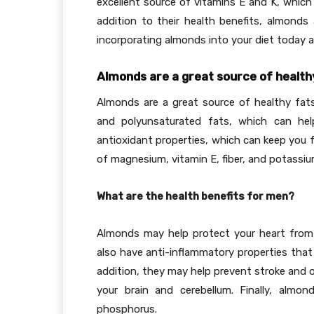
excellent source of vitamins E and K, which 
addition to their health benefits, almonds 
incorporating almonds into your diet today
Almonds are a great source of healthy
Almonds are a great source of healthy fat
and polyunsaturated fats, which can hel
antioxidant properties, which can keep you f
of magnesium, vitamin E, fiber, and potassiu
What are the health benefits for men?
Almonds may help protect your heart from 
also have anti-inflammatory properties that
addition, they may help prevent stroke and 
your brain and cerebellum. Finally, alm
phosphorus.