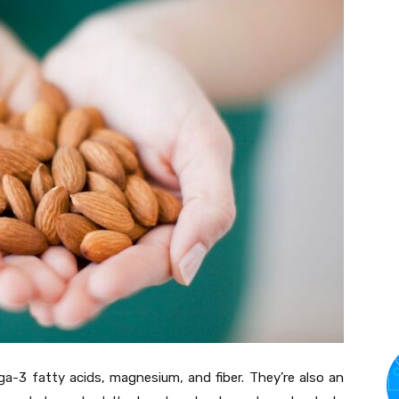
a-3 fatty acids, magnesium, and fiber. They’re also an