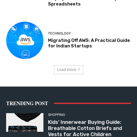
Spreadsheets
TECHNOLOGY
Migrating Off AWS: A Practical Guide
for Indian Startups
Load more
TRENDING POST
SHOPPING
Kids’ Innerwear Buying Guide:
Breathable Cotton Briefs and
Vests for Active Children