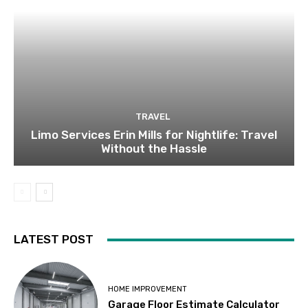
TRAVEL
Limo Services Erin Mills for Nightlife: Travel
Without the Hassle
LATEST POST
HOME IMPROVEMENT
Garage Floor Estimate Calculator