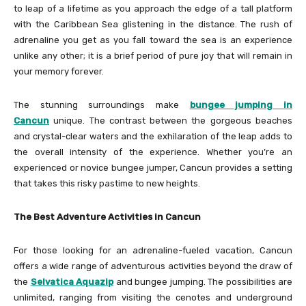
to leap of a lifetime as you approach the edge of a tall platform
with the Caribbean Sea glistening in the distance. The rush of
adrenaline you get as you fall toward the sea is an experience
unlike any other; it is a brief period of pure joy that will remain in
your memory forever.
The stunning surroundings make
bungee jumping in
Cancun
unique. The contrast between the gorgeous beaches
and crystal-clear waters and the exhilaration of the leap adds to
the overall intensity of the experience. Whether you’re an
experienced or novice bungee jumper, Cancun provides a setting
that takes this risky pastime to new heights.
The Best Adventure Activities in Cancun
For those looking for an adrenaline-fueled vacation, Cancun
offers a wide range of adventurous activities beyond the draw of
the
Selvatica Aquazip
and bungee jumping. The possibilities are
unlimited, ranging from visiting the cenotes and underground