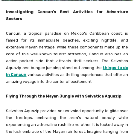
Investigating Cancun’s Best Activities for Adventure
Seekers
Cancun, a tropical paradise on Mexico’s Caribbean coast, is
famed for its immaculate beaches, exciting nightlife, and
extensive Mayan heritage. While these components make up the
core of this well-known tourist attraction, Cancun also has an
action-packed side that attracts thrill-seekers. The Selvatica
Aquazip and bungee jumping stand out among the
things to do
in Cancun
various activities as thrilling experiences that offer an
amazing voyage into the center of excitement.
Flying Through the Mayan Jungle with Selvatica Aquazip
Selvatica Aquazip provides an unrivaled opportunity to glide over
the treetops, embracing the area’s natural beauty while
experiencing an adrenaline rush like no other. It is tucked away in
the lush embrace of the Mayan rainforest. Imagine hanging from