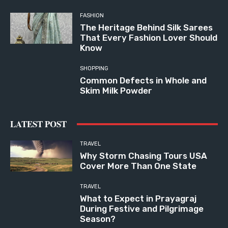
FASHION
The Heritage Behind Silk Sarees
That Every Fashion Lover Should
Know
SHOPPING
Common Defects in Whole and
Skim Milk Powder
LATEST POST
TRAVEL
Why Storm Chasing Tours USA
Cover More Than One State
TRAVEL
What to Expect in Prayagraj
During Festive and Pilgrimage
Season?