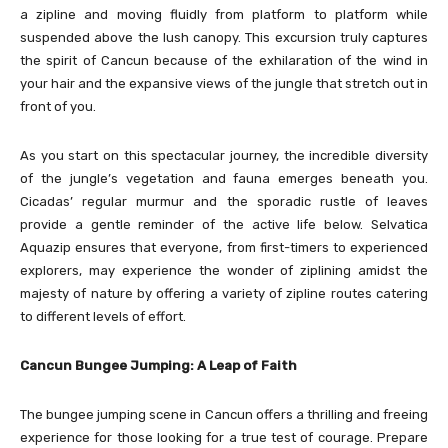
a zipline and moving fluidly from platform to platform while
suspended above the lush canopy. This excursion truly captures
the spirit of Cancun because of the exhilaration of the wind in
your hair and the expansive views of the jungle that stretch out in
front of you.
As you start on this spectacular journey, the incredible diversity
of the jungle’s vegetation and fauna emerges beneath you.
Cicadas’ regular murmur and the sporadic rustle of leaves
provide a gentle reminder of the active life below. Selvatica
Aquazip ensures that everyone, from first-timers to experienced
explorers, may experience the wonder of ziplining amidst the
majesty of nature by offering a variety of zipline routes catering
to different levels of effort.
Cancun Bungee Jumping: A Leap of Faith
The bungee jumping scene in Cancun offers a thrilling and freeing
experience for those looking for a true test of courage. Prepare