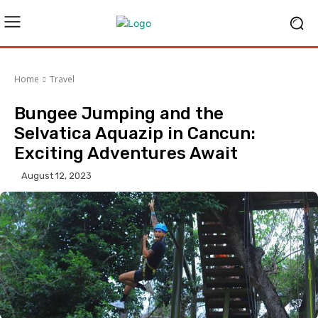
Home
Travel
Bungee Jumping and the
Selvatica Aquazip in Cancun:
Exciting Adventures Await
August 12, 2023