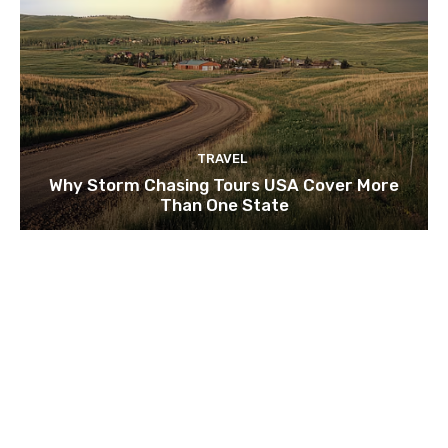
TRAVEL
Why Storm Chasing Tours USA Cover More
Than One State