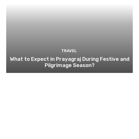
TRAVEL
What to Expect in Prayagraj During Festive and
Pilgrimage Season?