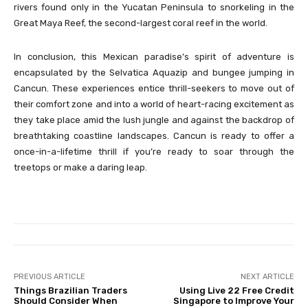
rivers found only in the Yucatan Peninsula to snorkeling in the
Great Maya Reef, the second-largest coral reef in the world.
In conclusion, this Mexican paradise’s spirit of adventure is
encapsulated by the Selvatica Aquazip and bungee jumping in
Cancun. These experiences entice thrill-seekers to move out of
their comfort zone and into a world of heart-racing excitement as
they take place amid the lush jungle and against the backdrop of
breathtaking coastline landscapes. Cancun is ready to offer a
once-in-a-lifetime thrill if you’re ready to soar through the
treetops or make a daring leap.
PREVIOUS ARTICLE
NEXT ARTICLE
Things Brazilian Traders
Using Live 22 Free Credit
Should Consider When
Singapore to Improve Your