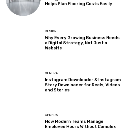
Helps Plan Flooring Costs Easily
DESIGN
Why Every Growing Business Needs
a Digital Strategy, Not Just a
Website
GENERAL
Instagram Downloader & Instagram
Story Downloader for Reels, Videos
and Stories
GENERAL
How Modern Teams Manage
Employee Hours Without Complex