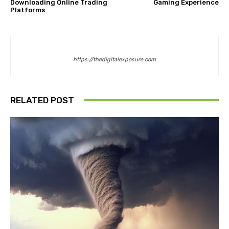
Downloading Online Trading
Gaming Experience
Platforms
https://thedigitalexposure.com
RELATED POST