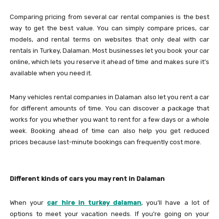
Comparing pricing from several car rental companies is the best
way to get the best value. You can simply compare prices, car
models, and rental terms on websites that only deal with car
rentals in Turkey, Dalaman. Most businesses let you book your car
online, which lets you reserve it ahead of time and makes sure it’s
available when you need it.
Many vehicles rental companies in Dalaman also let you rent a car
for different amounts of time. You can discover a package that
works for you whether you want to rent for a few days or a whole
week. Booking ahead of time can also help you get reduced
prices because last-minute bookings can frequently cost more.
Different kinds of cars you may rent in Dalaman
When your
car hire in turkey dalaman
, you’ll have a lot of
options to meet your vacation needs. If you’re going on your