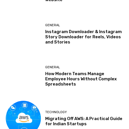
GENERAL
Instagram Downloader & Instagram
Story Downloader for Reels, Videos
and Stories
GENERAL
How Modern Teams Manage
Employee Hours Without Complex
Spreadsheets
TECHNOLOGY
Migrating Off AWS: A Practical Guide
for Indian Startups