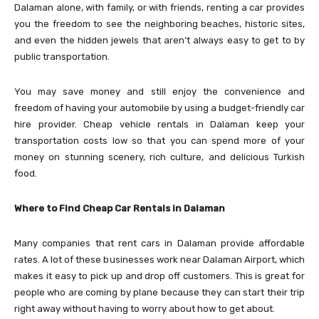
Dalaman alone, with family, or with friends, renting a car provides
you the freedom to see the neighboring beaches, historic sites,
and even the hidden jewels that aren’t always easy to get to by
public transportation.
You may save money and still enjoy the convenience and
freedom of having your automobile by using a budget-friendly car
hire provider. Cheap vehicle rentals in Dalaman keep your
transportation costs low so that you can spend more of your
money on stunning scenery, rich culture, and delicious Turkish
food.
Where to Find Cheap Car Rentals in Dalaman
Many companies that rent cars in Dalaman provide affordable
rates. A lot of these businesses work near Dalaman Airport, which
makes it easy to pick up and drop off customers. This is great for
people who are coming by plane because they can start their trip
right away without having to worry about how to get about.