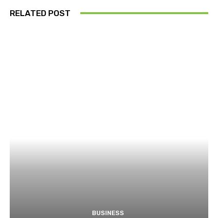
RELATED POST
BUSINESS