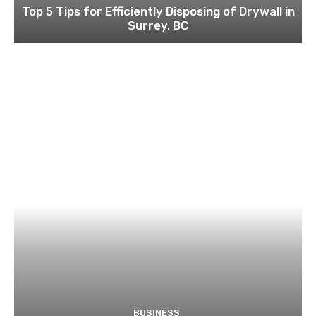
Top 5 Tips for Efficiently Disposing of Drywall in
Surrey, BC
BUSINESS