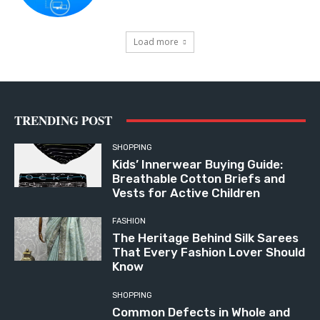
Load more
TRENDING POST
SHOPPING
Kids’ Innerwear Buying Guide:
Breathable Cotton Briefs and
Vests for Active Children
FASHION
The Heritage Behind Silk Sarees
That Every Fashion Lover Should
Know
SHOPPING
Common Defects in Whole and