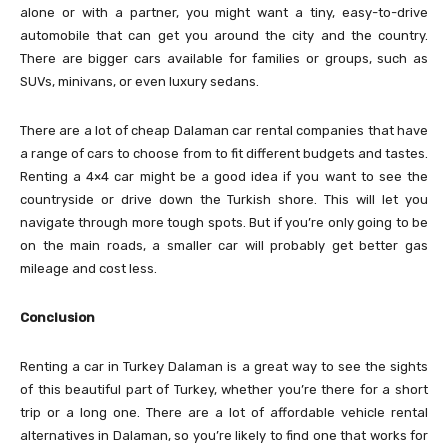
alone or with a partner, you might want a tiny, easy-to-drive
automobile that can get you around the city and the country.
There are bigger cars available for families or groups, such as
SUVs, minivans, or even luxury sedans.
There are a lot of cheap Dalaman car rental companies that have
a range of cars to choose from to fit different budgets and tastes.
Renting a 4×4 car might be a good idea if you want to see the
countryside or drive down the Turkish shore. This will let you
navigate through more tough spots. But if you’re only going to be
on the main roads, a smaller car will probably get better gas
mileage and cost less.
Conclusion
Renting a car in Turkey Dalaman is a great way to see the sights
of this beautiful part of Turkey, whether you’re there for a short
trip or a long one. There are a lot of affordable vehicle rental
alternatives in Dalaman, so you’re likely to find one that works for