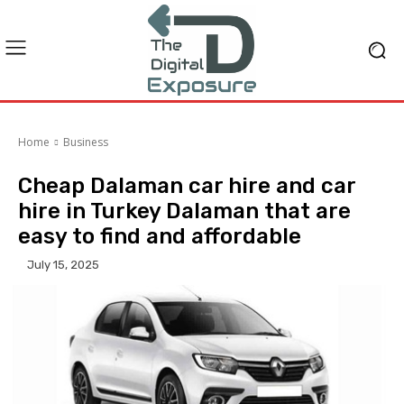
Home
Business
Cheap Dalaman car hire and car
hire in Turkey Dalaman that are
easy to find and affordable
July 15, 2025