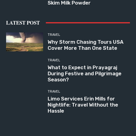
Skim Milk Powder
LATEST POST
TRAVEL
Why Storm Chasing Tours USA
Cover More Than One State
TRAVEL
What to Expect in Prayagraj
During Festive and Pilgrimage
Season?
TRAVEL
Limo Services Erin Mills for
Nightlife: Travel Without the
Hassle