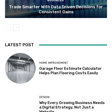
BUSINESS
Trade Smarter With Data Driven Decisions for
Consistent Gains
LATEST POST
HOME IMPROVEMENT
Garage Floor Estimate Calculator
Helps Plan Flooring Costs Easily
DESIGN
Why Every Growing Business Needs
a Digital Strategy, Not Just a
Website