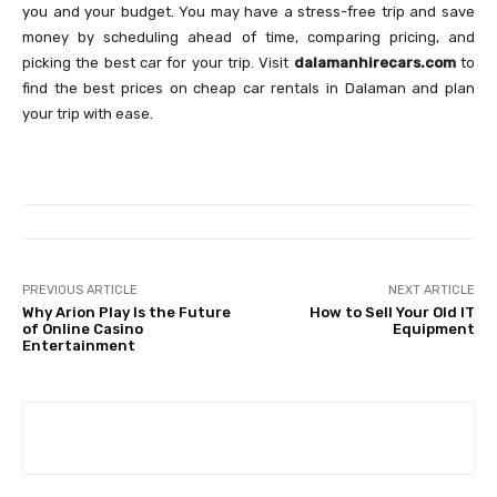
you and your budget. You may have a stress-free trip and save
money by scheduling ahead of time, comparing pricing, and
picking the best car for your trip. Visit
dalamanhirecars.com
to
find the best prices on cheap car rentals in Dalaman and plan
your trip with ease.
PREVIOUS ARTICLE
NEXT ARTICLE
Why Arion Play Is the Future
How to Sell Your Old IT
of Online Casino
Equipment
Entertainment