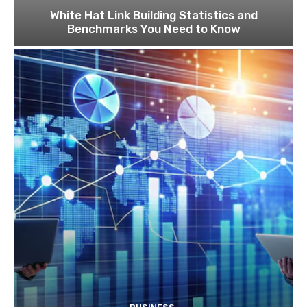
White Hat Link Building Statistics and
Benchmarks You Need to Know