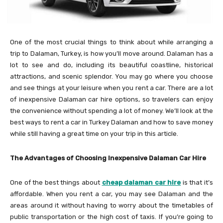
One of the most crucial things to think about while arranging a
trip to Dalaman, Turkey, is how you’ll move around. Dalaman has a
lot to see and do, including its beautiful coastline, historical
attractions, and scenic splendor. You may go where you choose
and see things at your leisure when you rent a car. There are a lot
of inexpensive Dalaman car hire options, so travelers can enjoy
the convenience without spending a lot of money. We’ll look at the
best ways to rent a car in Turkey Dalaman and how to save money
while still having a great time on your trip in this article.
The Advantages of Choosing Inexpensive Dalaman Car Hire
One of the best things about
cheap dalaman car hire
is that it’s
affordable. When you rent a car, you may see Dalaman and the
areas around it without having to worry about the timetables of
public transportation or the high cost of taxis. If you’re going to