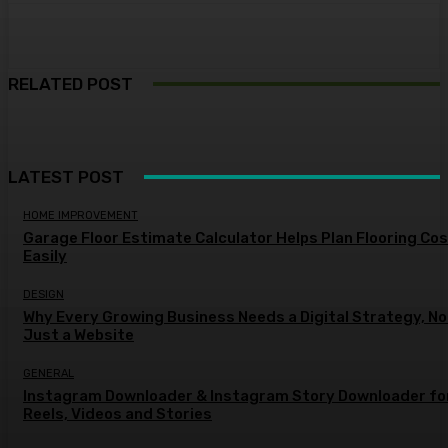
RELATED POST
LATEST POST
HOME IMPROVEMENT
Garage Floor Estimate Calculator Helps Plan Flooring Co
Easily
DESIGN
Why Every Growing Business Needs a Digital Strategy, No
Just a Website
GENERAL
Instagram Downloader & Instagram Story Downloader fo
Reels, Videos and Stories