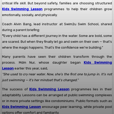
critical life skill. But beyond safety, families are choosing structured
Kids Swimming Lesson
programmes to help their children grow
emotionally, socially, and physically.
Coach Alvin Bang, lead instructor at Swim2u Swim School, shared
during a parent briefing:
“
Every child has a different journey in the water. Some are bold, some
are scared. But when they finally let go and swim on their own — that’s
where the magic happens. That’s the confidence we’re building.”
Many parents have seen their children transform through the
process. Mdm Nur, whose daughter began
Kids Swimming
Lesson
earlier this year, said,
“She used to cry near water. Now, she’s the first one to jump in. It’s not
just swimming — it’s her mindset that’s changed.”
The success of
Kids Swimming Lesson
programmes lies in their
adaptability. Lessons can be arranged at public swimming complexes
or in more private settings like condominiums. Public formats such as
Kids Swimming Lesson
encourage peer learning, while private pool
options offer comfort and familiarity.