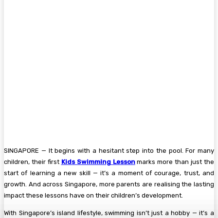
SINGAPORE — It begins with a hesitant step into the pool. For many
children, their first
Kids Swimming Lesson
marks more than just the
start of learning a new skill — it’s a moment of courage, trust, and
growth. And across Singapore, more parents are realising the lasting
impact these lessons have on their children’s development.
With Singapore’s island lifestyle, swimming isn’t just a hobby — it’s a