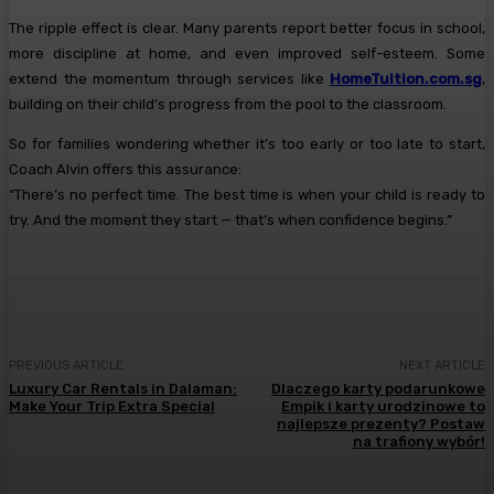
The ripple effect is clear. Many parents report better focus in school,
more discipline at home, and even improved self-esteem. Some
extend the momentum through services like
HomeTuition.com.sg
,
building on their child’s progress from the pool to the classroom.
So for families wondering whether it’s too early or too late to start,
Coach Alvin offers this assurance:
“There’s no perfect time. The best time is when your child is ready to
try. And the moment they start — that’s when confidence begins.”
PREVIOUS ARTICLE
NEXT ARTICLE
Luxury Car Rentals in Dalaman:
Dlaczego karty podarunkowe
Make Your Trip Extra Special
Empik i karty urodzinowe to
najlepsze prezenty? Postaw
na trafiony wybór!