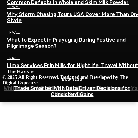
Common Defects in Whole and Skim Milk Powder
TRAVEL
Why Storm Chasing Tours USA Cover More Than On
State
TRAVEL
What to Expect in Prayagraj During Festive and
Pilgrimage Season?
TRAVEL
Limo Services Erin Mills for Nightlife: Travel Withou
the Hassle
© 2025 All Right Reserved. Designed and Developed by
The
BUSINESS
BUSINESS
BUSINESS
Digital Exposure
White Hat Link Building Statistics and Benchmarks Yo
Top 5 Tips for Efficiently Disposing of Drywall in
Trade Smarter With Data Driven Decisions for
Consistent Gains
Need to Know
Surrey, BC