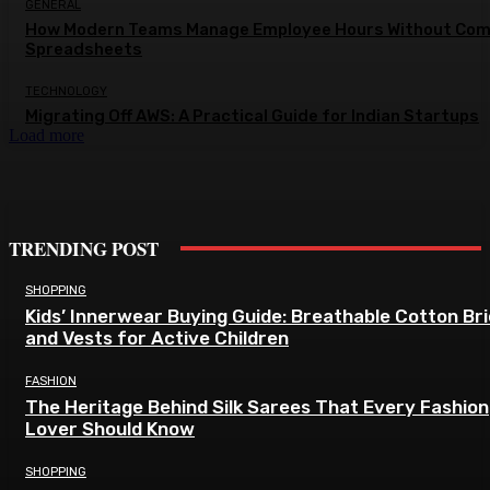
GENERAL
How Modern Teams Manage Employee Hours Without Com
Spreadsheets
TECHNOLOGY
Migrating Off AWS: A Practical Guide for Indian Startups
Load more
TRENDING POST
SHOPPING
Kids’ Innerwear Buying Guide: Breathable Cotton Br
and Vests for Active Children
FASHION
The Heritage Behind Silk Sarees That Every Fashion
Lover Should Know
SHOPPING