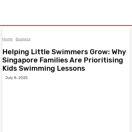
Home
Business
Helping Little Swimmers Grow: Why
Singapore Families Are Prioritising
Kids Swimming Lessons
July 8, 2025