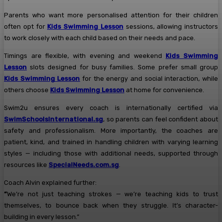
Parents who want more personalised attention for their children
often opt for
Kids Swimming Lesson
sessions, allowing instructors
to work closely with each child based on their needs and pace.
Timings are flexible, with evening and weekend
Kids Swimming
Lesson
slots designed for busy families. Some prefer small group
Kids Swimming Lesson
for the energy and social interaction, while
others choose
Kids Swimming Lesson
at home for convenience.
Swim2u ensures every coach is internationally certified via
SwimSchoolsInternational.sg
, so parents can feel confident about
safety and professionalism. More importantly, the coaches are
patient, kind, and trained in handling children with varying learning
styles — including those with additional needs, supported through
resources like
SpecialNeeds.com.sg
.
Coach Alvin explained further:
“
We’re not just teaching strokes — we’re teaching kids to trust
themselves, to bounce back when they struggle. It’s character-
building in every lesson.”