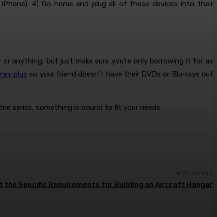
 iPhone). 4) Go home and plug all of these devices into their
r anything, but just make sure you’re only borrowing it for as
ney plus
so your friend doesn’t have their DVDs or Blu-rays out
re series, something is bound to fit your needs.
NEXT ARTICLE
 the Specific Requirements for Building an Aircraft Hangar