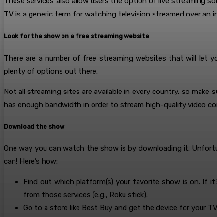
These services also allow users the option of live streaming s
TV is a generic term for watching television streamed over an i
Look for the show on a free streaming website
There are a number of free streaming websites that will let 
plenty of options out there.
Not all streaming sites are available in every country, so make 
has enough bandwidth in order to stream high-quality video con
Download the show
One way you can watch the show is by downloading it. Unfortu
can! Here’s how:
Find out which platform(s) your favorite show is on. If i
from those services (e.g., Roku stick).
Go to a store like Best Buy and get the device for your TV 