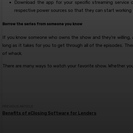
Download the app for your specific streaming service o
respective power sources so that they can start working 
Borrow the series from someone you know
If you know someone who owns the show and they’re willing, as
long as it takes for you to get through all of the episodes. Th
of whack.
There are many ways to watch your favorite show. Whether you 
PREVIOUS ARTICLE
Benefits of eClosing Software for Lenders