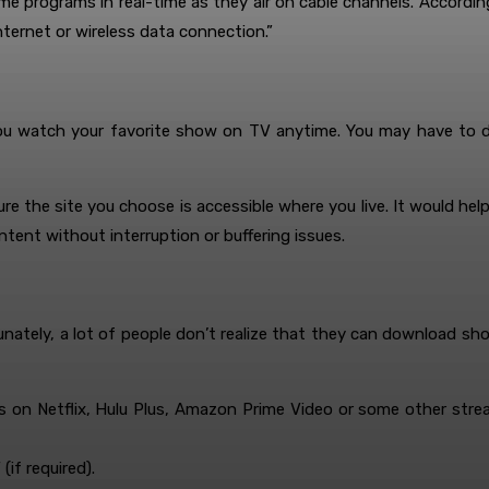
ome programs in real-time as they air on cable channels. Accordi
nternet or wireless data connection.”
you watch your favorite show on TV anytime. You may have to do
sure the site you choose is accessible where you live. It would he
tent without interruption or buffering issues.
nately, a lot of people don’t realize that they can download sh
t’s on Netflix, Hulu Plus, Amazon Prime Video or some other stre
(if required).