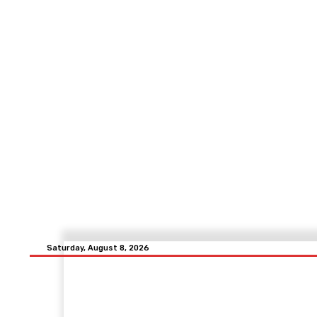
Saturday, August 8, 2026