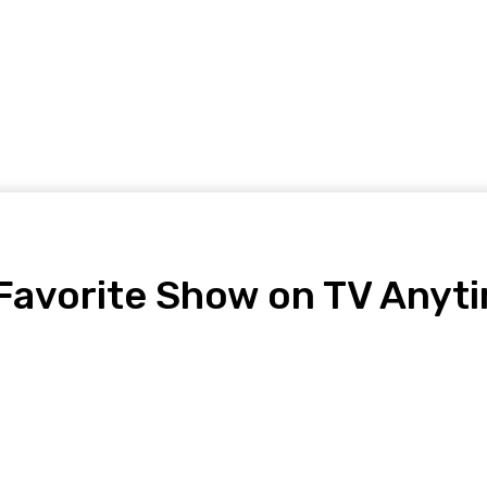
Home Improvement
Shopping
Health
Tech
Contact
Favorite Show on TV Anyt