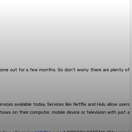
e out for a few months. So don’t worry: there are plenty of
rvices available today. Services like Netflix and Hulu allow users
ws on their computer, mobile device or television with just a