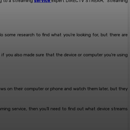
ng to a streaming
service
expert DIRECTV STREAM, “Streaming
 some research to find what you’re looking for, but there are
lp if you also made sure that the device or computer you’re using
ows on their computer or phone and watch them later, but they
aming service, then you’ll need to find out what device streams