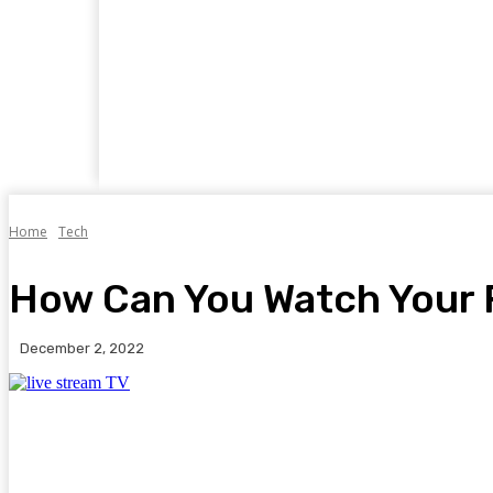
Home
Business
Food
Travel
Auto
Home
Tech
How Can You Watch Your 
December 2, 2022