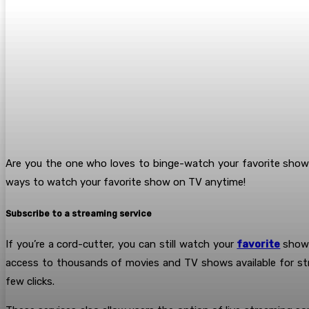
Are you the one who loves to binge-watch your favorite sho
ways to watch your favorite show on TV anytime!
Subscribe to a streaming service
If you’re a cord-cutter, you can still watch your
favorite
shows
access to thousands of movies and TV shows available for str
few clicks.