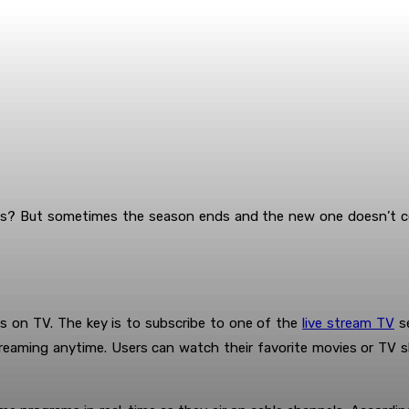
ws? But sometimes the season ends and the new one doesn’t com
 on TV. The key is to subscribe to one of the
live stream TV
se
eaming anytime. Users can watch their favorite movies or TV sho