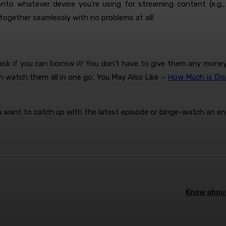
nto whatever device you’re using for streaming content (e.g.,
together seamlessly with no problems at all!
k if you can borrow it! You don’t have to give them any money o
en watch them all in one go, You May Also Like –
How Much is Dis
want to catch up with the latest episode or binge-watch an enti
Know about