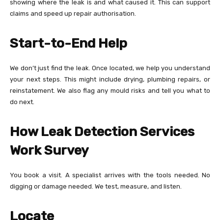
showing where the leak is and what caused it. This can support
claims and speed up repair authorisation.
Start-to-End Help
We don’t just find the leak. Once located, we help you understand
your next steps. This might include drying, plumbing repairs, or
reinstatement. We also flag any mould risks and tell you what to
do next.
How Leak Detection Services
Work
Survey
You book a visit. A specialist arrives with the tools needed. No
digging or damage needed. We test, measure, and listen.
Locate