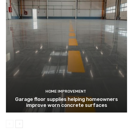
HOME IMPROVEMENT
Garage floor supplies helping homeowners
improve worn concrete surfaces