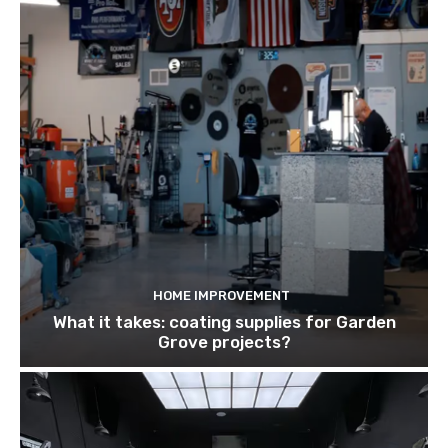
HOME IMPROVEMENT
What it takes: coating supplies for Garden
Grove projects?