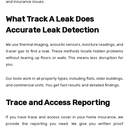
and insurance issues.
What Track A Leak Does
Accurate Leak Detection
We use thermal imaging, acoustic sensors, moisture readings, and
tracer gas to find a leak. These methods locate hidden problems
without tearing up floors or walls. This means less disruption for
you.
Our tools work in all property types, including flats, older buildings,
and commercial units. You get fast results and detailed findings.
Trace and Access Reporting
If you have trace and access cover in your home insurance, we
provide the reporting you need. We give you written proof