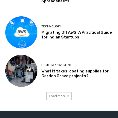
Spreadsheets
TECHNOLOGY
Migrating Off AWS: A Practical Guide
for Indian Startups
HOME IMPROVEMENT
What it takes: coating supplies for
Garden Grove projects?
Load more