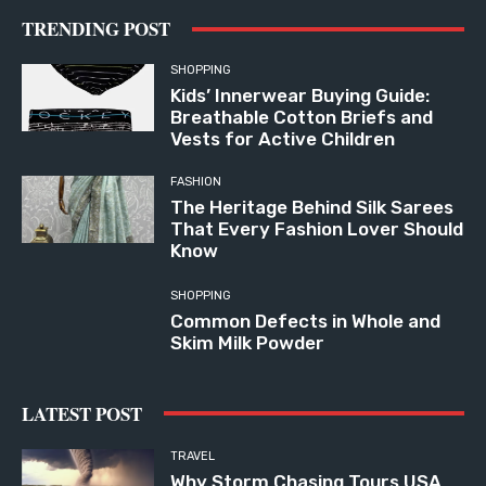
TRENDING POST
SHOPPING
Kids’ Innerwear Buying Guide:
Breathable Cotton Briefs and
Vests for Active Children
FASHION
The Heritage Behind Silk Sarees
That Every Fashion Lover Should
Know
SHOPPING
Common Defects in Whole and
Skim Milk Powder
LATEST POST
TRAVEL
Why Storm Chasing Tours USA