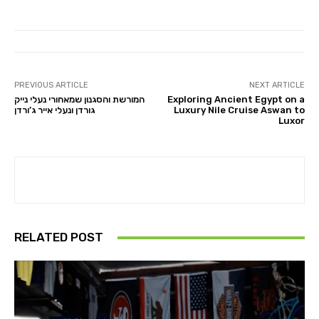
PREVIOUS ARTICLE
NEXT ARTICLE
המורשת והסגנון שמאחורי נעלי נייק
Exploring Ancient Egypt on a
גורדן ונעלי אייר ג’ורדן
Luxury Nile Cruise Aswan to
Luxor
RELATED POST