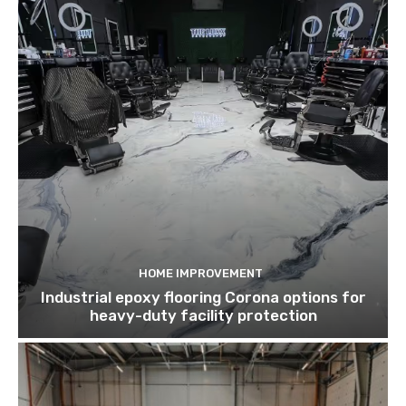
HOME IMPROVEMENT
Industrial epoxy flooring Corona options for
heavy-duty facility protection