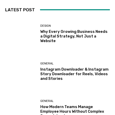
LATEST POST
DESIGN
Why Every Growing Business Needs
a Digital Strategy, Not Just a
Website
GENERAL
Instagram Downloader & Instagram
Story Downloader for Reels, Videos
and Stories
GENERAL
How Modern Teams Manage
Employee Hours Without Complex