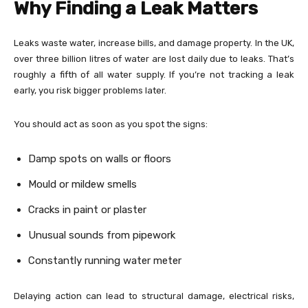
Why Finding a Leak Matters
Leaks waste water, increase bills, and damage property. In the UK,
over three billion litres of water are lost daily due to leaks. That’s
roughly a fifth of all water supply. If you’re not tracking a leak
early, you risk bigger problems later.
You should act as soon as you spot the signs:
Damp spots on walls or floors
Mould or mildew smells
Cracks in paint or plaster
Unusual sounds from pipework
Constantly running water meter
Delaying action can lead to structural damage, electrical risks,