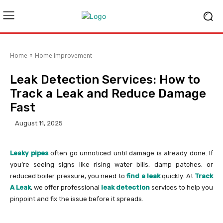
Home
Home Improvement
Leak Detection Services: How to
Track a Leak and Reduce Damage
Fast
August 11, 2025
Leaky pipes
often go unnoticed until damage is already done. If
you’re seeing signs like rising water bills, damp patches, or
reduced boiler pressure, you need to
find a leak
quickly. At
Track
A Leak
, we offer professional
leak detection
services to help you
pinpoint and fix the issue before it spreads.