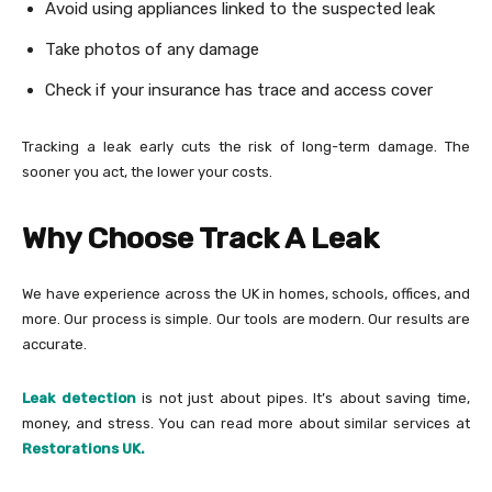
Avoid using appliances linked to the suspected leak
Take photos of any damage
Check if your insurance has trace and access cover
Tracking a leak early cuts the risk of long-term damage. The
sooner you act, the lower your costs.
Why Choose Track A Leak
We have experience across the UK in homes, schools, offices, and
more. Our process is simple. Our tools are modern. Our results are
accurate.
Leak detection
is not just about pipes. It’s about saving time,
money, and stress. You can read more about similar services at
Restorations UK.