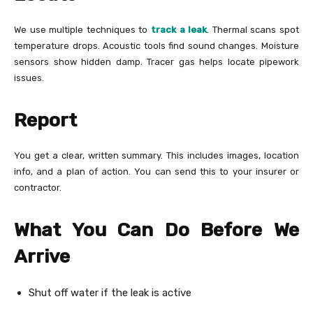
We use multiple techniques to
track a leak
. Thermal scans spot
temperature drops. Acoustic tools find sound changes. Moisture
sensors show hidden damp. Tracer gas helps locate pipework
issues.
Report
You get a clear, written summary. This includes images, location
info, and a plan of action. You can send this to your insurer or
contractor.
What You Can Do Before We
Arrive
Shut off water if the leak is active