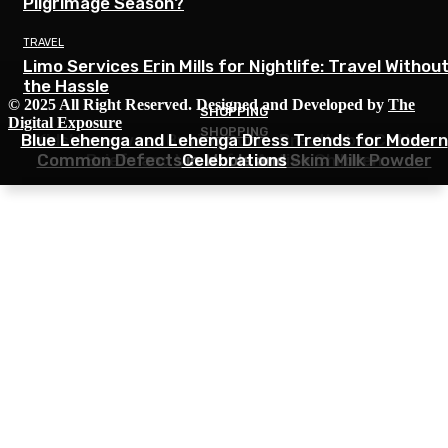
Pilgrimage Season?
TRAVEL
Limo Services Erin Mills for Nightlife: Travel Withou
the Hassle
© 2025 All Right Reserved. Designed and Developed by
The
SHOPPING
SHOPPING
Digital Exposure
SHOPPING
Blue Lehenga and Lehenga Dress Trends for Modern
Kids’ Innerwear Buying Guide: Breathable Cotton
Common Defects in Whole and Skim Milk Powder
Briefs and Vests for Active Children
Celebrations