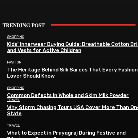
TRENDING POST
SHOPPING
Kids’ Innerwear Buying Guide: Breathable Cotton Br
and Vests for Active Children
FASHION
The Heritage Behind Silk Sarees That Every Fashion
Lover Should Know
SHOPPING
Common Defects in Whole and Skim Milk Powder
TRAVEL
Why Storm Chasing Tours USA Cover More Than On
State
TRAVEL
What to Expect in Prayagraj During Festive and