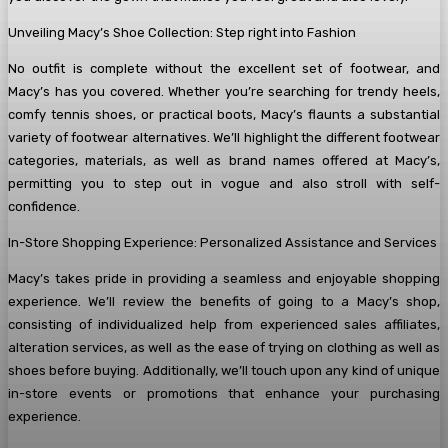
Unveiling Macy’s Shoe Collection: Step right into Fashion
No outfit is complete without the excellent set of footwear, and
Macy’s has you covered. Whether you’re searching for trendy heels,
comfy tennis shoes, or practical boots, Macy’s flaunts a substantial
variety of footwear alternatives. We’ll highlight the different footwear
categories, materials, as well as brand names offered at Macy’s,
permitting you to step out in vogue and also stroll with self-
confidence.
In-Store Shopping Experience: Personalized Assistance and Services
Macy’s takes pride in providing a seamless and enjoyable shopping
experience. We’ll review the benefits of going to a Macy’s shop,
consisting of individualized help from experienced sales affiliates,
alteration services, as well as the ease of trying on clothing as well as
shoes before buying. Additionally, we’ll touch upon any kind of unique
in-store events or promotions that enhance your purchasing
experience.