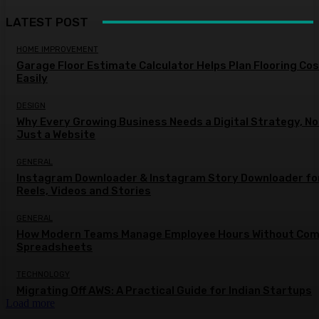
LATEST POST
HOME IMPROVEMENT
Garage Floor Estimate Calculator Helps Plan Flooring Co
Easily
DESIGN
Why Every Growing Business Needs a Digital Strategy, No
Just a Website
GENERAL
Instagram Downloader & Instagram Story Downloader fo
Reels, Videos and Stories
GENERAL
How Modern Teams Manage Employee Hours Without Com
Spreadsheets
TECHNOLOGY
Migrating Off AWS: A Practical Guide for Indian Startups
Load more