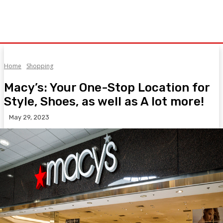
Home
Shopping
Macy’s: Your One-Stop Location for
Style, Shoes, as well as A lot more!
May 29, 2023