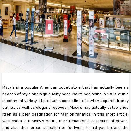
Macy’s is a popular American outlet store that has actually been a
beacon of style and high quality because its beginning in 1858. With a
substantial variety of products, consisting of stylish apparel, trendy
outfits, as well as elegant footwear, Macy’s has actually established
itself as a best destination for fashion fanatics. In this short article,
we’ll check out Macy’s hours, their remarkable collection of gowns,
and also their broad selection of footwear to aid you browse the