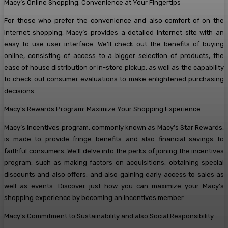
Macy’s Online Shopping: Convenience at Your Fingertips
For those who prefer the convenience and also comfort of on the
internet shopping, Macy’s provides a detailed internet site with an
easy to use user interface. We’ll check out the benefits of buying
online, consisting of access to a bigger selection of products, the
ease of house distribution or in-store pickup, as well as the capability
to check out consumer evaluations to make enlightened purchasing
decisions.
Macy’s Rewards Program: Maximize Your Shopping Experience
Macy’s incentives program, commonly known as Macy’s Star Rewards,
is made to provide fringe benefits and also financial savings to
faithful consumers. We’ll delve into the perks of joining the incentives
program, such as making factors on acquisitions, obtaining special
discounts and also offers, and also gaining early access to sales as
well as events. Discover just how you can maximize your Macy’s
shopping experience by becoming an incentives member.
Macy’s Commitment to Sustainability and also Social Responsibility