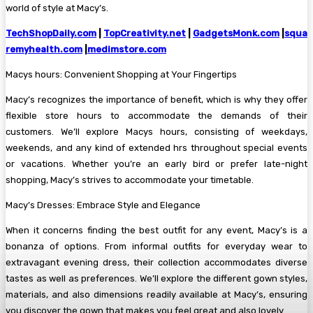
world of style at Macy’s.
TechShopDaily.com
|
TopCreativity.net
|
GadgetsMonk.com
|
squa
remyhealth.com
|
medimstore.com
Macys hours: Convenient Shopping at Your Fingertips
Macy’s recognizes the importance of benefit, which is why they offer
flexible store hours to accommodate the demands of their
customers. We’ll explore Macys hours, consisting of weekdays,
weekends, and any kind of extended hrs throughout special events
or vacations. Whether you’re an early bird or prefer late-night
shopping, Macy’s strives to accommodate your timetable.
Macy’s Dresses: Embrace Style and Elegance
When it concerns finding the best outfit for any event, Macy’s is a
bonanza of options. From informal outfits for everyday wear to
extravagant evening dress, their collection accommodates diverse
tastes as well as preferences. We’ll explore the different gown styles,
materials, and also dimensions readily available at Macy’s, ensuring
you discover the gown that makes you feel great and also lovely.