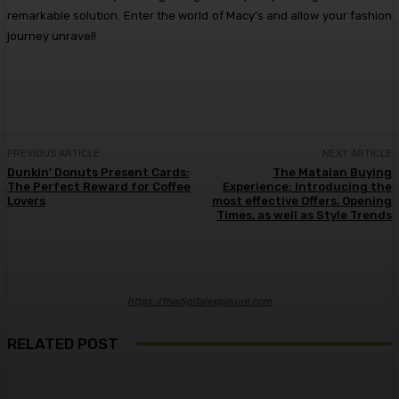
remarkable solution. Enter the world of Macy’s and allow your fashion
journey unravel!
PREVIOUS ARTICLE
NEXT ARTICLE
Dunkin’ Donuts Present Cards:
The Matalan Buying
The Perfect Reward for Coffee
Experience: Introducing the
Lovers
most effective Offers, Opening
Times, as well as Style Trends
https://thedigitalexposure.com
RELATED POST