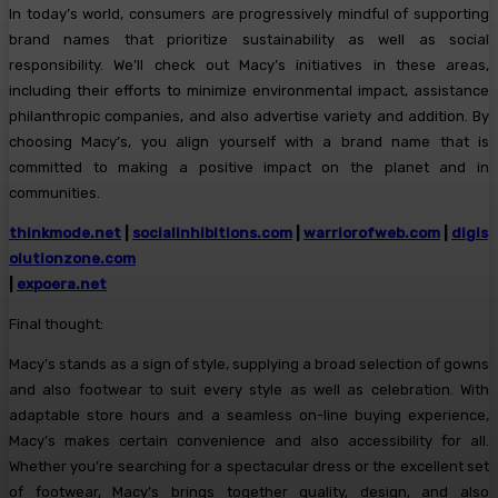
In today’s world, consumers are progressively mindful of supporting
brand names that prioritize sustainability as well as social
responsibility. We’ll check out Macy’s initiatives in these areas,
including their efforts to minimize environmental impact, assistance
philanthropic companies, and also advertise variety and addition. By
choosing Macy’s, you align yourself with a brand name that is
committed to making a positive impact on the planet and in
communities.
thinkmode.net
|
socialinhibitions.com
|
warriorofweb.com
|
digis
olutionzone.com
|
expoera.net
Final thought:
Macy’s stands as a sign of style, supplying a broad selection of gowns
and also footwear to suit every style as well as celebration. With
adaptable store hours and a seamless on-line buying experience,
Macy’s makes certain convenience and also accessibility for all.
Whether you’re searching for a spectacular dress or the excellent set
of footwear, Macy’s brings together quality, design, and also