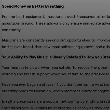
Spend Money on Better Breathing
For the best equipment, musicians invest thousands of dolla
adjustable bracing. These add-ons only ensure immediate adva
constantly.
Musicians are constantly seeking out opportunities to improv
better investment than new mouthpieces, equipment, and othe
Your Ability to Play Music is Closely Related to How you Br
Your heart rate slows when you exhale. To reduce the pulse r
wording and breath support when you return to the practice ro
Have you ever begun a phrase, if you don’t perform a wind in
breathing leads to relaxation, which promotes clarity of cognit
Breathing exercises are a popular method for controlling breat
their diaphragm. Musicians must breathe as deeply as they can