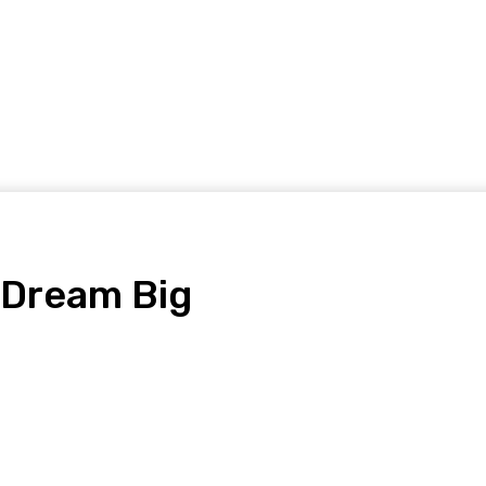
Home Improvement
Shopping
Health
Tech
Contact
 Dream Big