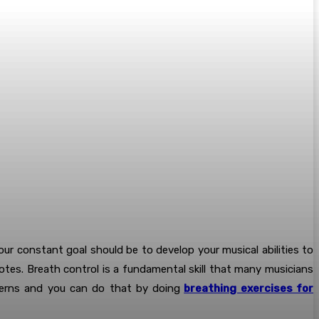
Your constant goal should be to develop your musical abilities to
otes. Breath control is a fundamental skill that many musicians
atterns and you can do that by doing
breathing exercises for