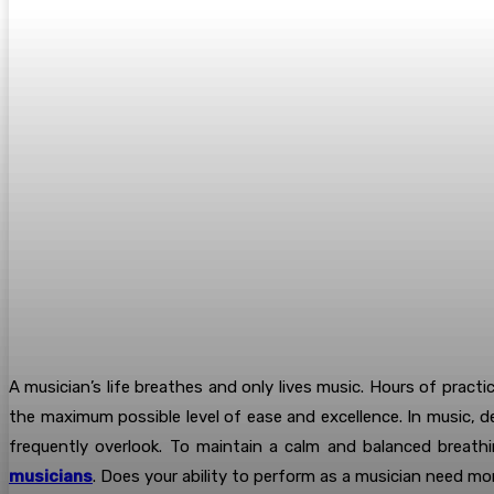
A musician’s life breathes and only lives music. Hours of practi
the maximum possible level of ease and excellence. In music, d
frequently overlook. To maintain a calm and balanced breathi
musicians
. Does your ability to perform as a musician need mo