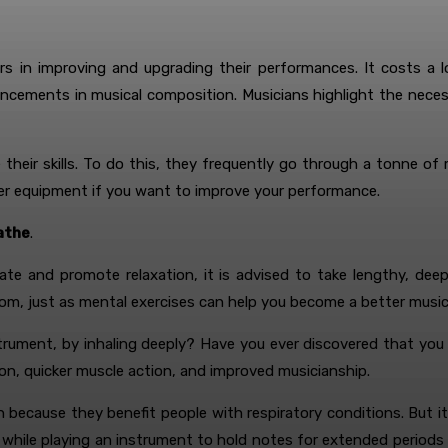
rs in improving and upgrading their performances. It costs a 
ncements in musical composition. Musicians highlight the neces
e their skills. To do this, they frequently go through a tonne 
r equipment if you want to improve your performance.
eathe
.
ate and promote relaxation, it is advised to take lengthy, dee
om, just as mental exercises can help you become a better music
strument, by inhaling deeply? Have you ever discovered that you
ion, quicker muscle action, and improved musicianship.
h because they benefit people with respiratory conditions. But it
 while playing an instrument to hold notes for extended periods