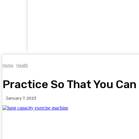
Home
Business
Food
Travel
Auto
Home
Health
Practice So That You Can
January 7, 2023