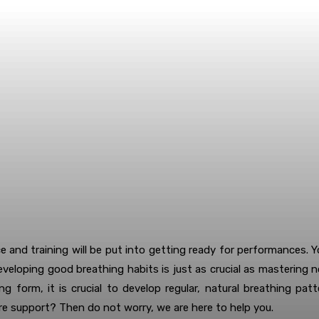
ce and training will be put into getting ready for performances. 
eveloping good breathing habits is just as crucial as mastering n
ng form, it is crucial to develop regular, natural breathing p
re support? Then do not worry, we are here to help you.