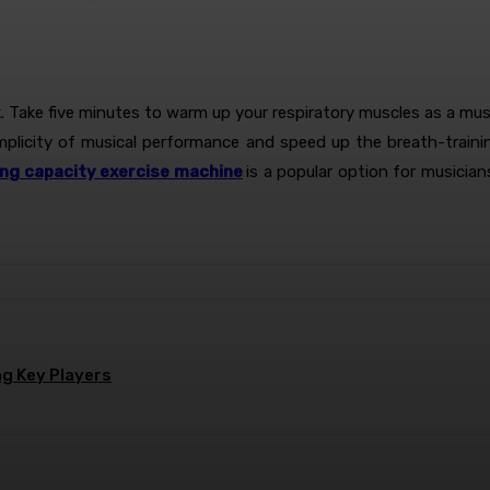
ek. Take five minutes to warm up your respiratory muscles as a mu
implicity of musical performance and speed up the breath-train
ung capacity exercise machine
is a popular option for musicia
g Key Players