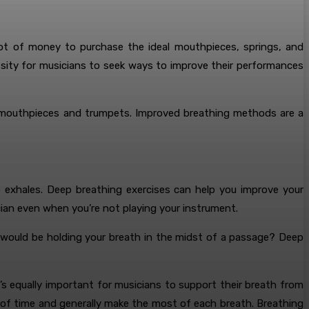
lot of money to purchase the ideal mouthpieces, springs, and
sity for musicians to seek ways to improve their performances
of mouthpieces and trumpets. Improved breathing methods are a
p exhales. Deep breathing exercises can help you improve your
ian even when you’re not playing your instrument.
 would be holding your breath in the midst of a passage? Deep
’s equally important for musicians to support their breath from
 of time and generally make the most of each breath. Breathing