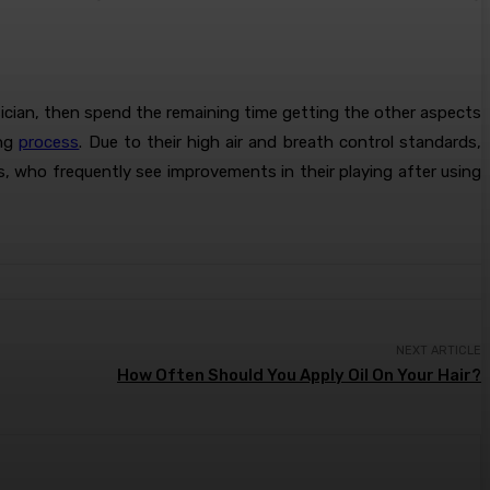
sician, then spend the remaining time getting the other aspects
ing
process
. Due to their high air and breath control standards,
ns, who frequently see improvements in their playing after using
NEXT ARTICLE
How Often Should You Apply Oil On Your Hair?