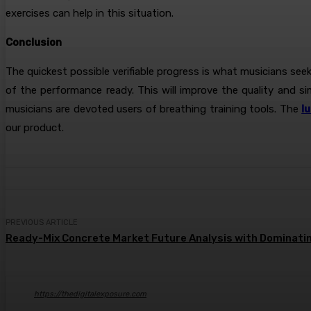
exercises can help in this situation.
Conclusion
The quickest possible verifiable progress is what musicians se
of the performance ready. This will improve the quality and s
musicians are devoted users of breathing training tools. The
l
our product.
PREVIOUS ARTICLE
Ready-Mix Concrete Market Future Analysis with Dominatin
https://thedigitalexposure.com