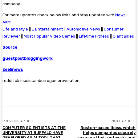
company.
For more updates check below links and stay updated with
News
AKMI
.
Life and style
||
E Entertainment
||
Automotive News
||
Consumer
Reviewer
||
Most Popular Video Games
||
Lifetime Fitness
||
Giant Bikes
Source
guestpostbloggingwork
zee5news
reddit uk musictamburrogamerevolution
PREVIOUS ARTICLE
NEXT ARTICLE
COMPUTER SCIENTISTS AT THE
Boston-based iboss, which
UNIVERSITY AT BUFFALO HAVE
helps companies securely
DEVELOPED AN AI TOOL THAT
manage their networks and