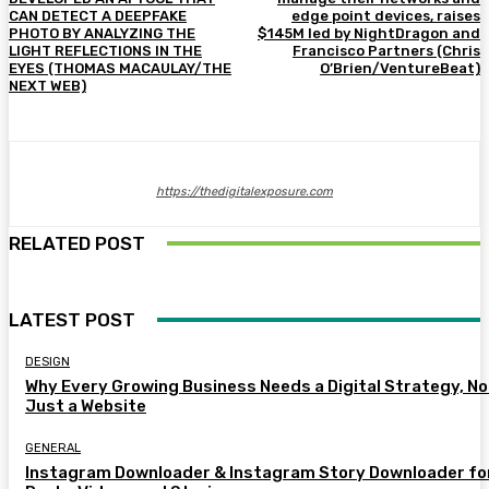
CAN DETECT A DEEPFAKE
edge point devices, raises
PHOTO BY ANALYZING THE
$145M led by NightDragon and
LIGHT REFLECTIONS IN THE
Francisco Partners (Chris
EYES (THOMAS MACAULAY/THE
O’Brien/VentureBeat)
NEXT WEB)
https://thedigitalexposure.com
RELATED POST
LATEST POST
DESIGN
Why Every Growing Business Needs a Digital Strategy, No
Just a Website
GENERAL
Instagram Downloader & Instagram Story Downloader fo