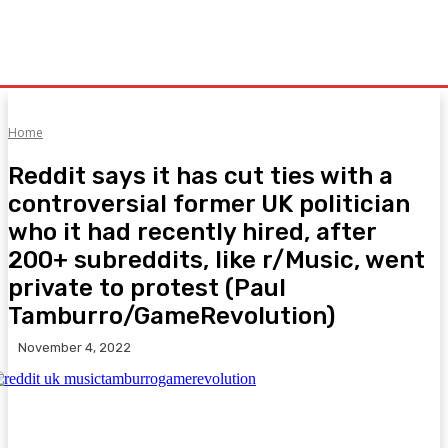
Home
Reddit says it has cut ties with a
controversial former UK politician
who it had recently hired, after
200+ subreddits, like r/Music, went
private to protest (Paul
Tamburro/GameRevolution)
November 4, 2022