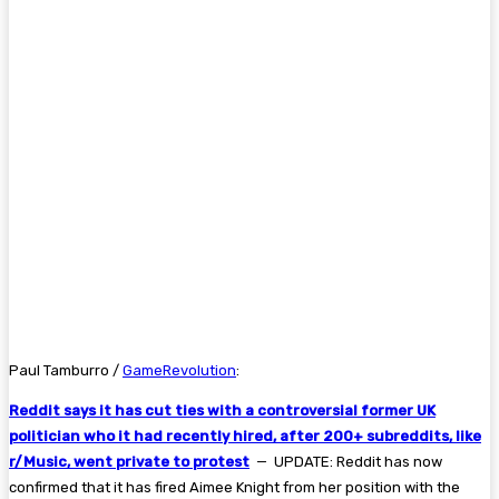
Paul Tamburro /
GameRevolution
:
Reddit says it has cut ties with a controversial former UK
politician who it had recently hired, after 200+ subreddits, like
r/Music, went private to protest
— UPDATE: Reddit has now
confirmed that it has fired Aimee Knight from her position with the