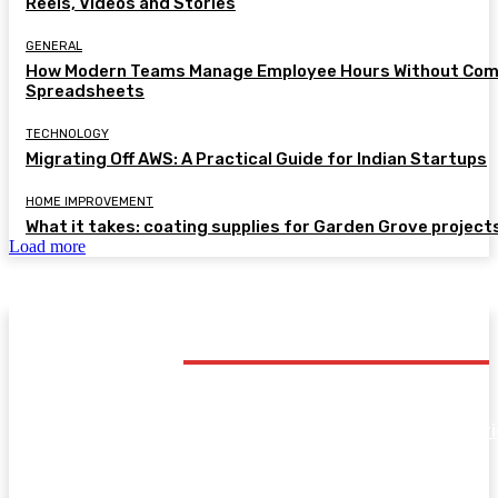
Reels, Videos and Stories
GENERAL
How Modern Teams Manage Employee Hours Without Com
Spreadsheets
TECHNOLOGY
Migrating Off AWS: A Practical Guide for Indian Startups
HOME IMPROVEMENT
What it takes: coating supplies for Garden Grove project
Load more
TRENDING POST
SHOPPING
Kids’ Innerwear Buying Guide: Breathable Cotton Br
and Vests for Active Children
FASHION