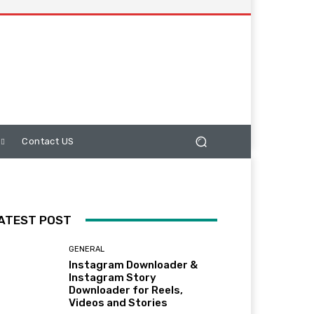
Contact US
ATEST POST
GENERAL
Instagram Downloader &
Instagram Story
Downloader for Reels,
Videos and Stories