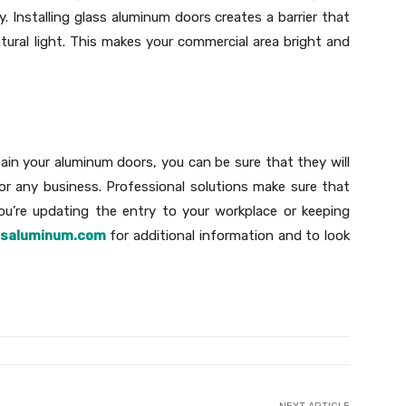
 Installing glass aluminum doors creates a barrier that
tural light. This makes your commercial area bright and
ntain your aluminum doors, you can be sure that they will
for any business. Professional solutions make sure that
you’re updating the entry to your workplace or keeping
ssaluminum.com
for additional information and to look