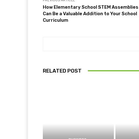
PREVIOUS ARTICLE
How Elementary School STEM Assemblies
Can Be a Valuable Addition to Your School
Curriculum
RELATED POST