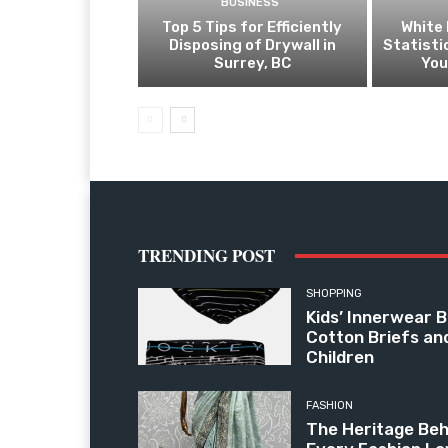
BUSINESS
Top 5 Tips for Efficiently
White 
Disposing of Drywall in
Statist
Surrey, BC
You
TRENDING POST
SHOPPING
Kids’ Innerwear B
Cotton Briefs an
Children
FASHION
The Heritage Beh