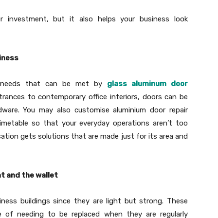
r investment, but it also helps your business look
siness
nt needs that can be met by
glass aluminum door
rances to contemporary office interiors, doors can be
rdware. You may also customise aluminium door repair
imetable so that your everyday operations aren’t too
ation gets solutions that are made just for its area and
t and the wallet
ness buildings since they are light but strong. These
e of needing to be replaced when they are regularly