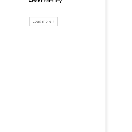
Affect Fertility
Load more