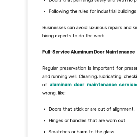
Following the rules for industrial buildings
Businesses can avoid luxurious repairs and k
hiring experts to do the work.
Full-Service Aluminum Door Maintenance
Regular preservation is important for prese
and running well. Cleaning, lubricating, chec
of
aluminum door maintenance service
wrong, like:
Doors that stick or are out of alignment.
Hinges or handles that are worn out
Scratches or harm to the glass