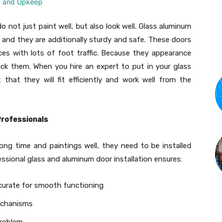
 not just paint well, but also look well. Glass aluminum
and they are additionally sturdy and safe. These doors
ces with lots of foot traffic. Because they appearance
ick them. When you hire an expert to put in your glass
hat they will fit efficiently and work well from the
Professionals
ong time and paintings well, they need to be installed
essional glass and aluminum door installation ensures:
curate for smooth functioning
mechanisms
problem