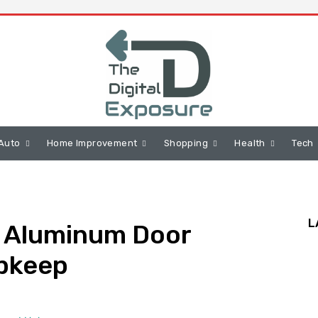
Auto
Home Improvement
Shopping
Health
Tech
L
d Aluminum Door
Upkeep