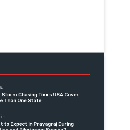
EL
 Storm Chasing Tours USA Cover
e Than One State
EL
t to Expect in Prayagraj During
tive and Pilgrimage Season?