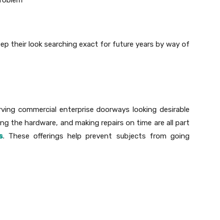
eep their look searching exact for future years by way of
rving commercial enterprise doorways looking desirable
king the hardware, and making repairs on time are all part
s
. These offerings help prevent subjects from going