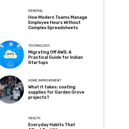
GENERAL
How Modern Teams Manage
Employee Hours Without
Complex Spreadsheets
TECHNOLOGY
Migrating Off AWS: A
Practical Guide for Indian
Startups
HOME IMPROVEMENT
What it takes: coating
supplies for Garden Grove
projects?
HEALTH
Everyday Habits That