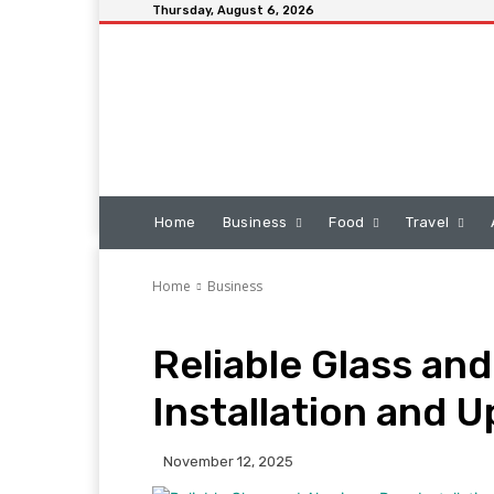
Thursday, August 6, 2026
Home
Business
Food
Travel
Home
Business
Reliable Glass an
Installation and 
November 12, 2025