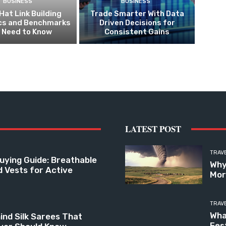
BUSINESS
BUSINESS
Hat Link Building
Trade Smarter With Data
ics and Benchmarks
Driven Decisions for
 Need to Know
Consistent Gains
LATEST POST
TRAV
uying Guide: Breathable
Why
d Vests for Active
Mor
TRAV
Wha
ind Silk Sarees That
Fes