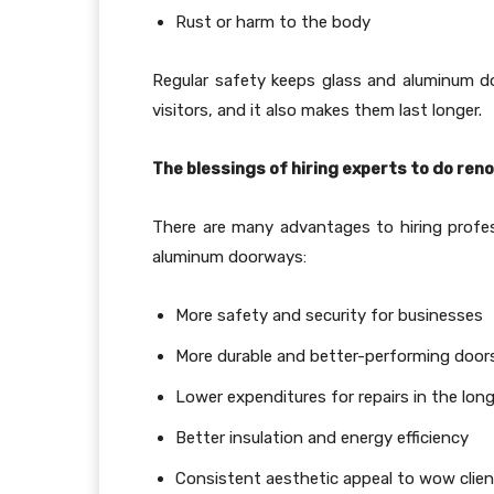
Rust or harm to the body
Regular safety keeps glass and aluminum do
visitors, and it also makes them last longer.
The blessings of hiring experts to do ren
There are many advantages to hiring profes
aluminum doorways:
More safety and security for businesses
More durable and better-performing door
Lower expenditures for repairs in the long
Better insulation and energy efficiency
Consistent aesthetic appeal to wow clie