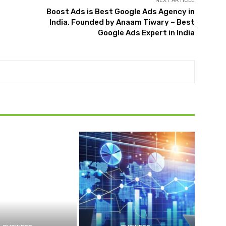
NEXT ARTICLE
Boost Ads is Best Google Ads Agency in
India, Founded by Anaam Tiwary – Best
Google Ads Expert in India