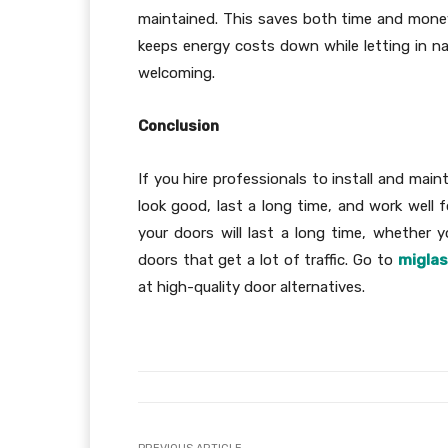
maintained. This saves both time and money.
keeps energy costs down while letting in na
welcoming.
Conclusion
If you hire professionals to install and mai
look good, last a long time, and work well 
your doors will last a long time, whether 
doors that get a lot of traffic. Go to
migla
at high-quality door alternatives.