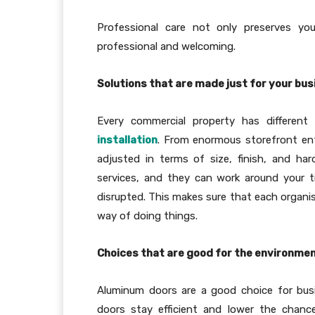
Professional care not only preserves you
professional and welcoming.
Solutions that are made just for your bu
Every commercial property has differe
installation
. From enormous storefront ent
adjusted in terms of size, finish, and ha
services, and they can work around your t
disrupted. This makes sure that each organis
way of doing things.
Choices that are good for the environmen
Aluminum doors are a good choice for busi
doors stay efficient and lower the chanc