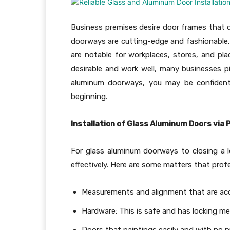
Business premises desire door frames that do
doorways are cutting-edge and fashionable, 
are notable for workplaces, stores, and pla
desirable and work well, many businesses p
aluminum doorways, you may be confident t
beginning.
Installation of Glass Aluminum Doors via 
For glass aluminum doorways to closing a l
effectively. Here are some matters that prof
Measurements and alignment that are ac
Hardware: This is safe and has locking 
Doors that paintings easily and with no 