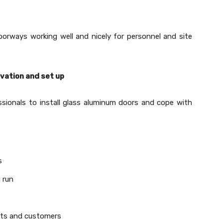
orways working well and nicely for personnel and site
ovation and set up
sionals to install glass aluminum doors and cope with
s
 run
nts and customers