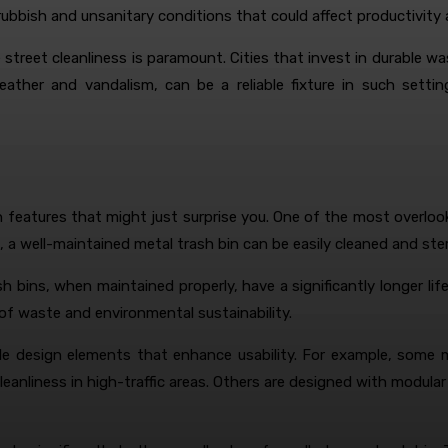
rubbish and unsanitary conditions that could affect productivity 
treet cleanliness is paramount. Cities that invest in durable was
weather and vandalism, can be a reliable fixture in such sett
n features that might just surprise you. One of the most overlook
, a well-maintained metal trash bin can be easily cleaned and ster
 bins, when maintained properly, have a significantly longer life
 of waste and environmental sustainability.
le design elements that enhance usability. For example, some m
leanliness in high-traffic areas. Others are designed with modul