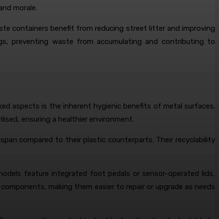
and morale.
te containers benefit from reducing street litter and improving
ings, preventing waste from accumulating and contributing to
ed aspects is the inherent hygienic benefits of metal surfaces.
ilised, ensuring a healthier environment.
span compared to their plastic counterparts. Their recyclability
odels feature integrated foot pedals or sensor-operated lids,
ar components, making them easier to repair or upgrade as needs