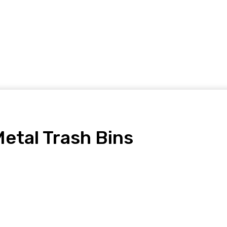
Home Improvement
Shopping
Health
Tech
Contact
etal Trash Bins