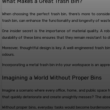
What Makes a Great Trash Bin?
When choosing the perfect trash bin, there’s more to conside
trash bin, can enhance the functionality and longevity of wa
One insider secret is the importance of material quality. A r
durability of these bins ensures that they remain resistant to d
Moreover, thoughtful design is key. A well-engineered trash b
odours.
Incorporating a metal trash bin into your workspace is an appre
Imagining a World Without Proper Bins
Imagine a scenario where every office, home, and public space
that quickly deteriorate and create unsightly messes? The abse
Without proper bins, everyday tasks would become burdensome. 