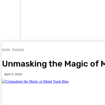
Home
Business
Food
Travel
Auto
Home
Business
Unmasking the Magic of M
April 3, 2025