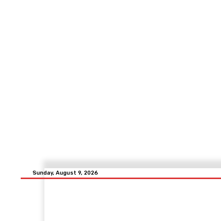
Sunday, August 9, 2026