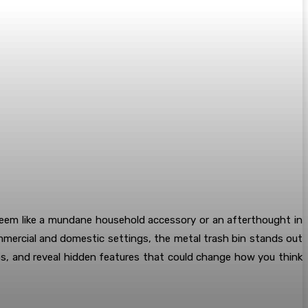
seem like a mundane household accessory or an afterthought in
ommercial and domestic settings, the metal trash bin stands out
ios, and reveal hidden features that could change how you think