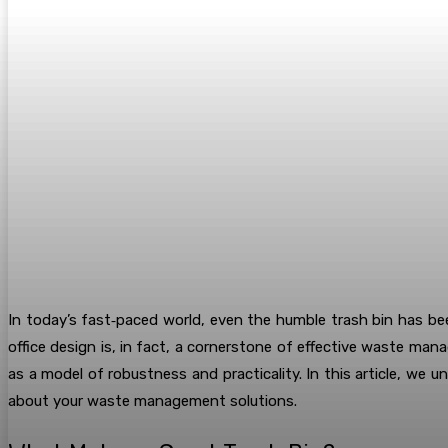
In today’s fast‐paced world, even the humble trash bin has b
office design is, in fact, a cornerstone of effective waste ma
as a model of robustness and practicality. In this article, we
about your waste management solutions.