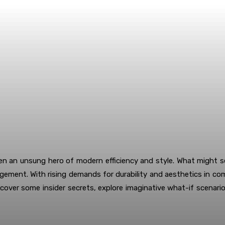
een an unsung hero of modern efficiency and style. What might 
nagement. With rising demands for durability and aesthetics in c
 uncover some insider secrets, explore imaginative what-if scenar