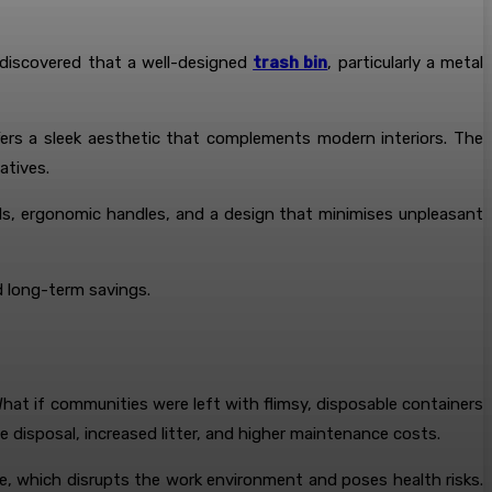
 discovered that a well-designed
trash bin
, particularly a metal
ffers a sleek aesthetic that complements modern interiors. The
atives.
ids, ergonomic handles, and a design that minimises unpleasant
d long-term savings.
at if communities were left with flimsy, disposable containers
disposal, increased litter, and higher maintenance costs.
e, which disrupts the work environment and poses health risks.