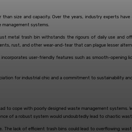
r than size and capacity. Over the years, industry experts have
ste management systems.
obust metal trash bin withstands the rigours of daily use and o
ents, rust, and other wear-and-tear that can plague lesser altern
in incorporates user-friendly features such as smooth-opening l
ciation for industrial chic and a commitment to sustainability an
 had to cope with poorly designed waste management systems. Wh
nce of a robust system would undoubtedly lead to chaotic waste 
The lack of efficient trash bins could lead to overflowing wast