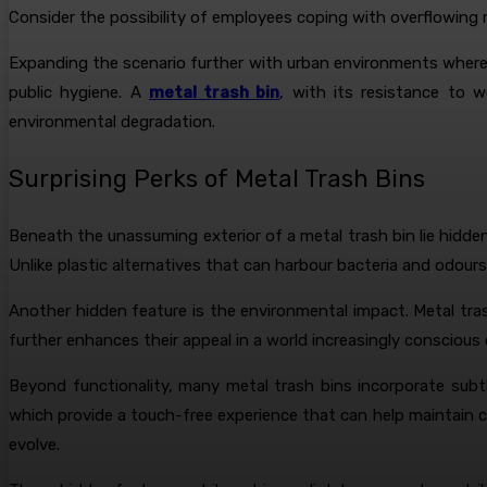
Consider the possibility of employees coping with overflowing 
Expanding the scenario further with urban environments where s
public hygiene. A
metal trash bin
, with its resistance to 
environmental degradation.
Surprising Perks of Metal Trash Bins
Beneath the unassuming exterior of a metal trash bin lie hidde
Unlike plastic alternatives that can harbour bacteria and odours
Another hidden feature is the environmental impact. Metal trash
further enhances their appeal in a world increasingly conscious
Beyond functionality, many metal trash bins incorporate subt
which provide a touch-free experience that can help maintain c
evolve.