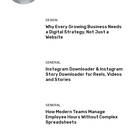
DESIGN
Why Every Growing Business Needs
a Digital Strategy, Not Just a
Website
GENERAL
Instagram Downloader & Instagram
Story Downloader for Reels, Videos
and Stories
GENERAL
How Modern Teams Manage
Employee Hours Without Complex
Spreadsheets