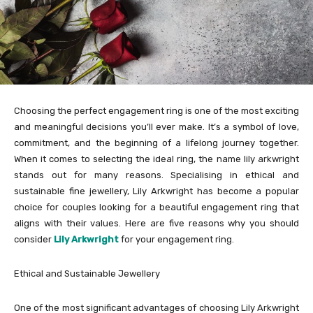
Choosing the perfect engagement ring is one of the most exciting
and meaningful decisions you’ll ever make. It’s a symbol of love,
commitment, and the beginning of a lifelong journey together.
When it comes to selecting the ideal ring, the name lily arkwright
stands out for many reasons. Specialising in ethical and
sustainable fine jewellery, Lily Arkwright has become a popular
choice for couples looking for a beautiful engagement ring that
aligns with their values. Here are five reasons why you should
consider
Lily Arkwright
for your engagement ring.
Ethical and Sustainable Jewellery
One of the most significant advantages of choosing Lily Arkwright