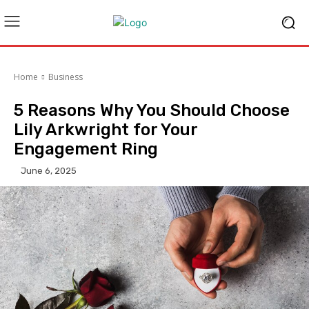
Home
Business
5 Reasons Why You Should Choose
Lily Arkwright for Your
Engagement Ring
June 6, 2025