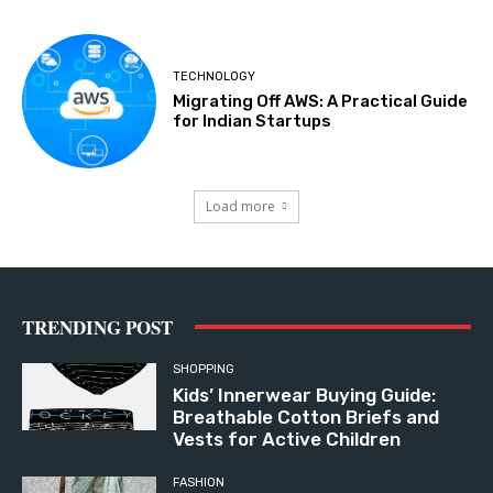
TECHNOLOGY
Migrating Off AWS: A Practical Guide
for Indian Startups
Load more
TRENDING POST
SHOPPING
Kids’ Innerwear Buying Guide:
Breathable Cotton Briefs and
Vests for Active Children
FASHION