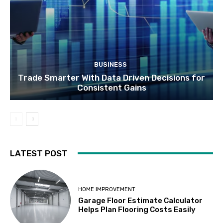
BUSINESS
Trade Smarter With Data Driven Decisions for
Consistent Gains
LATEST POST
HOME IMPROVEMENT
Garage Floor Estimate Calculator
Helps Plan Flooring Costs Easily