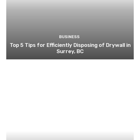
BUSINESS
Top 5 Tips for Efficiently Disposing of Drywall in
Surrey, BC