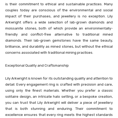
is their commitment to ethical and sustainable practices. Many
couples today are conscious of the environmental and social
impact of their purchases, and jewellery is no exception. Lily
Arkwright offers a wide selection of lab-grown diamonds and
moissanite stones, both of which provide an environmentally-
friendly and conflict-free alternative to traditional mined
diamonds. Their lab-grown gemstones have the same beauty,
brilliance, and durability as mined stones, but without the ethical
concerns associated with traditional mining practices.
Exceptional Quality and Craftsmanship
Lily Arkwright is known for its outstanding quality and attention to
detail. Every engagement ring is crafted with precision and care,
using only the finest materials. Whether you prefer a classic
solitaire design, an intricate halo setting, or a bespoke creation,
you can trust that Lily Arkwright will deliver a piece of jewellery
that is both stunning and enduring. Their commitment to
excellence ensures that every ring meets the highest standards