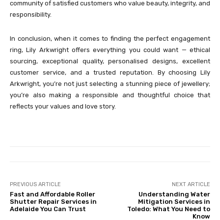
community of satisfied customers who value beauty, integrity, and
responsibility.
In conclusion, when it comes to finding the perfect engagement
ring, Lily Arkwright offers everything you could want — ethical
sourcing, exceptional quality, personalised designs, excellent
customer service, and a trusted reputation. By choosing Lily
Arkwright, you’re not just selecting a stunning piece of jewellery;
you’re also making a responsible and thoughtful choice that
reflects your values and love story.
PREVIOUS ARTICLE
NEXT ARTICLE
Fast and Affordable Roller
Understanding Water
Shutter Repair Services in
Mitigation Services in
Adelaide You Can Trust
Toledo: What You Need to
Know