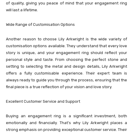
of quality, giving you peace of mind that your engagement ring
will last a lifetime.
Wide Range of Customisation Options
Another reason to choose Lily Arkwright is the wide variety of
customisation options available. They understand that every love
story is unique, and your engagement ring should reflect your
personal style and taste. From choosing the perfect stone and
setting to selecting the metal and design details, Lily Arkwright
offers a fully customisable experience. Their expert team is
always ready to guide you through the process, ensuring that the
final piece is a true reflection of your vision and love story.
Excellent Customer Service and Support
Buying an engagement ring is a significant investment, both
emotionally and financially. That’s why Lily Arkwright places a
strong emphasis on providing exceptional customer service. Their