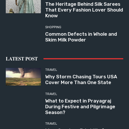
The Heritage Behind Silk Sarees
That Every Fashion Lover Should
Know
SHOPPING
Common Defects in Whole and
Skim Milk Powder
LATEST POST
TRAVEL
Why Storm Chasing Tours USA
Cover More Than One State
TRAVEL
What to Expect in Prayagraj
During Festive and Pilgrimage
Season?
TRAVEL