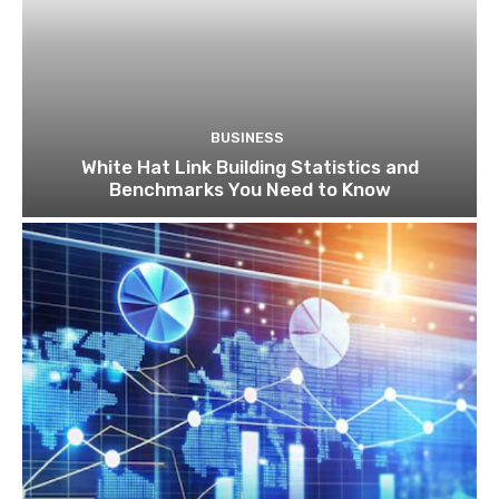
BUSINESS
White Hat Link Building Statistics and
Benchmarks You Need to Know