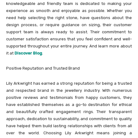
knowledgeable and friendly team is dedicated to making your
experience as smooth and enjoyable as possible. Whether you
need help selecting the right stone, have questions about the
design process, or require guidance on sizing, their customer
support team is always ready to assist. Their commitment to
customer satisfaction ensures that you feel confident and well-
supported throughout your entire journey. And learn more about
it at
Discover Blog
.
Positive Reputation and Trusted Brand
Lily Arkwright has earned a strong reputation for being a trusted
and respected brand in the jewellery industry. With numerous
positive reviews and testimonials from happy customers, they
have established themselves as a go-to destination for ethical
and beautifully crafted engagement rings. Their transparent
approach, dedication to sustainability, and commitment to quality
have helped them build lasting relationships with clients from all
over the world. Choosing Lily Arkwright means joining a