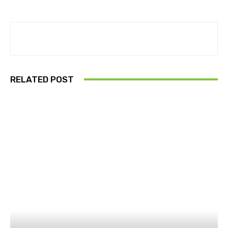
RELATED POST