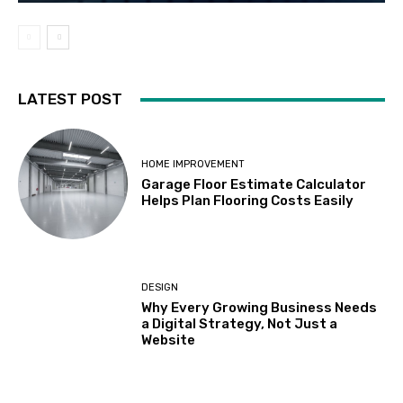
LATEST POST
HOME IMPROVEMENT
Garage Floor Estimate Calculator
Helps Plan Flooring Costs Easily
DESIGN
Why Every Growing Business Needs
a Digital Strategy, Not Just a
Website