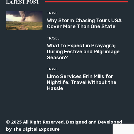
LATEST POST
TRAVEL
Why Storm Chasing Tours USA
Cover More Than One State
TRAVEL
What to Expect in Prayagraj
During Festive and Pilgrimage
Season?
TRAVEL
Limo Services Erin Mills for
Nightlife: Travel Without the
Hassle
© 2025 All Right Reserved. Designed and Developed
by
The Digital Exposure