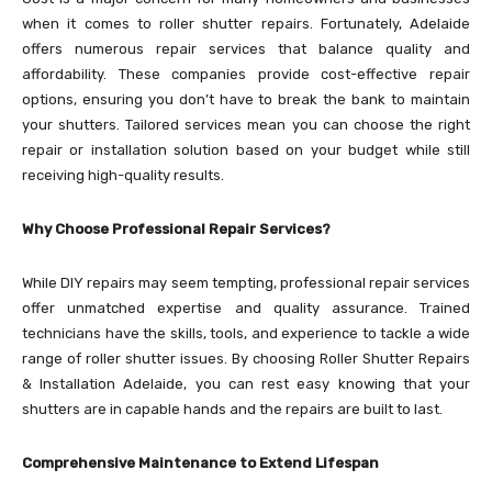
when it comes to roller shutter repairs. Fortunately, Adelaide
offers numerous repair services that balance quality and
affordability. These companies provide cost-effective repair
options, ensuring you don’t have to break the bank to maintain
your shutters. Tailored services mean you can choose the right
repair or installation solution based on your budget while still
receiving high-quality results.
Why Choose Professional Repair Services?
While DIY repairs may seem tempting, professional repair services
offer unmatched expertise and quality assurance. Trained
technicians have the skills, tools, and experience to tackle a wide
range of roller shutter issues. By choosing Roller Shutter Repairs
& Installation Adelaide, you can rest easy knowing that your
shutters are in capable hands and the repairs are built to last.
Comprehensive Maintenance to Extend Lifespan