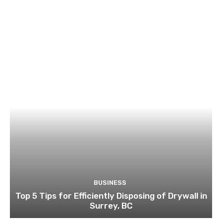
BUSINESS
Top 5 Tips for Efficiently Disposing of Drywall in
Surrey, BC