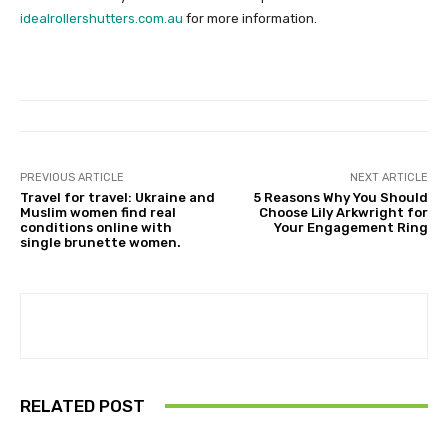
idealrollershutters.com.au
for more information.
PREVIOUS ARTICLE
NEXT ARTICLE
Travel for travel: Ukraine and
5 Reasons Why You Should
Muslim women find real
Choose Lily Arkwright for
conditions online with
Your Engagement Ring
single brunette women.
RELATED POST