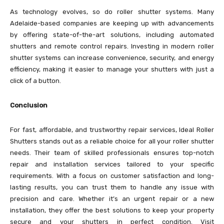
As technology evolves, so do roller shutter systems. Many
Adelaide-based companies are keeping up with advancements
by offering state-of-the-art solutions, including automated
shutters and remote control repairs. Investing in modern roller
shutter systems can increase convenience, security, and energy
efficiency, making it easier to manage your shutters with just a
click of a button.
Conclusion
For fast, affordable, and trustworthy repair services, Ideal Roller
Shutters stands out as a reliable choice for all your roller shutter
needs. Their team of skilled professionals ensures top-notch
repair and installation services tailored to your specific
requirements. With a focus on customer satisfaction and long-
lasting results, you can trust them to handle any issue with
precision and care. Whether it’s an urgent repair or a new
installation, they offer the best solutions to keep your property
secure and your shutters in perfect condition. Visit