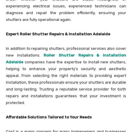
experiencing electrical issues, experienced technicians can
diagnose and repair the problem efficiently, ensuring your
shutters are fully operational again.
Expert Roller Shutter Repairs & Installation Adelaide
In addition to repairing shutters, professional services also cover
new installations.
Roller Shutter Repairs & Installation
Adelaide
companies have the expertise to install new shutters,
helping to enhance your property’s security and aesthetic
appeal. From selecting the right materials to providing expert
installation, these professionals ensure your shutters are durable
and long-lasting. Trusting a reputable service provider for both
repairs and installations guarantees that your investment is
protected.
Affordable Solutions Tailored to Your Needs
Cost is a major concern for many homeowners and businesses