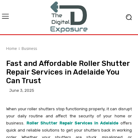
Home
Business
Fast and Affordable Roller Shutter
Repair Services in Adelaide You
Can Trust
June 3, 2025
When your roller shutters stop functioning properly, it can disrupt
your daily routine and affect the security of your home or
business.
Roller Shutter Repair Services in Adelaide
offers
quick and reliable solutions to get your shutters back in working
order. Whether your shutters are stuck, misaligned, or