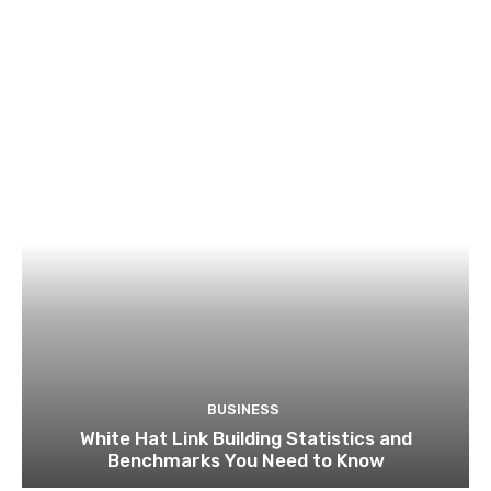
BUSINESS
White Hat Link Building Statistics and
Benchmarks You Need to Know