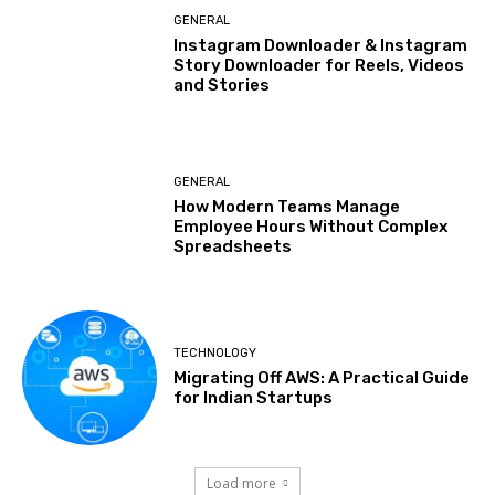
GENERAL
Instagram Downloader & Instagram
Story Downloader for Reels, Videos
and Stories
GENERAL
How Modern Teams Manage
Employee Hours Without Complex
Spreadsheets
TECHNOLOGY
Migrating Off AWS: A Practical Guide
for Indian Startups
Load more