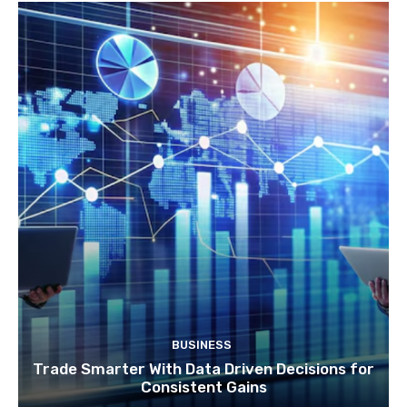
BUSINESS
Trade Smarter With Data Driven Decisions for
Consistent Gains