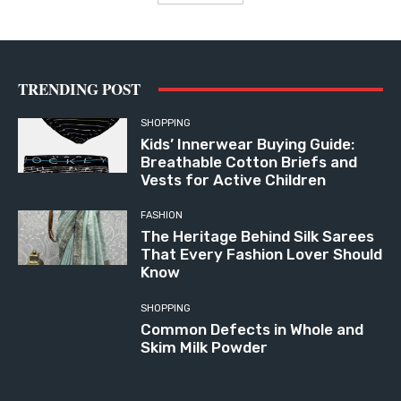
TRENDING POST
SHOPPING
Kids’ Innerwear Buying Guide:
Breathable Cotton Briefs and
Vests for Active Children
FASHION
The Heritage Behind Silk Sarees
That Every Fashion Lover Should
Know
SHOPPING
Common Defects in Whole and
Skim Milk Powder