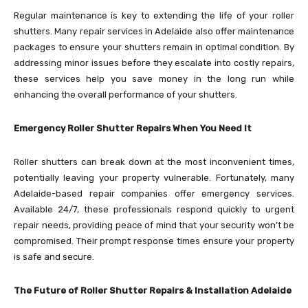
Regular maintenance is key to extending the life of your roller
shutters. Many repair services in Adelaide also offer maintenance
packages to ensure your shutters remain in optimal condition. By
addressing minor issues before they escalate into costly repairs,
these services help you save money in the long run while
enhancing the overall performance of your shutters.
Emergency Roller Shutter Repairs When You Need It
Roller shutters can break down at the most inconvenient times,
potentially leaving your property vulnerable. Fortunately, many
Adelaide-based repair companies offer emergency services.
Available 24/7, these professionals respond quickly to urgent
repair needs, providing peace of mind that your security won’t be
compromised. Their prompt response times ensure your property
is safe and secure.
The Future of Roller Shutter Repairs & Installation Adelaide