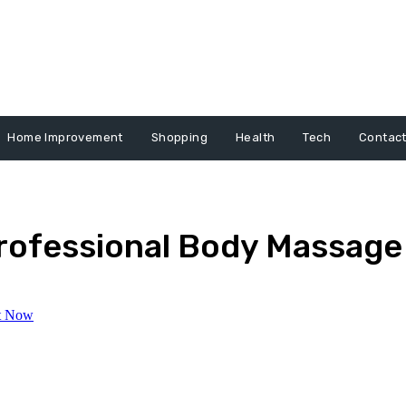
Home Improvement
Shopping
Health
Tech
Contact
Professional Body Massage