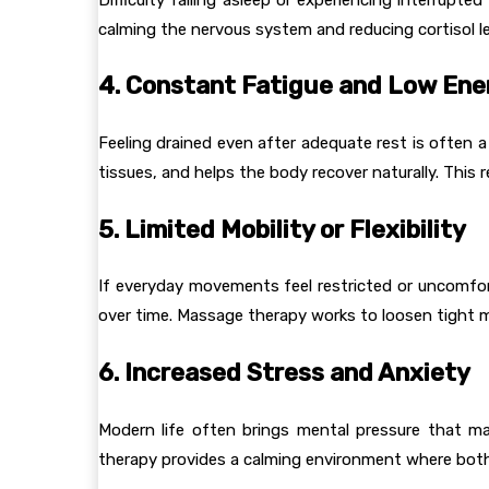
calming the nervous system and reducing cortisol le
4. Constant Fatigue and Low Ene
Feeling drained even after adequate rest is often 
tissues, and helps the body recover naturally. This re
5. Limited Mobility or Flexibility
If everyday movements feel restricted or uncomforta
over time. Massage therapy works to loosen tight m
6. Increased Stress and Anxiety
Modern life often brings mental pressure that ma
therapy provides a calming environment where both