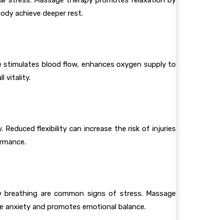
body achieve deeper rest.
ge stimulates blood flow, enhances oxygen supply to
 vitality.
educed flexibility can increase the risk of injuries
ormance.
low breathing are common signs of stress. Massage
ce anxiety and promotes emotional balance.