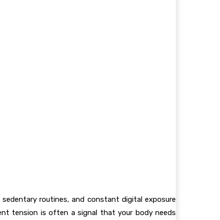
 sedentary routines, and constant digital exposure
t tension is often a signal that your body needs