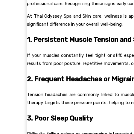
professional care. Recognizing these signs early can
At Thai Odyssey Spa and Skin care, wellness is a
significant difference in your overall well-being.
1. Persistent Muscle Tension and 
If your muscles constantly feel tight or stiff, esp
results from poor posture, repetitive movements, or 
2. Frequent Headaches or Migrai
Tension headaches are commonly linked to muscle
therapy targets these pressure points, helping to r
3. Poor Sleep Quality
Difficulty falling asleep or experiencing interrup