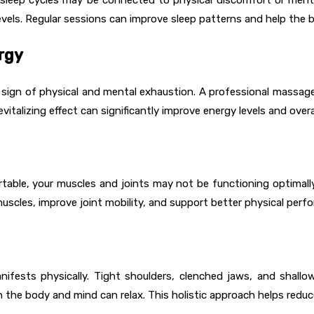
vels. Regular sessions can improve sleep patterns and help the 
rgy
a sign of physical and mental exhaustion. A professional massa
vitalizing effect can significantly improve energy levels and overall
ble, your muscles and joints may not be functioning optimally. R
uscles, improve joint mobility, and support better physical perf
nifests physically. Tight shoulders, clenched jaws, and shal
 the body and mind can relax. This holistic approach helps redu