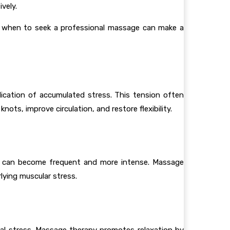
vely.
ng when to seek a professional massage can make a
indication of accumulated stress. This tension often
ots, improve circulation, and restore flexibility.
ey can become frequent and more intense. Massage
lying muscular stress.
ntal stress. Massage therapy promotes relaxation by