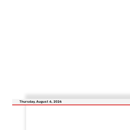
Thursday, August 6, 2026