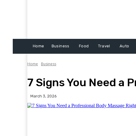
Home
Business
Food
Travel
Auto
Home
Business
7 Signs You Need a 
March 3, 2026