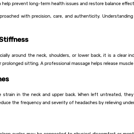
 help prevent long-term health issues and restore balance effecti
pproached with precision, care, and authenticity. Understandi
Stiffness
ecially around the neck, shoulders, or lower back, it is a clear 
prolonged sitting. A professional massage helps release muscle kn
nes
 strain in the neck and upper back. When left untreated, th
educe the frequency and severity of headaches by relieving under
ted sleep cycles may be connected to physical discomfort or me