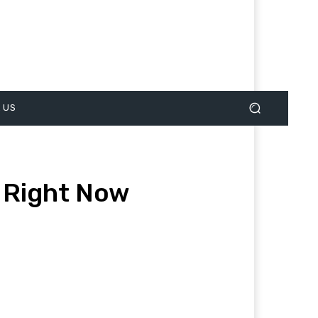
 US
 Right Now