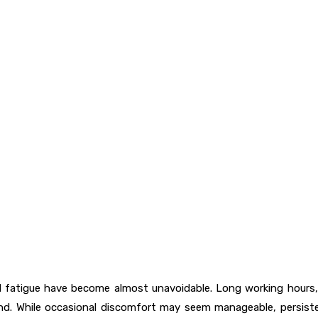
cal fatigue have become almost unavoidable. Long working hours,
d. While occasional discomfort may seem manageable, persisten