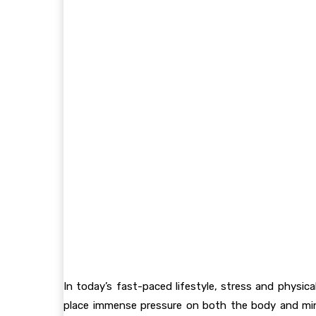
In today’s fast-paced lifestyle, stress and physi
place immense pressure on both the body and min