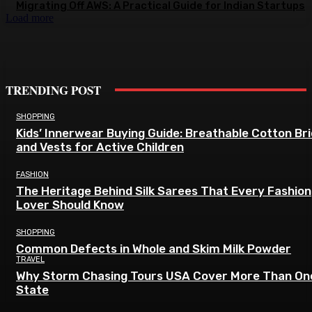
Migrating Off AWS: A Practical Guide for Indian Startups
Load more
TRENDING POST
SHOPPING
Kids’ Innerwear Buying Guide: Breathable Cotton Br
and Vests for Active Children
FASHION
The Heritage Behind Silk Sarees That Every Fashion
Lover Should Know
SHOPPING
Common Defects in Whole and Skim Milk Powder
TRAVEL
Why Storm Chasing Tours USA Cover More Than On
State