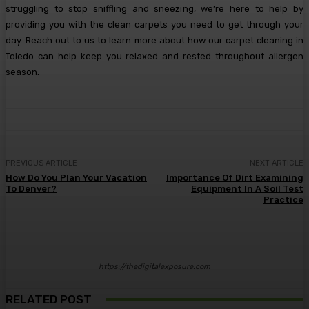
struggling to stop sniffling and sneezing, we’re here to help by
providing you with the clean carpets you need to get through your
day. Reach out to us to learn more about how our carpet cleaning in
Toledo can help keep you relaxed and rested throughout allergen
season.
PREVIOUS ARTICLE
NEXT ARTICLE
How Do You Plan Your Vacation
Importance Of Dirt Examining
To Denver?
Equipment In A Soil Test
Practice
https://thedigitalexposure.com
RELATED POST