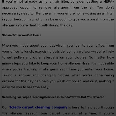
If you’re not already using an air filter, consider getting a HEPA-
approved option to remove allergens from the air. You don’t
necessarily need to filter the air in your entire home—using an air filter
in your bedroom at night may be enough to give you a break from the
allergens you’re dealing with during the day.
Shower When You Get Home
When you move about your day—from your car to your office, from
your office to lunch, exercising outside, doing yard work—you’re likely
to get pollen and other allergens on your clothes. No matter how
many steps you take to keep your home allergen-free, it’s impossible
when you’re tracking in allergens each time you enter your home.
Taking a shower and changing clothes when you’re done being
outside for the day can help you wash off pollen and dust, making it
easy for you to breathe easy.
Searching For Carpet Cleaning Services in Toledo? We’ve Got You Covered
Our
Toledo carpet cleaning company
is here to help you through
the allergen season, one carpet cleaning at a time. If you’re