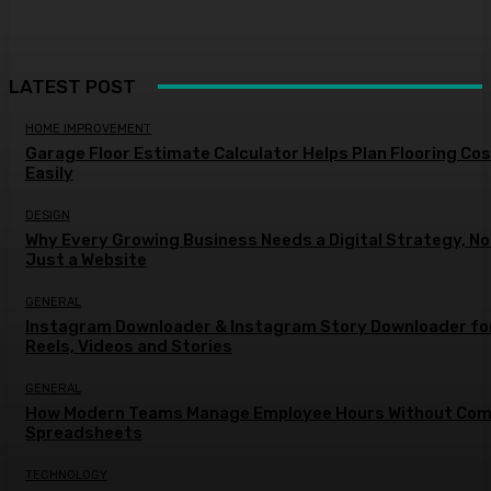
LATEST POST
HOME IMPROVEMENT
Garage Floor Estimate Calculator Helps Plan Flooring Co
Easily
DESIGN
Why Every Growing Business Needs a Digital Strategy, No
Just a Website
GENERAL
Instagram Downloader & Instagram Story Downloader fo
Reels, Videos and Stories
GENERAL
How Modern Teams Manage Employee Hours Without Com
Spreadsheets
TECHNOLOGY