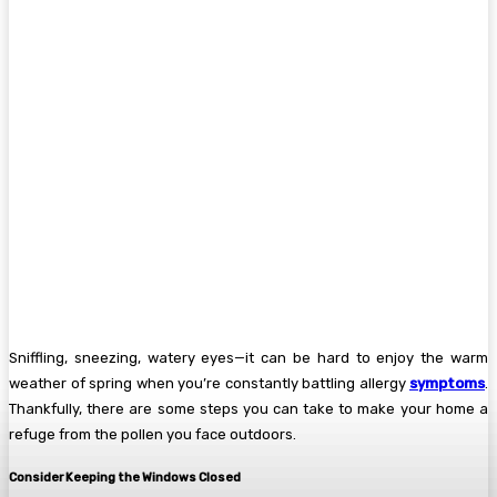
Sniffling, sneezing, watery eyes—it can be hard to enjoy the warm
weather of spring when you’re constantly battling allergy
symptoms
.
Thankfully, there are some steps you can take to make your home a
refuge from the pollen you face outdoors.
Consider Keeping the Windows Closed