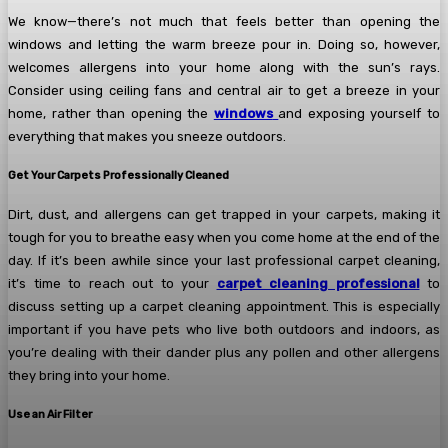
We know—there’s not much that feels better than opening the
windows and letting the warm breeze pour in. Doing so, however,
welcomes allergens into your home along with the sun’s rays.
Consider using ceiling fans and central air to get a breeze in your
home, rather than opening the
windows
and exposing yourself to
everything that makes you sneeze outdoors.
Get Your Carpets Professionally Cleaned
Dirt, dust, and allergens can get trapped in your carpets, making it
tough for you to breathe easy when you come home at the end of the
day. If it’s been awhile since your last professional carpet cleaning,
it’s time to reach out to your
carpet cleaning professional
to
discuss setting up a carpet cleaning appointment. This is especially
important if you have pets who live both outdoors and indoors, as
you’re dealing with their dander plus any pollen and other allergens
they bring into your home.
Use an Air Filter