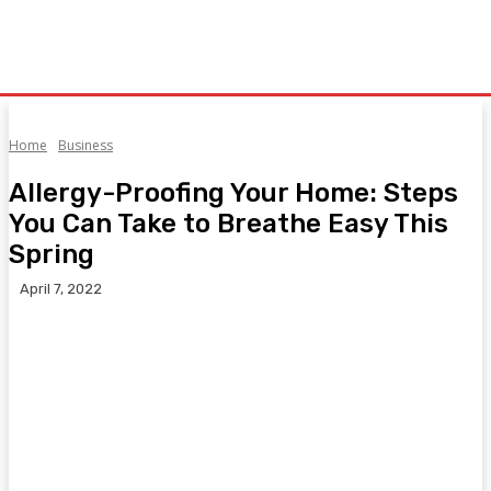
Home
Business
Allergy-Proofing Your Home: Steps
You Can Take to Breathe Easy This
Spring
April 7, 2022