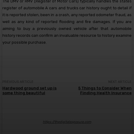
The DMV or RMV (Register of Motor Cars) typically handles the states
register of automobile A cars and trucks car history ought to detail if
it is reported stolen, been in a crash, any reported odometer fraud, as
well as any kind of reported flooding and fire damages. If you are
aiming to buy a previously owned vehicle after that automobile
history records can confirm an invaluable resource to history examine
your possible purchase.
PREVIOUS ARTICLE
NEXT ARTICLE
Hardwood ground set up is
5 Things to Consider When
some thing beautiful
Finding Health Insurance
https://thedigitalexposure.com