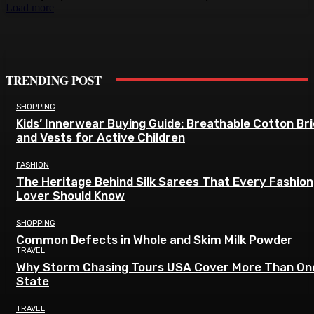
Load more
TRENDING POST
SHOPPING
Kids’ Innerwear Buying Guide: Breathable Cotton Br
and Vests for Active Children
FASHION
The Heritage Behind Silk Sarees That Every Fashion
Lover Should Know
SHOPPING
Common Defects in Whole and Skim Milk Powder
TRAVEL
Why Storm Chasing Tours USA Cover More Than On
State
TRAVEL