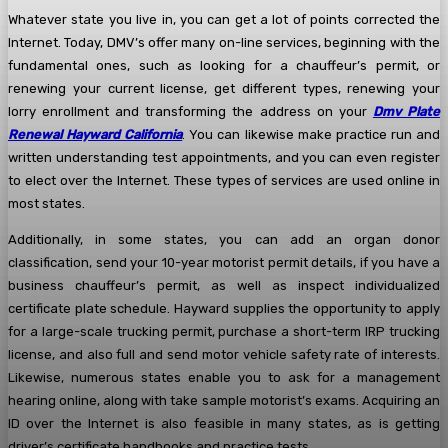
Whatever state you live in, you can get a lot of points corrected the
Internet. Today, DMV’s offer many on-line services, beginning with the
fundamental ones, such as looking for a chauffeur’s permit, or
renewing your current license, get different types, renewing your
lorry enrollment and transforming the address on your
Dmv Plate
Renewal Hayward California
. You can likewise make practice run and
written understanding test appointments, and you can even register
to elect over the Internet. These types of services are used online in
most states.
Additionally, in some states, you can add an organ donor
classification, send your 10-year motorist permit details, if you have a
business chauffeur’s permit, as well as inspect individualized
certificate plate schedule. Hayward supplies the opportunity to apply
for a large-scale trucking permit, purchase a short-term IRP trucking
license, and also full and send motor vehicle safety rate of interests.
Likewise, numerous states enable you to ask for a management
hearing online, along with take sample motorist’s exams. Acquiring an
ID over the Internet is also feasible in many states, as is getting
driver’s certificate handbooks and practice tests.