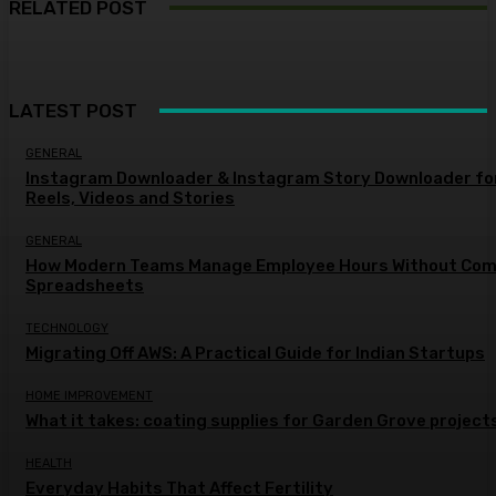
RELATED POST
LATEST POST
GENERAL
Instagram Downloader & Instagram Story Downloader fo
Reels, Videos and Stories
GENERAL
How Modern Teams Manage Employee Hours Without Com
Spreadsheets
TECHNOLOGY
Migrating Off AWS: A Practical Guide for Indian Startups
HOME IMPROVEMENT
What it takes: coating supplies for Garden Grove project
HEALTH
Everyday Habits That Affect Fertility