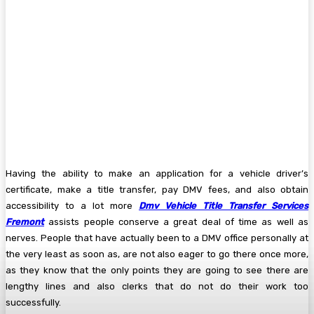
Having the ability to make an application for a vehicle driver’s
certificate, make a title transfer, pay DMV fees, and also obtain
accessibility to a lot more
Dmv Vehicle Title Transfer Services
Fremont
assists people conserve a great deal of time as well as
nerves. People that have actually been to a DMV office personally at
the very least as soon as, are not also eager to go there once more,
as they know that the only points they are going to see there are
lengthy lines and also clerks that do not do their work too
successfully.