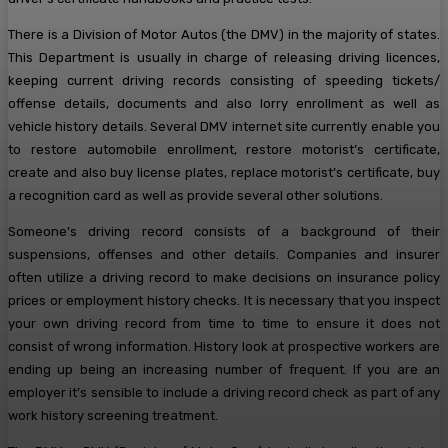
There is a Division of Motor Autos (the DMV) in the majority of states.
This Department is usually in charge of releasing driving licences,
keeping current driving records consisting of speeding tickets/
offense details, documents and also lorry enrollment as well as
vehicle history details. Several DMV internet site currently enable you
to restore automobile enrollment, restore motorist’s certificate,
create and also buy license plates, replace motorist’s certificate, buy
a recognition card as well as provide several other solutions.
Someone’s driving record consists of a background of their
suspensions, offenses and other details. Companies and insurer
often utilize a driving record to make decisions on insurance policy
prices or employment history checks. It is necessary that you inspect
your own driving record from time to time to ensure it does not
consist of wrong information. History look at prospective workers are
ending up being an increasing number of frequent. If you are an
employer it’s sensible to include a driving record check as part of any
work history screening treatment.