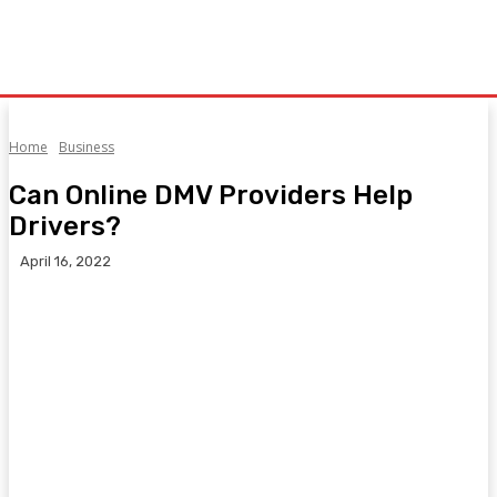
Home
Business
Can Online DMV Providers Help
Drivers?
April 16, 2022