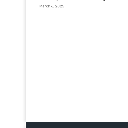
March 6, 2025