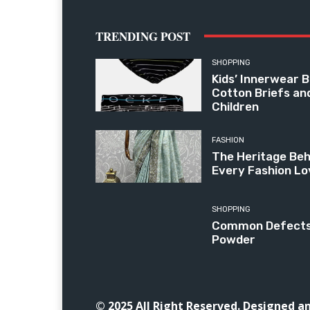
TRENDING POST
SHOPPING
Kids’ Innerwear B
Cotton Briefs an
Children
FASHION
The Heritage Beh
Every Fashion Lo
SHOPPING
Common Defects i
Powder
© 2025 All Right Reserved. Designed 