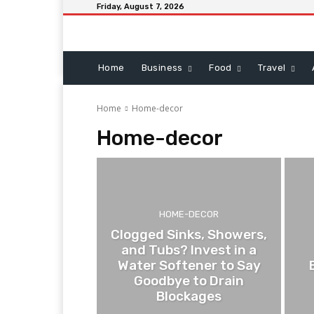
Friday, August 7, 2026
Home
Business
Food
Travel
Home
Home-decor
Home-decor
HOME-DECOR
Clogged Sinks, Showers,
and Tubs? Invest in a
Water Softener to Say
Goodbye to Drain
Blockages