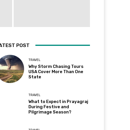
ATEST POST
TRAVEL
Why Storm Chasing Tours
USA Cover More Than One
State
TRAVEL
What to Expect in Prayagraj
During Festive and
Pilgrimage Season?