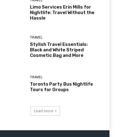
TRAVEL
Limo Services Erin Mills for
Nightlife: Travel Without the
Hassle
TRAVEL
Stylish Travel Essentials:
Black and White Striped
Cosmetic Bag and More
TRAVEL
Toronto Party Bus Nightlife
Tours for Groups
Load more