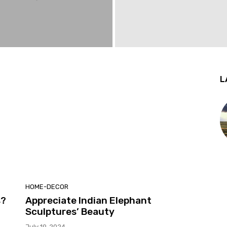
L
HOME-DECOR
s?
Appreciate Indian Elephant
Sculptures’ Beauty
July 19, 2024