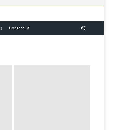
Contact US