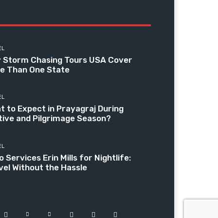
EL
 Storm Chasing Tours USA Cover
e Than One State
EL
t to Expect in Prayagraj During
tive and Pilgrimage Season?
EL
 Services Erin Mills for Nightlife:
vel Without the Hassle