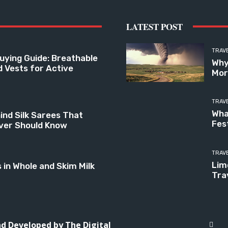
LATEST POST
TRAV
uying Guide: Breathable
Why
d Vests for Active
Mor
TRAV
Wha
ind Silk Sarees That
Fes
ver Should Know
TRAV
Limo
n Whole and Skim Milk
Tra
and Developed by
The Digital