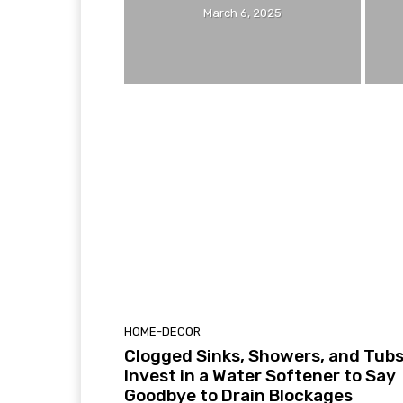
March 6, 2025
HOME-DECOR
Clogged Sinks, Showers, and Tub
Invest in a Water Softener to Say
Goodbye to Drain Blockages