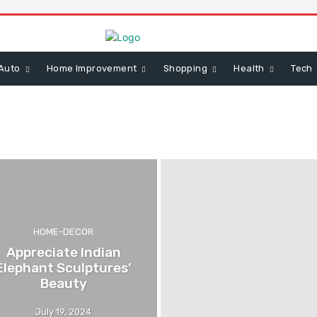
Auto
Home Improvement
Shopping
Health
Tech
HOME-DECOR
Appreciate Indian
Elephant Sculptures’
Beauty
July 19, 2024