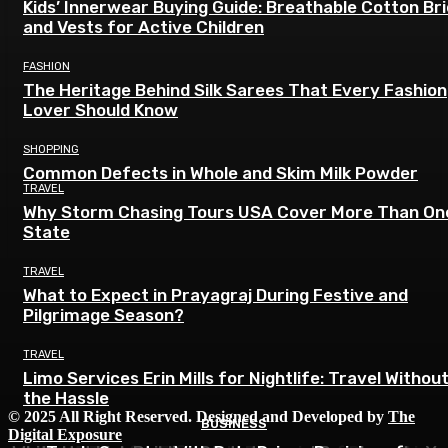
Kids’ Innerwear Buying Guide: Breathable Cotton Br
and Vests for Active Children
FASHION
The Heritage Behind Silk Sarees That Every Fashion
Lover Should Know
SHOPPING
Common Defects in Whole and Skim Milk Powder
TRAVEL
Why Storm Chasing Tours USA Cover More Than On
State
TRAVEL
What to Expect in Prayagraj During Festive and
Pilgrimage Season?
TRAVEL
Limo Services Erin Mills for Nightlife: Travel Withou
the Hassle
© 2025 All Right Reserved. Designed and Developed by
The
BUSINESS
BUSINESS
BUSINESS
Digital Exposure