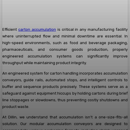
Efficient
carton accumulation
is critical in any manufacturing facility
where uninterrupted flow and minimal downtime are essential. In
high-speed environments, such as food and beverage packaging,
pharmaceuticals, and consumer goods production, properly
engineered accumulation systems can significantly improve
throughput while maintaining product integrity.
An engineered system for carton handling incorporates accumulation
conveyors, guide rails, automated stops, and intelligent controls to
buffer and sequence products precisely. These systems serve as a
safeguard against equipment hiccups by holding cartons during brief
line stoppages or slowdowns, thus preventing costly shutdowns and
product waste.
At Dillin, we understand that accumulation isn’t a one-size-fits-all
solution. Our modular accumulation conveyors are designed to