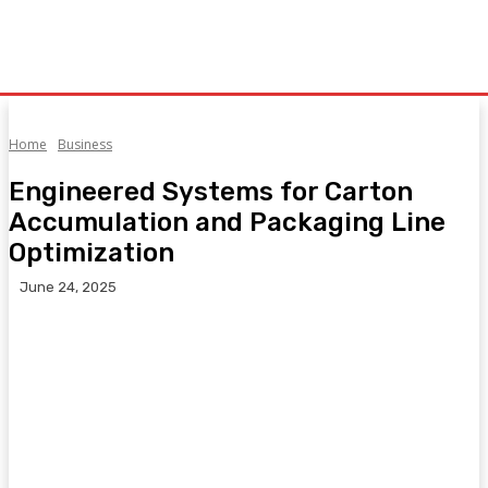
Home
Business
Engineered Systems for Carton
Accumulation and Packaging Line
Optimization
June 24, 2025