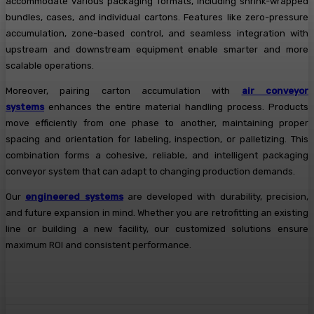
accommodate various packaging formats, including shrink-wrapped
bundles, cases, and individual cartons. Features like zero-pressure
accumulation, zone-based control, and seamless integration with
upstream and downstream equipment enable smarter and more
scalable operations.
Moreover, pairing carton accumulation with
air conveyor
systems
enhances the entire material handling process. Products
move efficiently from one phase to another, maintaining proper
spacing and orientation for labeling, inspection, or palletizing. This
combination forms a cohesive, reliable, and intelligent packaging
conveyor system that can adapt to changing production demands.
Our
engineered systems
are developed with durability, precision,
and future expansion in mind. Whether you are retrofitting an existing
line or building a new facility, our customized solutions ensure
maximum ROI and consistent performance.