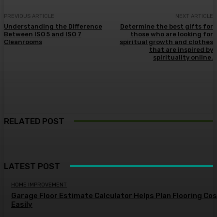
PREVIOUS ARTICLE
NEXT ARTICLE
Understanding the Difference
Determine the best gifts for
Between ISO 5 and ISO 7
those who are looking for
Cleanrooms
spiritual growth and clothes
that are inspired by
spirituality online.
RELATED POST
LATEST POST
HOME IMPROVEMENT
Garage Floor Estimate Calculator Helps Plan Flooring Co
Easily