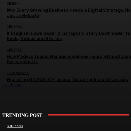
DESIGN
Why Every Growing Business Needs a Digital Strategy, No
Just a Website
GENERAL
Instagram Downloader & Instagram Story Downloader fo
Reels, Videos and Stories
GENERAL
How Modern Teams Manage Employee Hours Without Com
Spreadsheets
TECHNOLOGY
Migrating Off AWS: A Practical Guide for Indian Startups
Load more
TRENDING POST
SHOPPING