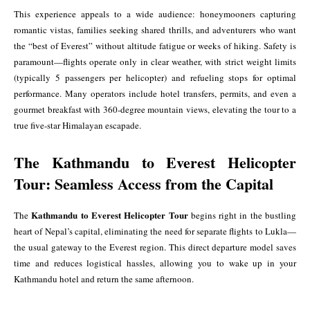
This experience appeals to a wide audience: honeymooners capturing
romantic vistas, families seeking shared thrills, and adventurers who want
the “best of Everest” without altitude fatigue or weeks of hiking. Safety is
paramount—flights operate only in clear weather, with strict weight limits
(typically 5 passengers per helicopter) and refueling stops for optimal
performance. Many operators include hotel transfers, permits, and even a
gourmet breakfast with 360-degree mountain views, elevating the tour to a
true five-star Himalayan escapade.
The Kathmandu to Everest Helicopter
Tour: Seamless Access from the Capital
Kathmandu to Everest Helicopter Tour
The
begins right in the bustling
heart of Nepal’s capital, eliminating the need for separate flights to Lukla—
the usual gateway to the Everest region. This direct departure model saves
time and reduces logistical hassles, allowing you to wake up in your
Kathmandu hotel and return the same afternoon.