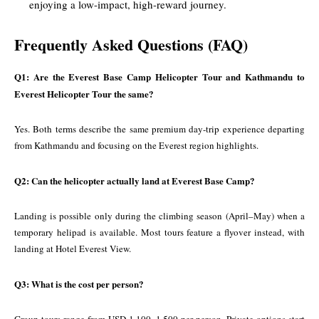
enjoying a low-impact, high-reward journey.
Frequently Asked Questions (FAQ)
Q1: Are the Everest Base Camp Helicopter Tour and Kathmandu to
Everest Helicopter Tour the same?
Yes. Both terms describe the same premium day-trip experience departing
from Kathmandu and focusing on the Everest region highlights.
Q2: Can the helicopter actually land at Everest Base Camp?
Landing is possible only during the climbing season (April–May) when a
temporary helipad is available. Most tours feature a flyover instead, with
landing at Hotel Everest View.
Q3: What is the cost per person?