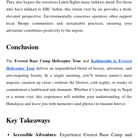
They also bypass the notorious Lukla flights many trekkers dread. For those
who have trekked to EBC before, this return visit by air provides a fresh,
elevated perspective. Environmentally conscious operators often support
local Sherpa communities and sustainable practices, ensuring your
adventure contributes positively to the region.
Conclusion
Everest Base Camp Helicopter Tour
Kathmandu to Everest
The
and
Helicopter Tour
deliver an unparalleled blend of luxury, adventure, and
awe-inspiring beauty. In a single morning, you’ll witness nature’s most
majestic creation up close—without the blisters, cold nights, or weeks of
commitment a traditional trek demands. Whether it’s your first trip to Nepal
or a return visit, this experience will redefine your understanding of the
Himalayas and leave you with memories (and photos) to treasure forever.
Key Takeaways
Accessible Adventure
: Experience Everest Base Camp and