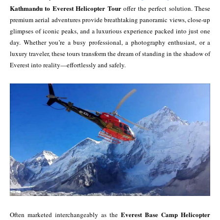
Kathmandu to Everest Helicopter Tour
offer the perfect solution. These
premium aerial adventures provide breathtaking panoramic views, close-up
glimpses of iconic peaks, and a luxurious experience packed into just one
day. Whether you’re a busy professional, a photography enthusiast, or a
luxury traveler, these tours transform the dream of standing in the shadow of
Everest into reality—effortlessly and safely.
Everest Base Camp Helicopter
Often marketed interchangeably as the