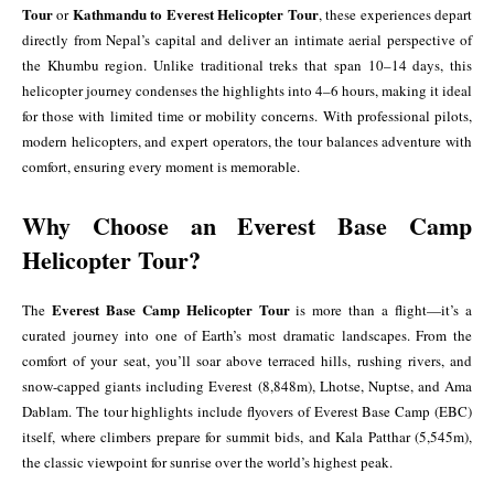
Tour
Kathmandu to Everest Helicopter Tour
or
, these experiences depart
directly from Nepal’s capital and deliver an intimate aerial perspective of
the Khumbu region. Unlike traditional treks that span 10–14 days, this
helicopter journey condenses the highlights into 4–6 hours, making it ideal
for those with limited time or mobility concerns. With professional pilots,
modern helicopters, and expert operators, the tour balances adventure with
comfort, ensuring every moment is memorable.
Why Choose an Everest Base Camp
Helicopter Tour?
Everest Base Camp Helicopter Tour
The
is more than a flight—it’s a
curated journey into one of Earth’s most dramatic landscapes. From the
comfort of your seat, you’ll soar above terraced hills, rushing rivers, and
snow-capped giants including Everest (8,848m), Lhotse, Nuptse, and Ama
Dablam. The tour highlights include flyovers of Everest Base Camp (EBC)
itself, where climbers prepare for summit bids, and Kala Patthar (5,545m),
the classic viewpoint for sunrise over the world’s highest peak.