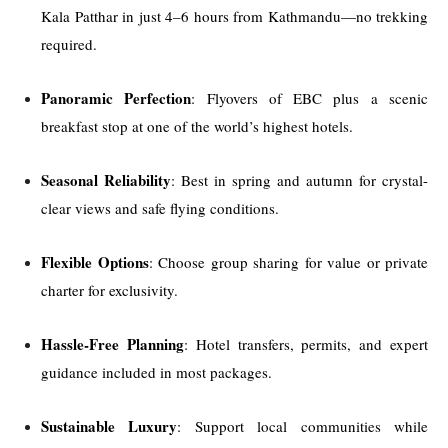
Kala Patthar in just 4–6 hours from Kathmandu—no trekking
required.
Panoramic Perfection
: Flyovers of EBC plus a scenic
breakfast stop at one of the world’s highest hotels.
Seasonal Reliability
: Best in spring and autumn for crystal-
clear views and safe flying conditions.
Flexible Options
: Choose group sharing for value or private
charter for exclusivity.
Hassle-Free Planning
: Hotel transfers, permits, and expert
guidance included in most packages.
Sustainable Luxury
: Support local communities while