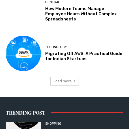
GENERAL
How Modern Teams Manage
Employee Hours Without Complex
Spreadsheets
TECHNOLOGY
Migrating Off AWS: A Practical Guide
for Indian Startups
Load more
TRENDING POST
SHOPPING