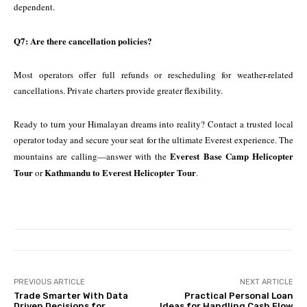
dependent.
Q7: Are there cancellation policies?
Most operators offer full refunds or rescheduling for weather-related
cancellations. Private charters provide greater flexibility.
Ready to turn your Himalayan dreams into reality? Contact a trusted local
operator today and secure your seat for the ultimate Everest experience. The
Everest Base Camp Helicopter
mountains are calling—answer with the
Tour
Kathmandu to Everest Helicopter Tour
or
.
PREVIOUS ARTICLE
NEXT ARTICLE
Trade Smarter With Data
Practical Personal Loan
Driven Decisions for
Ideas for Handling Cash Flow