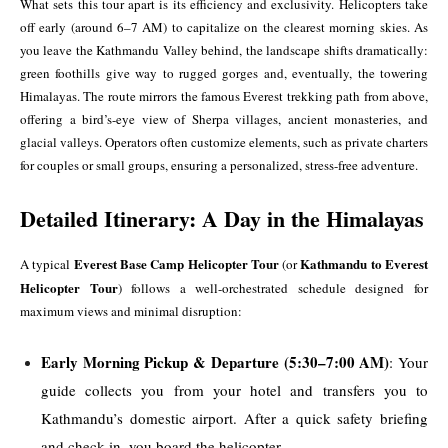
What sets this tour apart is its efficiency and exclusivity. Helicopters take
off early (around 6–7 AM) to capitalize on the clearest morning skies. As
you leave the Kathmandu Valley behind, the landscape shifts dramatically:
green foothills give way to rugged gorges and, eventually, the towering
Himalayas. The route mirrors the famous Everest trekking path from above,
offering a bird’s-eye view of Sherpa villages, ancient monasteries, and
glacial valleys. Operators often customize elements, such as private charters
for couples or small groups, ensuring a personalized, stress-free adventure.
Detailed Itinerary: A Day in the Himalayas
Everest Base Camp Helicopter Tour
Kathmandu to Everest
A typical
(or
Helicopter Tour
) follows a well-orchestrated schedule designed for
maximum views and minimal disruption:
Early Morning Pickup & Departure (5:30–7:00 AM)
: Your
guide collects you from your hotel and transfers you to
Kathmandu’s domestic airport. After a quick safety briefing
and check-in, you board the helicopter.