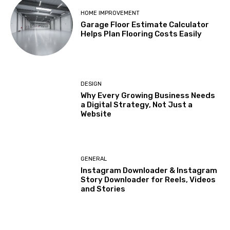
HOME IMPROVEMENT
Garage Floor Estimate Calculator
Helps Plan Flooring Costs Easily
DESIGN
Why Every Growing Business Needs
a Digital Strategy, Not Just a
Website
GENERAL
Instagram Downloader & Instagram
Story Downloader for Reels, Videos
and Stories