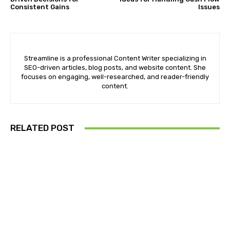
Consistent Gains
Issues
Streamline is a professional Content Writer specializing in
SEO-driven articles, blog posts, and website content. She
focuses on engaging, well-researched, and reader-friendly
content.
RELATED POST