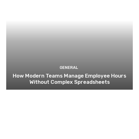
GENERAL
How Modern Teams Manage Employee Hours
Without Complex Spreadsheets