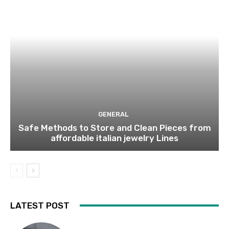
GENERAL
Safe Methods to Store and Clean Pieces from
affordable italian jewelry Lines
LATEST POST