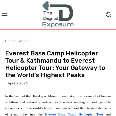
Home
General
Everest Base Camp Helicopter
Tour & Kathmandu to Everest
Helicopter Tour: Your Gateway to
the World’s Highest Peaks
April 3, 2026
In the heart of the Himalayas, Mount Everest stands as a symbol of human
ambition and natural grandeur. For travelers seeking an unforgettable
encounter with the world’s tallest mountain without the physical demands
Everest Base Camp Helicopter Tour
of a multi-day trek, the
and