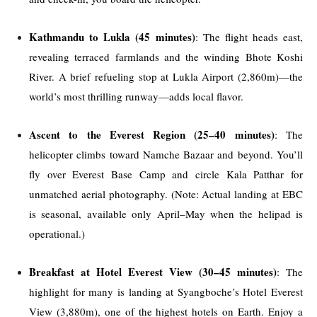
Kathmandu to Lukla (45 minutes)
: The flight heads east,
revealing terraced farmlands and the winding Bhote Koshi
River. A brief refueling stop at Lukla Airport (2,860m)—the
world’s most thrilling runway—adds local flavor.
Ascent to the Everest Region (25–40 minutes)
: The
helicopter climbs toward Namche Bazaar and beyond. You’ll
fly over Everest Base Camp and circle Kala Patthar for
unmatched aerial photography. (Note: Actual landing at EBC
is seasonal, available only April–May when the helipad is
operational.)
Breakfast at Hotel Everest View (30–45 minutes)
: The
highlight for many is landing at Syangboche’s Hotel Everest
View (3,880m), one of the highest hotels on Earth. Enjoy a