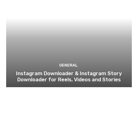
GENERAL
Instagram Downloader & Instagram Story
Downloader for Reels, Videos and Stories