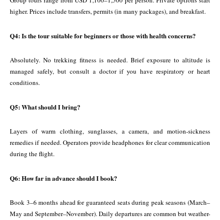
Group tours range from USD 1,100–1,500 per person. Private options start
higher. Prices include transfers, permits (in many packages), and breakfast.
Q4: Is the tour suitable for beginners or those with health concerns?
Absolutely. No trekking fitness is needed. Brief exposure to altitude is
managed safely, but consult a doctor if you have respiratory or heart
conditions.
Q5: What should I bring?
Layers of warm clothing, sunglasses, a camera, and motion-sickness
remedies if needed. Operators provide headphones for clear communication
during the flight.
Q6: How far in advance should I book?
Book 3–6 months ahead for guaranteed seats during peak seasons (March–
May and September–November). Daily departures are common but weather-