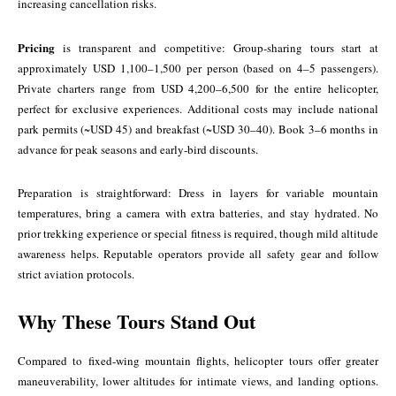
increasing cancellation risks.
Pricing
is transparent and competitive: Group-sharing tours start at
approximately USD 1,100–1,500 per person (based on 4–5 passengers).
Private charters range from USD 4,200–6,500 for the entire helicopter,
perfect for exclusive experiences. Additional costs may include national
park permits (~USD 45) and breakfast (~USD 30–40). Book 3–6 months in
advance for peak seasons and early-bird discounts.
Preparation is straightforward: Dress in layers for variable mountain
temperatures, bring a camera with extra batteries, and stay hydrated. No
prior trekking experience or special fitness is required, though mild altitude
awareness helps. Reputable operators provide all safety gear and follow
strict aviation protocols.
Why These Tours Stand Out
Compared to fixed-wing mountain flights, helicopter tours offer greater
maneuverability, lower altitudes for intimate views, and landing options.