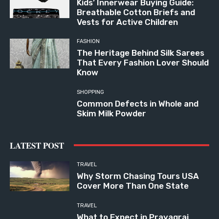
Kids’ Innerwear Buying Guide:
Breathable Cotton Briefs and
Vests for Active Children
FASHION
The Heritage Behind Silk Sarees
That Every Fashion Lover Should
Know
SHOPPING
Common Defects in Whole and
Skim Milk Powder
LATEST POST
TRAVEL
Why Storm Chasing Tours USA
Cover More Than One State
TRAVEL
What to Expect in Prayagraj