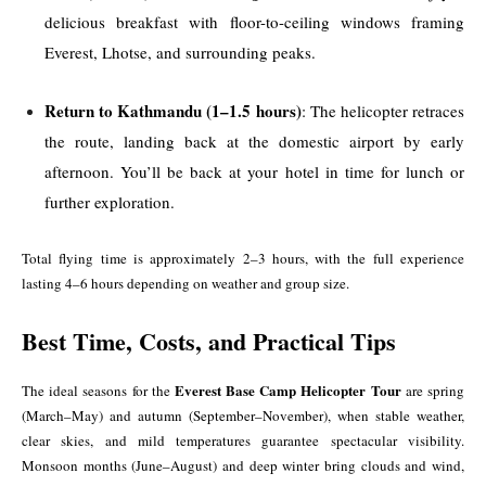
delicious breakfast with floor-to-ceiling windows framing
Everest, Lhotse, and surrounding peaks.
Return to Kathmandu (1–1.5 hours)
: The helicopter retraces
the route, landing back at the domestic airport by early
afternoon. You’ll be back at your hotel in time for lunch or
further exploration.
Total flying time is approximately 2–3 hours, with the full experience
lasting 4–6 hours depending on weather and group size.
Best Time, Costs, and Practical Tips
Everest Base Camp Helicopter Tour
The ideal seasons for the
are spring
(March–May) and autumn (September–November), when stable weather,
clear skies, and mild temperatures guarantee spectacular visibility.
Monsoon months (June–August) and deep winter bring clouds and wind,