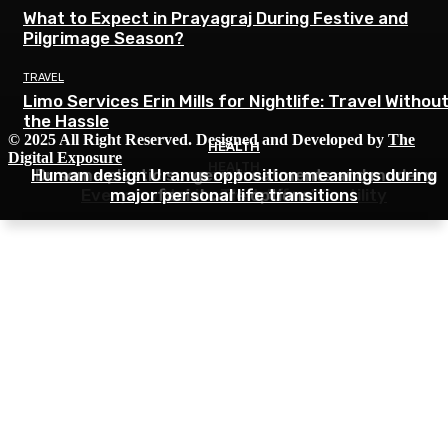
What to Expect in Prayagraj During Festive and
Pilgrimage Season?
TRAVEL
Limo Services Erin Mills for Nightlife: Travel Withou
the Hassle
© 2025 All Right Reserved. Designed and Developed by
The
HEALTH
HEALTH
Digital Exposure
HEALTH
Human design Uranus opposition meanings during
Dr soma plastic surgery treatments and modern
Everyday Habits That Affect Fertility
major personal life transitions
facial care options