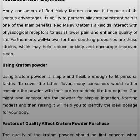
Many consumers of Red Malay Kratom choose it because of its
various advantages. Its ability to perhaps alleviate persistent pain is
one of the main benefits. Red Malay Kratom’s alkaloids interact with
physiological receptors to assist lower pain and enhance quality of
life. Furthermore, well-known for their soothing properties are these
strains, which may help reduce anxiety and encourage improved
sleep.
Using Kratom powder
Using kratom powder is simple and flexible enough to fit personal
tastes. To cover the bitter flavor, many consumers would rather
combine the powder with their preferred drink, like tea or juice. One
might also encapsulate the powder for simpler ingestion. Starting
modest and then raising it will help you to identify the ideal dosage
for your body.
Factors of Quality Affect Kratom Powder Purchase
The quality of the kratom powder should be first concern when