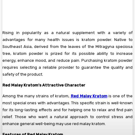
Rising in popularity as a natural supplement with a variety of
advantages for many health issues is kratom powder. Native to
Southeast Asia, derived from the leaves of the Mitragyna speciosa
tree, kratom powder is prized for its possible ability to increase
energy, enhance mood, and reduce pain. Purchasing kratom powder
requires selecting a reliable provider to guarantee the quality and
safety of the product.
Red Malay Kratom’s Attractive Character
Among the many strains of kratom,
Red Malay Kratom
is one of the
most special ones with advantages. This specific strain is well-known
for its long-lasting effects and for helping one to relax and find pain
relief. Those who want a natural approach to control stress and
enhance general well-being may use red malay kratom.
Features of Red Malay Kratom