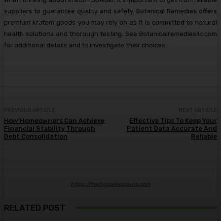
suppliers to guarantee quality and safety. Botanical Remedies offers
premium kratom goods you may rely on as it is committed to natural
health solutions and thorough testing. See Botanicalremediesllc.com
for additional details and to investigate their choices.
PREVIOUS ARTICLE
NEXT ARTICLE
How Homeowners Can Achieve
Effective Tips To Keep Your
Financial Stability Through
Patient Data Accurate And
Debt Consolidation
Reliable
https://thedigitalexposure.com
RELATED POST