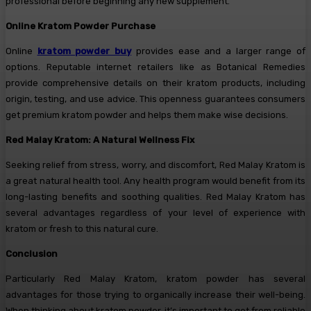
professional before beginning any new supplement.
Online Kratom Powder Purchase
Online
kratom powder buy
provides ease and a larger range of
options. Reputable internet retailers like as Botanical Remedies
provide comprehensive details on their kratom products, including
origin, testing, and use advice. This openness guarantees consumers
get premium kratom powder and helps them make wise decisions.
Red Malay Kratom: A Natural Wellness Fix
Seeking relief from stress, worry, and discomfort, Red Malay Kratom is
a great natural health tool. Any health program would benefit from its
long-lasting benefits and soothing qualities. Red Malay Kratom has
several advantages regardless of your level of experience with
kratom or fresh to this natural cure.
Conclusion
Particularly Red Malay Kratom, kratom powder has several
advantages for those trying to organically increase their well-being.
When thinking about kratom powder, it’s important to get from reliable