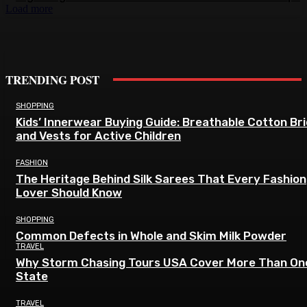
Load more
TRENDING POST
SHOPPING
Kids’ Innerwear Buying Guide: Breathable Cotton Br
and Vests for Active Children
FASHION
The Heritage Behind Silk Sarees That Every Fashion
Lover Should Know
SHOPPING
Common Defects in Whole and Skim Milk Powder
TRAVEL
Why Storm Chasing Tours USA Cover More Than On
State
TRAVEL