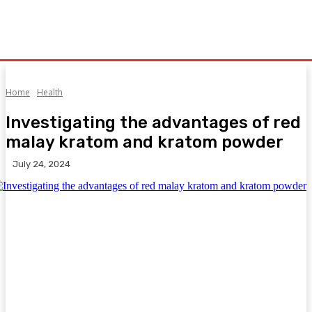
Home
Health
Investigating the advantages of red
malay kratom and kratom powder
July 24, 2024