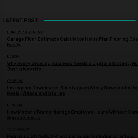
LATEST POST
HOME IMPROVEMENT
Garage Floor Estimate Calculator Helps Plan Flooring Co
Easily
DESIGN
Why Every Growing Business Needs a Digital Strategy, No
Just a Website
GENERAL
Instagram Downloader & Instagram Story Downloader fo
Reels, Videos and Stories
GENERAL
How Modern Teams Manage Employee Hours Without Com
Spreadsheets
TECHNOLOGY
Migrating Off AWS: A Practical Guide for Indian Startups