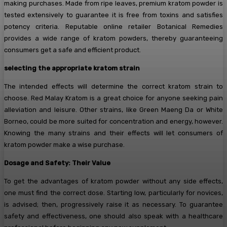
making purchases. Made from ripe leaves, premium kratom powder is
tested extensively to guarantee it is free from toxins and satisfies
potency criteria. Reputable online retailer Botanical Remedies
provides a wide range of kratom powders, thereby guaranteeing
consumers get a safe and efficient product.
selecting the appropriate kratom strain
The intended effects will determine the correct kratom strain to
choose. Red Malay Kratom is a great choice for anyone seeking pain
alleviation and leisure. Other strains, like Green Maeng Da or White
Borneo, could be more suited for concentration and energy, however.
Knowing the many strains and their effects will let consumers of
kratom powder make a wise purchase.
Dosage and Safety: Their Value
To get the advantages of kratom powder without any side effects,
one must find the correct dose. Starting low, particularly for novices,
is advised; then, progressively raise it as necessary. To guarantee
safety and effectiveness, one should also speak with a healthcare