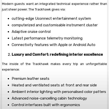
Modern guests want an integrated technical experience rather than
just sheer power. The Trackhawk gives via:
cutting-edge Uconnect entertainment system
computerized and customisable instrument cluster
Adaptive cruise control
Latest performance telemetry monitoring
Connectivity features with Apple or Android Auto
Luxury and Comfort: redefining interior excellence
The inside of the Trackhawk makes every trip an unforgettable
experience:
Premium leather seats
Heated and ventilated seats at front and rear side
Ambient interior lighting with personalised color patters
Advanced noise-cancelling cabin technology
Control interfaces built with ergonomics