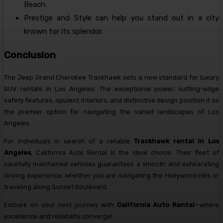
Beach.
Prestige and Style can help you stand out in a city
known for its splendor.
Conclusion
The Jeep Grand Cherokee Trackhawk sets a new standard for luxury
SUV rentals in Los Angeles. The exceptional power, cutting-edge
safety features, opulent interiors, and distinctive design position it as
the premier option for navigating the varied landscapes of Los
Angeles.
For individuals in search of a reliable
Trackhawk rental in Los
Angeles
, California Auto Rental is the ideal choice. Their fleet of
carefully maintained vehicles guarantees a smooth and exhilarating
driving experience, whether you are navigating the Hollywood Hills or
traveling along Sunset Boulevard.
Embark on your next journey with
California Auto Rental
—where
excellence and reliability converge!