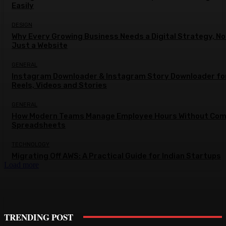
Easily
DESIGN
Why Every Growing Business Needs a Digital Strategy, No
Just a Website
GENERAL
Instagram Downloader & Instagram Story Downloader fo
Reels, Videos and Stories
GENERAL
How Modern Teams Manage Employee Hours Without Com
Spreadsheets
TECHNOLOGY
Migrating Off AWS: A Practical Guide for Indian Startups
Load more
TRENDING POST