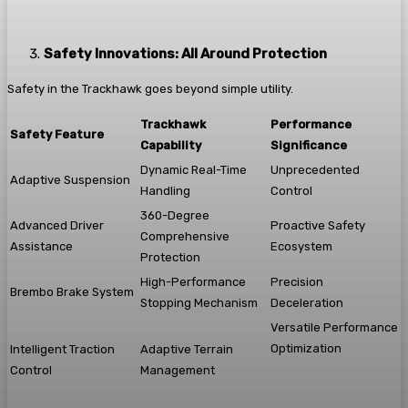
Safety Innovations: All Around Protection
Safety in the Trackhawk goes beyond simple utility.
Trackhawk
Performance
Safety Feature
Capability
Significance
Dynamic Real-Time
Unprecedented
Adaptive Suspension
Handling
Control
360-Degree
Advanced Driver
Proactive Safety
Comprehensive
Assistance
Ecosystem
Protection
High-Performance
Precision
Brembo Brake System
Stopping Mechanism
Deceleration
Versatile Performance
Optimization
Intelligent Traction
Adaptive Terrain
Control
Management