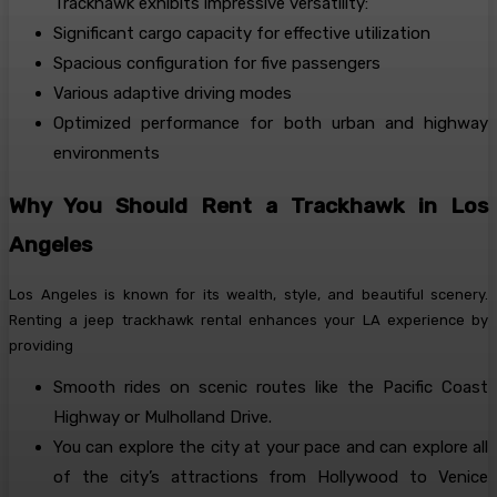
Trackhawk exhibits impressive versatility:
Significant cargo capacity for effective utilization
Spacious configuration for five passengers
Various adaptive driving modes
Optimized performance for both urban and highway
environments
Why You Should Rent a Trackhawk in Los
Angeles
Los Angeles is known for its wealth, style, and beautiful scenery.
Renting a jeep trackhawk rental enhances your LA experience by
providing
Smooth rides on scenic routes like the Pacific Coast
Highway or Mulholland Drive.
You can explore the city at your pace and can explore all
of the city’s attractions from Hollywood to Venice