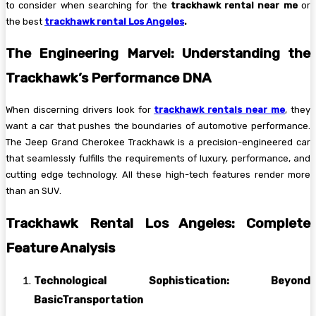
to consider when searching for the
trackhawk rental near me
or
the best
trackhawk rental Los Angeles
.
The Engineering Marvel: Understanding the
Trackhawk’s Performance DNA
When discerning drivers look for
trackhawk rentals near me
, they
want a car that pushes the boundaries of automotive performance.
The Jeep Grand Cherokee Trackhawk is a precision-engineered car
that seamlessly fulfills the requirements of luxury, performance, and
cutting edge technology. All these high-tech features render more
than an SUV.
Trackhawk Rental Los Angeles: Complete
Feature Analysis
Technological Sophistication: Beyond
BasicTransportation