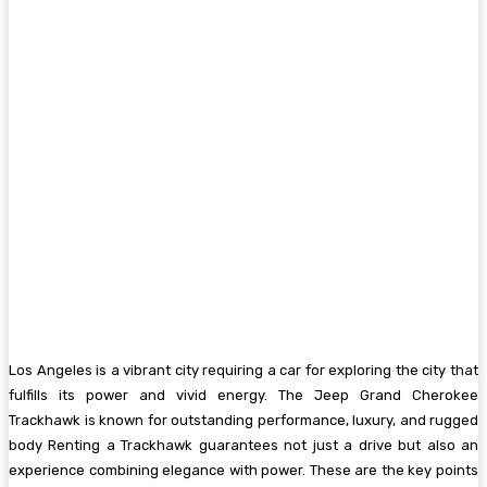
Los Angeles is a vibrant city requiring a car for exploring the city that
fulfills its power and vivid energy. The Jeep Grand Cherokee
Trackhawk is known for outstanding performance, luxury, and rugged
body Renting a Trackhawk guarantees not just a drive but also an
experience combining elegance with power. These are the key points