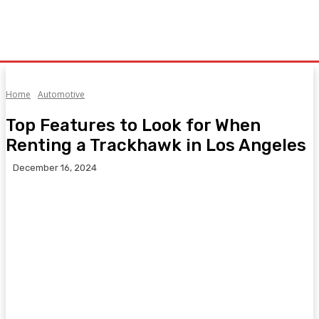
Home
Automotive
Top Features to Look for When
Renting a Trackhawk in Los Angeles
December 16, 2024