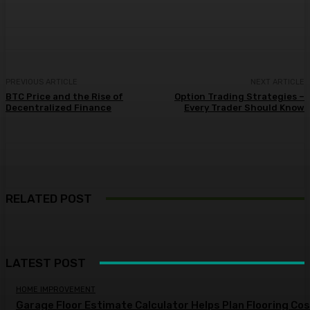
PREVIOUS ARTICLE
NEXT ARTICLE
BTC Price and the Rise of
Option Trading Strategies –
Decentralized Finance
Every Trader Should Know
RELATED POST
LATEST POST
HOME IMPROVEMENT
Garage Floor Estimate Calculator Helps Plan Flooring Co