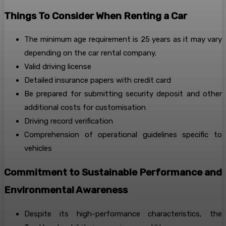
Things To Consider When Renting a Car
The minimum age requirement is 25 years as it may vary
depending on the car rental company.
Valid driving license
Detailed insurance papers with credit card
Be prepared for submitting security deposit and other
additional costs for customisation
Driving record verification
Comprehension of operational guidelines specific to
vehicles
Commitment to Sustainable Performance and
Environmental Awareness
Despite its high-performance characteristics, the