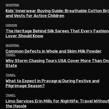
SHOPPING
Kids’ Innerwear Buying Guide: Breathable Cotton Br
and Vests for Active Children
FASHION
The Heritage Behind Silk Sarees That Every Fashion
Lover Should Know
SHOPPING
Common Defects in Whole and Skim Milk Powder
TRAVEL
Why Storm Chasing Tours USA Cover More Than On
State
TRAVEL
What to Expect in Prayagraj During Festive and
Pilgrimage Season?
TRAVEL
Limo Services Erin Mills for Nightlife: Travel Withou
the Hassle