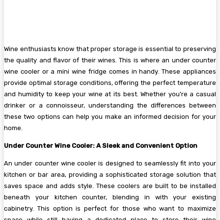
Wine enthusiasts know that proper storage is essential to preserving
the quality and flavor of their wines. This is where an under counter
wine cooler or a mini wine fridge comes in handy. These appliances
provide optimal storage conditions, offering the perfect temperature
and humidity to keep your wine at its best. Whether you’re a casual
drinker or a connoisseur, understanding the differences between
these two options can help you make an informed decision for your
home.
Under Counter Wine Cooler: A Sleek and Convenient Option
An under counter wine cooler is designed to seamlessly fit into your
kitchen or bar area, providing a sophisticated storage solution that
saves space and adds style. These coolers are built to be installed
beneath your kitchen counter, blending in with your existing
cabinetry. This option is perfect for those who want to maximize
space while still having a dedicated place to store their wine