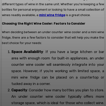
different types of wine in the same unit. Whether you’re keeping a few
bottles for personal enjoyment or looking to have a small collection of
wines readily available, a
mini wine fridge
is a great choice.
Choosing the Right Wine Cooler: Factors to Consider
When deciding between an under counter wine cooler and a mini wine
fridge, there are a few factors to consider that will help you make the
best choice for your needs:
Space Availability
: If you have a large kitchen or bar
area with enough room for built-in appliances, an under
counter wine cooler will seamlessly integrate into your
space. However, if you’re working with limited space, a
mini wine fridge can be placed on a countertop or
tucked away in a corner.
Capacity
: Consider how many bottles you plan to store.
An under counter wine cooler typically offers more
storage space, which is ideal for those who collect wine.