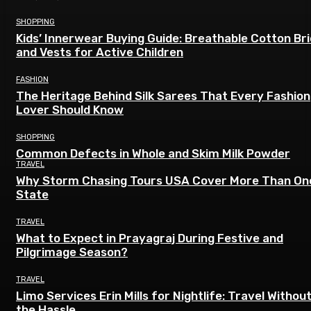
SHOPPING
Kids’ Innerwear Buying Guide: Breathable Cotton Br
and Vests for Active Children
FASHION
The Heritage Behind Silk Sarees That Every Fashion
Lover Should Know
SHOPPING
Common Defects in Whole and Skim Milk Powder
TRAVEL
Why Storm Chasing Tours USA Cover More Than On
State
TRAVEL
What to Expect in Prayagraj During Festive and
Pilgrimage Season?
TRAVEL
Limo Services Erin Mills for Nightlife: Travel Withou
the Hassle