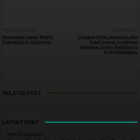
PREVIOUS ARTICLE
NEXT ARTICLE
Disposable Vapes’ Rising
Clogged Sinks, Showers, and
Popularity in California
Tubs? Invest in a Water
Softener to Say Goodbye to
Drain Blockages
RELATED POST
LATEST POST
HOME IMPROVEMENT