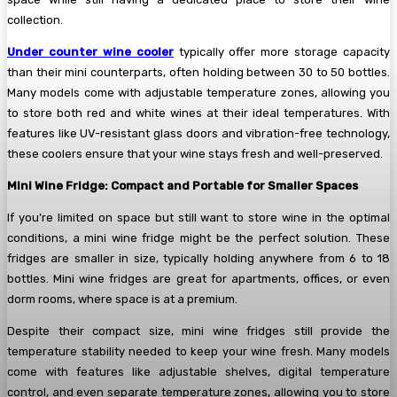
collection.
Under counter wine cooler
typically offer more storage capacity
than their mini counterparts, often holding between 30 to 50 bottles.
Many models come with adjustable temperature zones, allowing you
to store both red and white wines at their ideal temperatures. With
features like UV-resistant glass doors and vibration-free technology,
these coolers ensure that your wine stays fresh and well-preserved.
Mini Wine Fridge: Compact and Portable for Smaller Spaces
If you’re limited on space but still want to store wine in the optimal
conditions, a mini wine fridge might be the perfect solution. These
fridges are smaller in size, typically holding anywhere from 6 to 18
bottles. Mini wine fridges are great for apartments, offices, or even
dorm rooms, where space is at a premium.
Despite their compact size, mini wine fridges still provide the
temperature stability needed to keep your wine fresh. Many models
come with features like adjustable shelves, digital temperature
control, and even separate temperature zones, allowing you to store