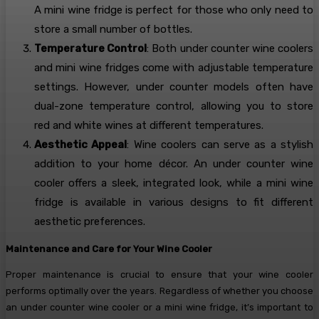
A mini wine fridge is perfect for those who only need to
store a small number of bottles.
Temperature Control
: Both under counter wine coolers
and mini wine fridges come with adjustable temperature
settings. However, under counter models often have
dual-zone temperature control, allowing you to store
red and white wines at different temperatures.
Aesthetic Appeal
: Wine coolers can serve as a stylish
addition to your home décor. An under counter wine
cooler offers a sleek, integrated look, while a mini wine
fridge is available in various designs to fit different
aesthetic preferences.
Maintenance and Care for Your Wine Cooler
Proper maintenance is crucial to ensure that your wine cooler
performs optimally over the years. Regardless of whether you choose
an under counter wine cooler or a mini wine fridge, it’s important to