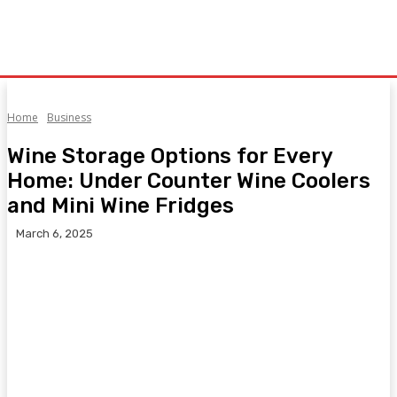
Home
Business
Wine Storage Options for Every
Home: Under Counter Wine Coolers
and Mini Wine Fridges
March 6, 2025