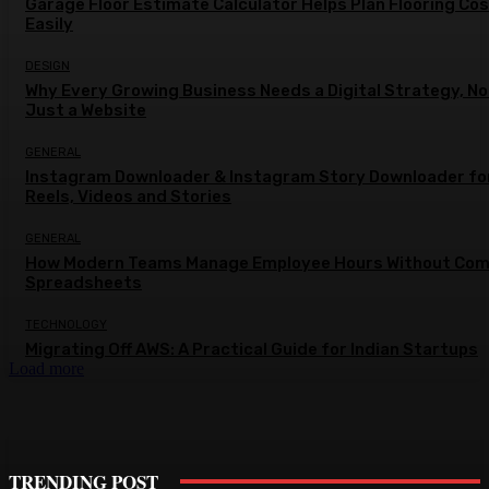
Garage Floor Estimate Calculator Helps Plan Flooring Co
Easily
DESIGN
Why Every Growing Business Needs a Digital Strategy, No
Just a Website
GENERAL
Instagram Downloader & Instagram Story Downloader fo
Reels, Videos and Stories
GENERAL
How Modern Teams Manage Employee Hours Without Com
Spreadsheets
TECHNOLOGY
Migrating Off AWS: A Practical Guide for Indian Startups
Load more
TRENDING POST