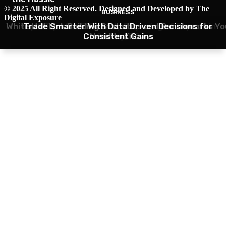
© 2025 All Right Reserved. Designed and Developed by
The
BUSINESS
BUSINESS
BUSINESS
Digital Exposure
White Hat Link Building Statistics and Benchmarks Yo
Top 5 Tips for Efficiently Disposing of Drywall in
Trade Smarter With Data Driven Decisions for
Consistent Gains
Need to Know
Surrey, BC