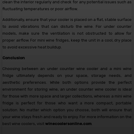
clean the interior regularly and check for any potential issues such as
fluctuating temperatures or poor airflow.
Additionally, ensure that your cooler is placed on a flat, stable surface
to avoid vibrations that can disturb the wine. For under counter
models, make sure the ventilation is not obstructed to allow for
proper airflow. For mini wine fridges, keep the unit in a cool, dry place
to avoid excessive heat buildup.
Conclusion
Choosing between an under counter wine cooler and a mini wine
fridge ultimately depends on your space, storage needs, and
aesthetic preferences. While both options provide the perfect
environment for storing wine, an under counter wine cooler is ideal
for those with more space and larger collections, whereas a mini wine
fridge is perfect for those who want a more compact, portable
solution. No matter which option you choose, both will ensure that
your wine stays fresh and ready to enjoy. For more information on the
best wine coolers, visit
winecoolersonline.com
.