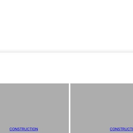
Home Improvement
Shopping
Health
Tech
Contact
CONSTRUCTION
CONSTRUCT