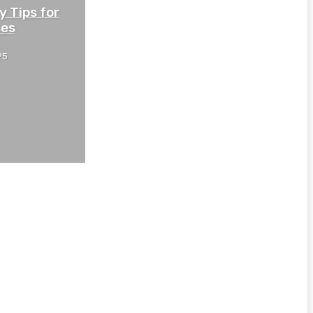
y Tips for
ses
25