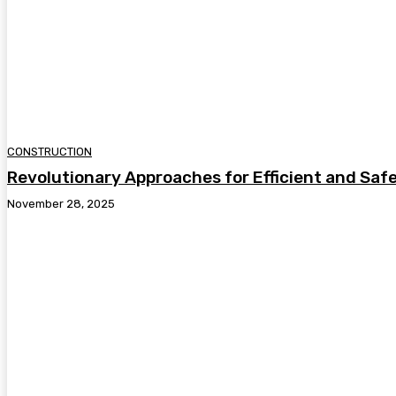
CONSTRUCTION
Revolutionary Approaches for Efficient and Safe
November 28, 2025