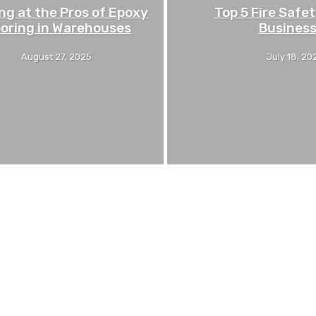
ng at the Pros of Epoxy
Top 5 Fire Safet
ooring in Warehouses
Busines
August 27, 2025
July 18, 20