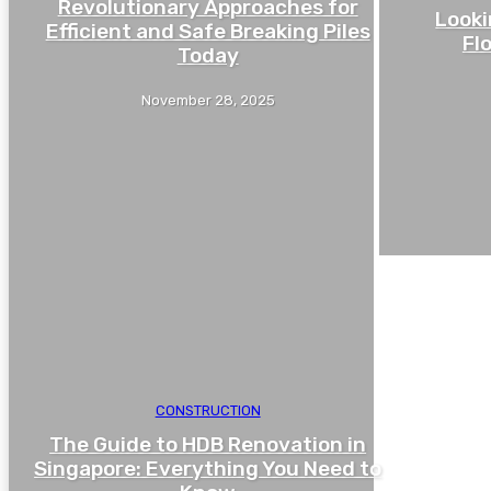
Revolutionary Approaches for
Looki
Efficient and Safe Breaking Piles
Fl
Today
November 28, 2025
CONSTRUCTION
The Guide to HDB Renovation in
Singapore: Everything You Need to