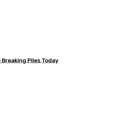
 Breaking Piles Today