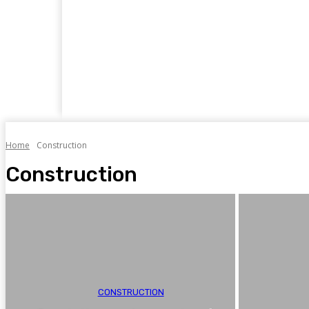
Home
Business
Food
Travel
Auto
Home
Construction
Construction
CONSTRUCTION