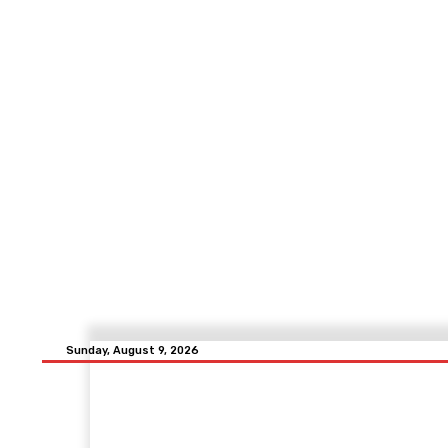
Sunday, August 9, 2026