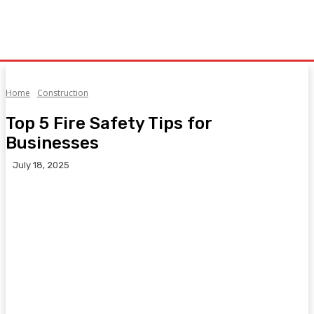
Home
Construction
Top 5 Fire Safety Tips for
Businesses
July 18, 2025