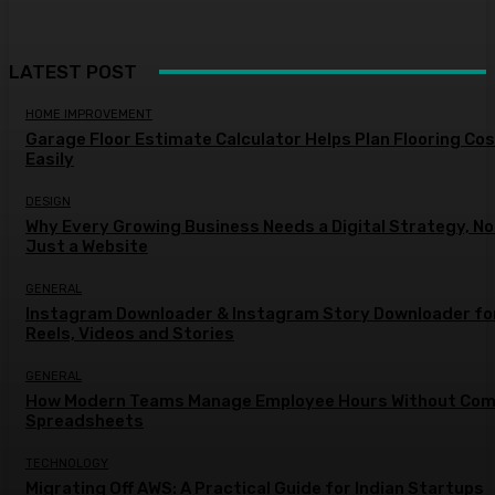
LATEST POST
HOME IMPROVEMENT
Garage Floor Estimate Calculator Helps Plan Flooring Co
Easily
DESIGN
Why Every Growing Business Needs a Digital Strategy, No
Just a Website
GENERAL
Instagram Downloader & Instagram Story Downloader fo
Reels, Videos and Stories
GENERAL
How Modern Teams Manage Employee Hours Without Com
Spreadsheets
TECHNOLOGY
Migrating Off AWS: A Practical Guide for Indian Startups