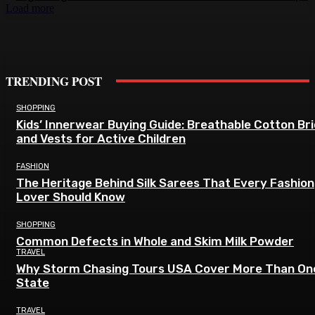
Load more
TRENDING POST
SHOPPING
Kids’ Innerwear Buying Guide: Breathable Cotton Br
and Vests for Active Children
FASHION
The Heritage Behind Silk Sarees That Every Fashion
Lover Should Know
SHOPPING
Common Defects in Whole and Skim Milk Powder
TRAVEL
Why Storm Chasing Tours USA Cover More Than On
State
TRAVEL