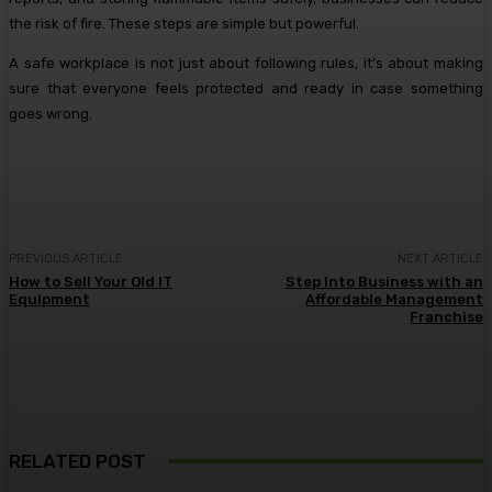
the risk of fire. These steps are simple but powerful.
A safe workplace is not just about following rules, it’s about making
sure that everyone feels protected and ready in case something
goes wrong.
PREVIOUS ARTICLE
NEXT ARTICLE
How to Sell Your Old IT
Step Into Business with an
Equipment
Affordable Management
Franchise
RELATED POST