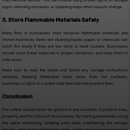
they become serious. This can include fixing broken lights on escape
signs, removing obstacles, or updating maps when layouts change.
5. Store Flammable Materials Safely
Many fires in businesses start because flammable materials are
stored incorrectly. Items like cleaning liquids, paper, or chemicals can
catch fire easily if they are too close to heat sources. Businesses
should store these materials in proper containers and keep them in
safe areas.
Make sure to read the labels and follow any storage instructions
carefully. Keeping flammable items away from hot surfaces,
machines, or lights is a simple step that can help prevent fires.
Conclusion
Fire safety should never be ignored in any business. It protects lives,
property, and the future of the company. By training employees, using
fire alarm monitoring, keeping exits clear, maintaining fire escape
reports, and storing flammable items safely, businesses can reduce