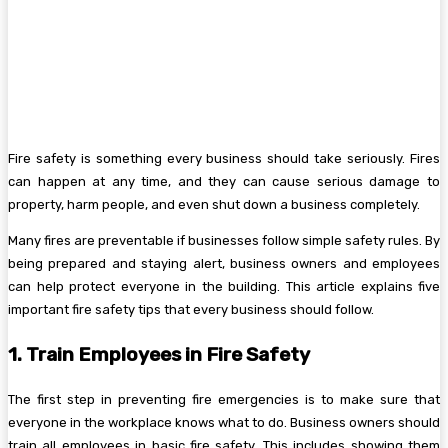
Fire safety is something every business should take seriously. Fires
can happen at any time, and they can cause serious damage to
property, harm people, and even shut down a business completely.
Many fires are preventable if businesses follow simple safety rules. By
being prepared and staying alert, business owners and employees
can help protect everyone in the building. This article explains five
important fire safety tips that every business should follow.
1. Train Employees in Fire Safety
The first step in preventing fire emergencies is to make sure that
everyone in the workplace knows what to do. Business owners should
train all employees in basic fire safety. This includes showing them