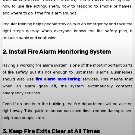
how to use fire extinguishers, how to respond to smoke or flames,
and where to go if the fire alarm sounds.
Regular training helps people stay calm in an emergency and take the
right steps quickly. When everyone knows the fire safety plan, it
reduces panic and confusion.
2. Install Fire Alarm Monitoring System
Having a working fire alarm system is one of the most important parts
of fire safety. But it’s not enough to just install alarms. Businesses
should also use
fire alarm monitoring
services. This means that
when an alarm goes off, the system automatically contacts
emergency services.
Even if no one is in the building, the fire department will be alerted
right away. This quick response can save time, reduce damage, and
help keep people safe.
3. Keep Fire Exits Clear at All Times