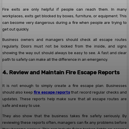
Fire exits are only helpful if people can reach them. In many
workplaces, exits get blocked by boxes, furniture, or equipment. This
can become very dangerous during a fire when people are trying to
get out quickly.
Business owners and managers should check all escape routes
regularly. Doors must not be locked from the inside, and signs
showing the way out should always be easy to see. A fast and clear
path to safety can make all the difference in an emergency.
4. Review and Maintain Fire Escape Reports
It is not enough to simply create a fire escape plan. Businesses
should also keep
fire escape reports
that record regular checks and
updates. These reports help make sure that all escape routes are
safe and easy to use.
They also show that the business takes fire safety seriously. By
reviewing these reports often, managers can fix any problems before