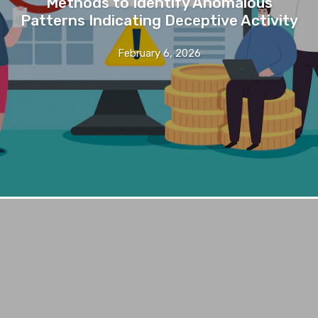
Methods to Identify Anomalous
Patterns Indicating Deceptive Activity
February 6, 2026