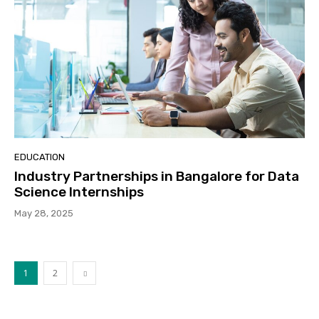
EDUCATION
Industry Partnerships in Bangalore for Data
Science Internships
May 28, 2025
1
2