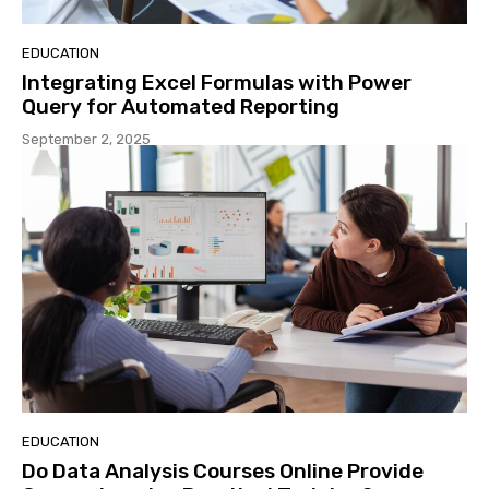
EDUCATION
Integrating Excel Formulas with Power
Query for Automated Reporting
September 2, 2025
EDUCATION
Do Data Analysis Courses Online Provide