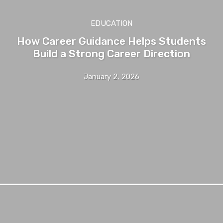
EDUCATION
How Career Guidance Helps Students
Build a Strong Career Direction
January 2, 2026