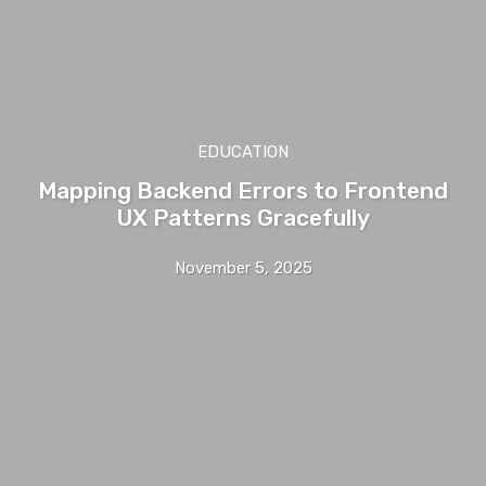
EDUCATION
Mapping Backend Errors to Frontend
UX Patterns Gracefully
November 5, 2025