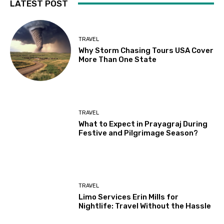
LATEST POST
TRAVEL
Why Storm Chasing Tours USA Cover
More Than One State
TRAVEL
What to Expect in Prayagraj During
Festive and Pilgrimage Season?
TRAVEL
Limo Services Erin Mills for
Nightlife: Travel Without the Hassle