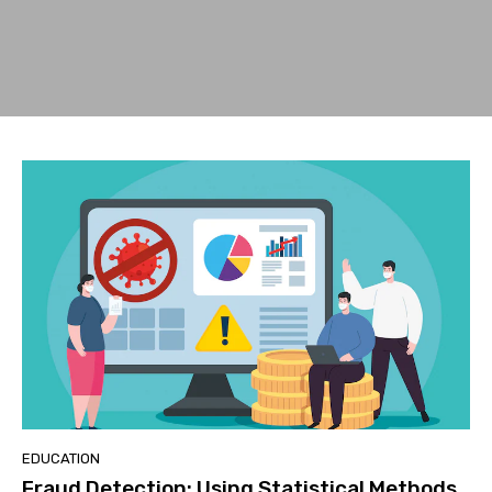
EDUCATION
Fraud Detection: Using Statistical Methods