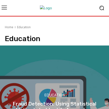
Home
Education
Education
EDUCATION
Fraud Detection: Using Statistical