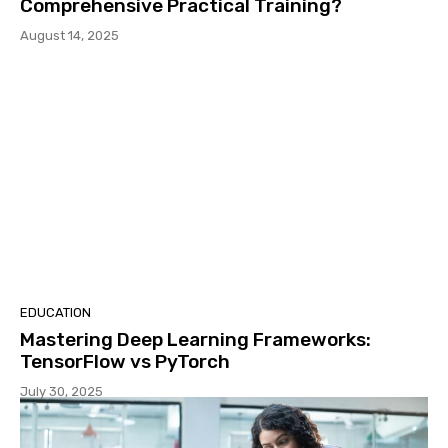
Comprehensive Practical Training?
August 14, 2025
EDUCATION
Mastering Deep Learning Frameworks:
TensorFlow vs PyTorch
July 30, 2025