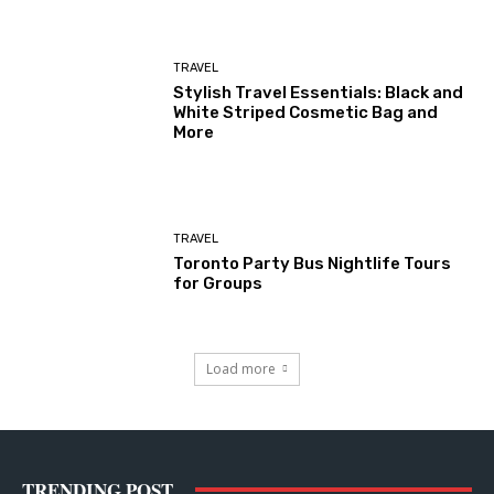
TRAVEL
Stylish Travel Essentials: Black and
White Striped Cosmetic Bag and
More
TRAVEL
Toronto Party Bus Nightlife Tours
for Groups
Load more
TRENDING POST