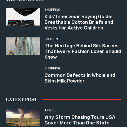
SHOPPING
Kids’ Innerwear Buying Guide:
Breathable Cotton Briefs and
Vests for Active Children
FASHION
The Heritage Behind Silk Sarees
That Every Fashion Lover Should
Know
SHOPPING
Common Defects in Whole and
Skim Milk Powder
LATEST POST
TRAVEL
Why Storm Chasing Tours USA
Cover More Than One State