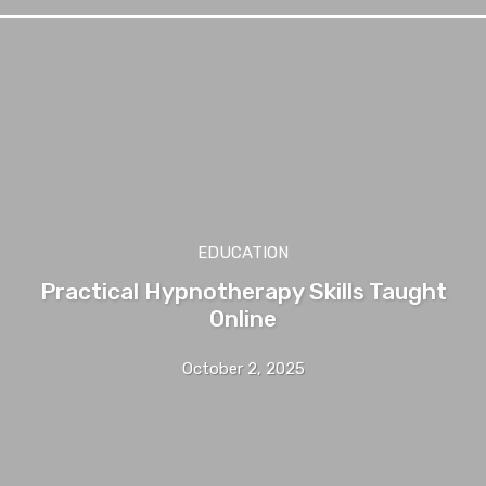
EDUCATION
Practical Hypnotherapy Skills Taught
Online
October 2, 2025