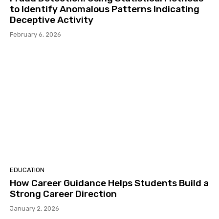
to Identify Anomalous Patterns Indicating
Deceptive Activity
February 6, 2026
EDUCATION
How Career Guidance Helps Students Build a
Strong Career Direction
January 2, 2026