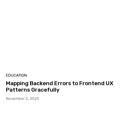
EDUCATION
Mapping Backend Errors to Frontend UX
Patterns Gracefully
November 5, 2025