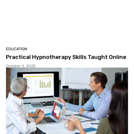
EDUCATION
Practical Hypnotherapy Skills Taught Online
October 2, 2025