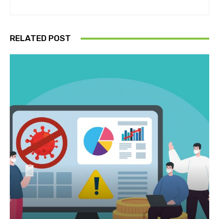
RELATED POST