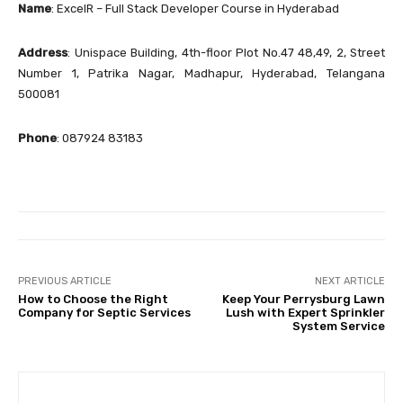
Name
: ExcelR – Full Stack Developer Course in Hyderabad
Address
: Unispace Building, 4th-floor Plot No.47 48,49, 2, Street
Number 1, Patrika Nagar, Madhapur, Hyderabad, Telangana
500081
Phone
: 087924 83183
PREVIOUS ARTICLE
NEXT ARTICLE
How to Choose the Right
Keep Your Perrysburg Lawn
Company for Septic Services
Lush with Expert Sprinkler
System Service