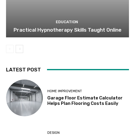
EDUCATION
Practical Hypnotherapy Skills Taught Online
LATEST POST
HOME IMPROVEMENT
Garage Floor Estimate Calculator
Helps Plan Flooring Costs Easily
DESIGN