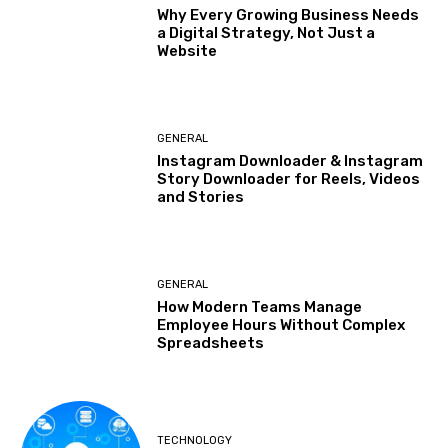
Why Every Growing Business Needs
a Digital Strategy, Not Just a
Website
GENERAL
Instagram Downloader & Instagram
Story Downloader for Reels, Videos
and Stories
GENERAL
How Modern Teams Manage
Employee Hours Without Complex
Spreadsheets
TECHNOLOGY