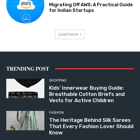
Migrating Off AWS: A Practical Guide
for Indian Startups
Load more
TRENDING POST
SHOPPING
Kids’ Innerwear Buying Guide:
Breathable Cotton Briefs and
Vests for Active Children
FASHION
The Heritage Behind Silk Sarees
That Every Fashion Lover Should
Know