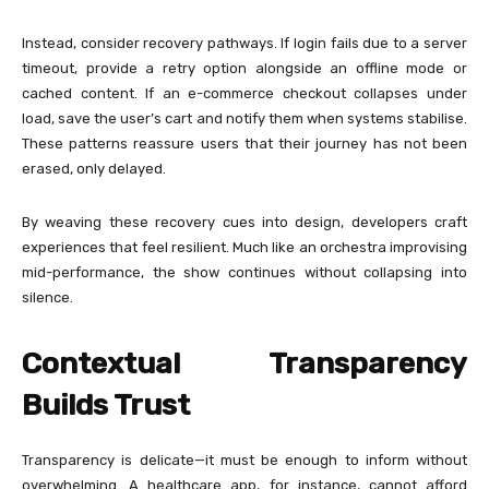
Instead, consider recovery pathways. If login fails due to a server
timeout, provide a retry option alongside an offline mode or
cached content. If an e-commerce checkout collapses under
load, save the user’s cart and notify them when systems stabilise.
These patterns reassure users that their journey has not been
erased, only delayed.
By weaving these recovery cues into design, developers craft
experiences that feel resilient. Much like an orchestra improvising
mid-performance, the show continues without collapsing into
silence.
Contextual Transparency
Builds Trust
Transparency is delicate—it must be enough to inform without
overwhelming. A healthcare app, for instance, cannot afford