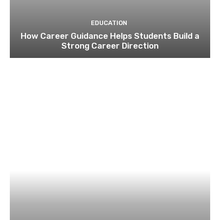
EDUCATION
How Career Guidance Helps Students Build a
Strong Career Direction