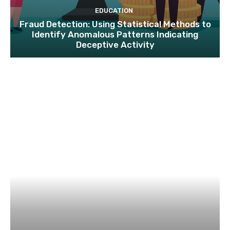
EDUCATION
Fraud Detection: Using Statistical Methods to
Identify Anomalous Patterns Indicating
Deceptive Activity