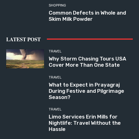
SHOPPING
Common Defects in Whole and
Skim Milk Powder
LATEST POST
TRAVEL
Why Storm Chasing Tours USA
Cover More Than One State
TRAVEL
What to Expect in Prayagraj
During Festive and Pilgrimage
Season?
TRAVEL
Limo Services Erin Mills for
Nightlife: Travel Without the
Hassle