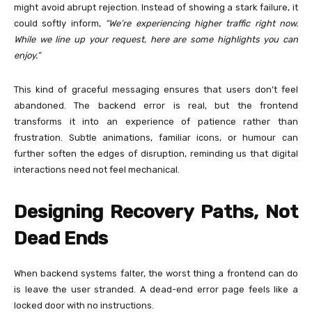
might avoid abrupt rejection. Instead of showing a stark failure, it
could softly inform,
“We’re experiencing higher traffic right now.
While we line up your request, here are some highlights you can
enjoy.”
This kind of graceful messaging ensures that users don’t feel
abandoned. The backend error is real, but the frontend
transforms it into an experience of patience rather than
frustration. Subtle animations, familiar icons, or humour can
further soften the edges of disruption, reminding us that digital
interactions need not feel mechanical.
Designing Recovery Paths, Not
Dead Ends
When backend systems falter, the worst thing a frontend can do
is leave the user stranded. A dead-end error page feels like a
locked door with no instructions.