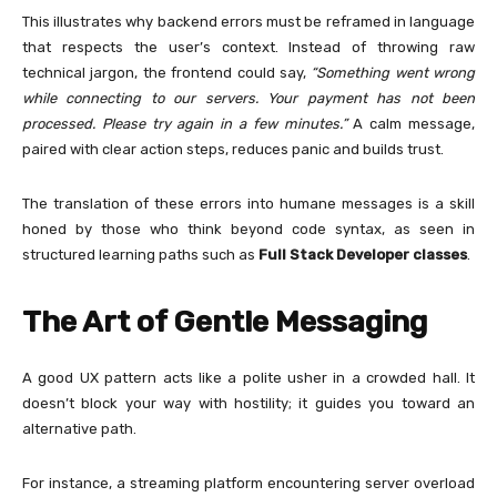
This illustrates why backend errors must be reframed in language
that respects the user’s context. Instead of throwing raw
technical jargon, the frontend could say,
“Something went wrong
while connecting to our servers. Your payment has not been
processed. Please try again in a few minutes.”
A calm message,
paired with clear action steps, reduces panic and builds trust.
The translation of these errors into humane messages is a skill
honed by those who think beyond code syntax, as seen in
structured learning paths such as
Full Stack Developer classes
.
The Art of Gentle Messaging
A good UX pattern acts like a polite usher in a crowded hall. It
doesn’t block your way with hostility; it guides you toward an
alternative path.
For instance, a streaming platform encountering server overload