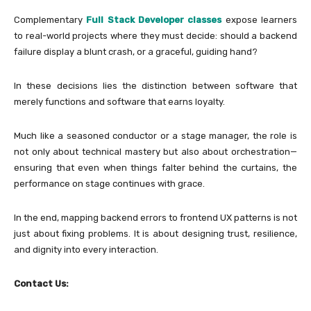
Complementary
Full Stack Developer classes
expose learners
to real-world projects where they must decide: should a backend
failure display a blunt crash, or a graceful, guiding hand?
In these decisions lies the distinction between software that
merely functions and software that earns loyalty.
Much like a seasoned conductor or a stage manager, the role is
not only about technical mastery but also about orchestration—
ensuring that even when things falter behind the curtains, the
performance on stage continues with grace.
In the end, mapping backend errors to frontend UX patterns is not
just about fixing problems. It is about designing trust, resilience,
and dignity into every interaction.
Contact Us: