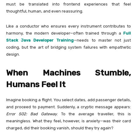
must be translated into frontend experiences that feel
thoughtful, human, and even reassuring.
Like a conductor who ensures every instrument contributes to
harmony, the modern developer—often trained through a
Full
Stack Java Developer Training
—needs to master not just
coding, but the art of bridging system failures with empathetic
design.
When Machines Stumble,
Humans Feel It
Imagine booking a flight. You select dates, add passenger details,
and proceed to payment. Suddenly, a cryptic message appears:
Error 502: Bad Gateway
. To the average traveller, this is
meaningless. What they feel, however, is anxiety—was their card
charged, did their booking vanish, should they try again?