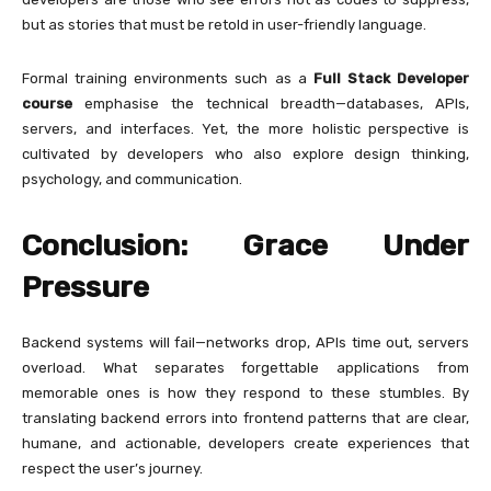
but as stories that must be retold in user-friendly language.
Formal training environments such as a
Full Stack Developer
course
emphasise the technical breadth—databases, APIs,
servers, and interfaces. Yet, the more holistic perspective is
cultivated by developers who also explore design thinking,
psychology, and communication.
Conclusion: Grace Under
Pressure
Backend systems will fail—networks drop, APIs time out, servers
overload. What separates forgettable applications from
memorable ones is how they respond to these stumbles. By
translating backend errors into frontend patterns that are clear,
humane, and actionable, developers create experiences that
respect the user’s journey.