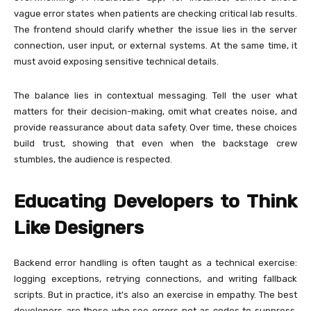
vague error states when patients are checking critical lab results.
The frontend should clarify whether the issue lies in the server
connection, user input, or external systems. At the same time, it
must avoid exposing sensitive technical details.
The balance lies in contextual messaging. Tell the user what
matters for their decision-making, omit what creates noise, and
provide reassurance about data safety. Over time, these choices
build trust, showing that even when the backstage crew
stumbles, the audience is respected.
Educating Developers to Think
Like Designers
Backend error handling is often taught as a technical exercise:
logging exceptions, retrying connections, and writing fallback
scripts. But in practice, it’s also an exercise in empathy. The best
developers are those who see errors not as codes to suppress,