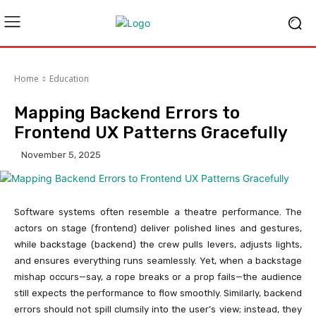
Home
Education
Mapping Backend Errors to
Frontend UX Patterns Gracefully
November 5, 2025
Software systems often resemble a theatre performance. The
actors on stage (frontend) deliver polished lines and gestures,
while backstage (backend) the crew pulls levers, adjusts lights,
and ensures everything runs seamlessly. Yet, when a backstage
mishap occurs—say, a rope breaks or a prop fails—the audience
still expects the performance to flow smoothly. Similarly, backend
errors should not spill clumsily into the user’s view; instead, they