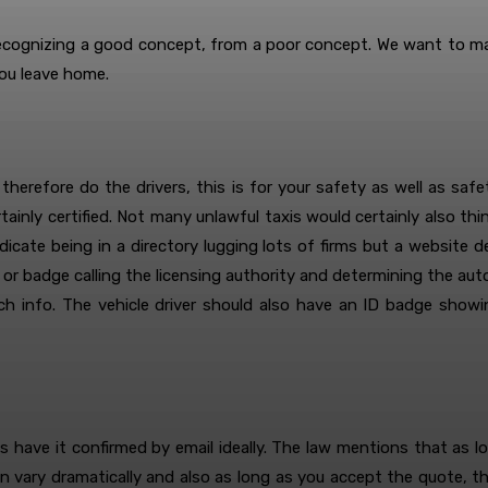
ecognizing a good concept, from a poor concept. We want to mak
ou leave home.
 therefore do the drivers, this is for your safety as well as saf
ainly certified. Not many unlawful taxis would certainly also think
indicate being in a directory lugging lots of firms but a website 
or badge calling the licensing authority and determining the auto
such info. The vehicle driver should also have an ID badge sho
as have it confirmed by email ideally. The law mentions that as l
n vary dramatically and also as long as you accept the quote, t