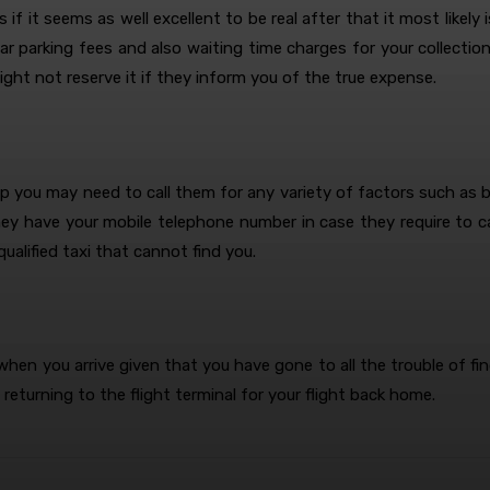
if it seems as well excellent to be real after that it most likely 
car parking fees and also waiting time charges for your collectio
ght not reserve it if they inform you of the true expense.
 you may need to call them for any variety of factors such as ba
ey have your mobile telephone number in case they require to ca
qualified taxi that cannot find you.
when you arrive given that you have gone to all the trouble of find
returning to the flight terminal for your flight back home.