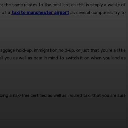
is; the same relates to the costliest as this is simply a waste of
n of a
taxi to manchester airport
as several companies try to
ggage hold-up, immigration hold-up, or just that you’re a little
ll you as well as bear in mind to switch it on when you land as
ing a risk-free certified as well as insured taxi that you are sure