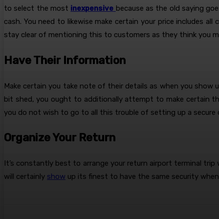
to select the most
inexpensive
because as the old saying goes 
cash. You need to likewise make certain your price includes all 
stay clear of mentioning this to customers as they think you mi
Have Their Information
Make certain you take note of their details as when you show up
bit shed, you ought to additionally attempt to make certain th
you do not wish to go to all this trouble of setting up a secure 
Organize Your Return
It’s constantly best to arrange your return airport terminal trip 
will certainly
show
up its finest to have the same security when 