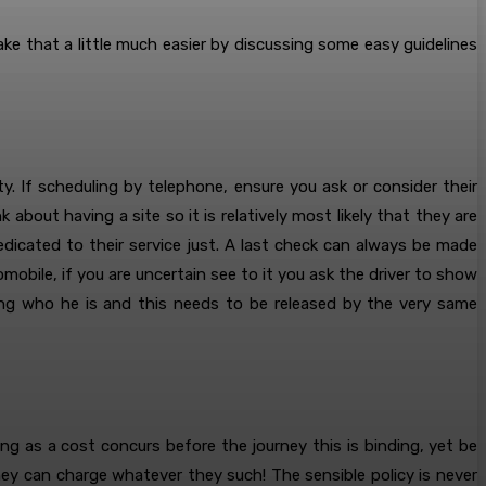
e that a little much easier by discussing some easy guidelines
ety. If scheduling by telephone, ensure you ask or consider their
 about having a site so it is relatively most likely that they are
dedicated to their service just. A last check can always be made
mobile, if you are uncertain see to it you ask the driver to show
wing who he is and this needs to be released by the very same
ong as a cost concurs before the journey this is binding, yet be
hey can charge whatever they such! The sensible policy is never