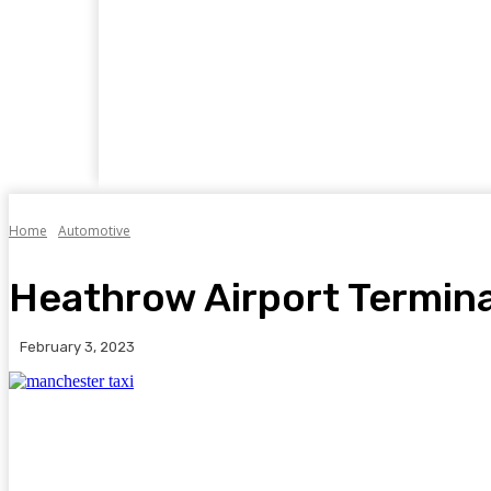
Home
Business
Food
Travel
Auto
Home
Automotive
Heathrow Airport Termina
February 3, 2023