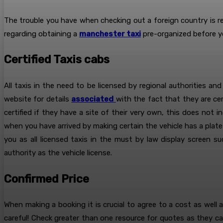
The trouble you have when checking out a foreign country is r
regarding obtaining a
manchester taxi
pre-organized before y
Certified Taxis cabs
All taxis in the need to be licensed by regional authorities and
website for details
associated
with the fact that they are cert
certified if they have a site of their very own, this does not 
when you have arrived by making certain the vehicle has a plate 
you as all licensed taxis in the must by law display screen 
authority as the vehicle license.
Confirmed Price
When making a booking it is crucial to agree to a cost as well 
careful! Check greater than one resource for quotes as they ca