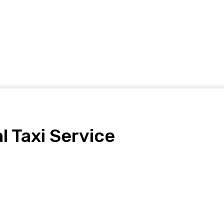
Home Improvement
Shopping
Health
Tech
Contact
l Taxi Service