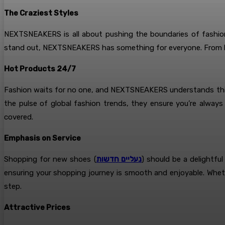
The Craziest Styles
NEXTSNEAKERS is all about pushing the boundaries of fashion.
stand out, NEXTSNEAKERS has something for everyone. From bol
Hot Products 24/7
Fashion waits for no one, and NEXTSNEAKERS understands this b
the pulse of global fashion trends, they ensure you’re alw
covered.
Emphasis on Service
Shopping for new shoes (
נעליים חדשות
) should be a delightf
ensuring your shopping journey is smooth and enjoyable. Whethe
step.
Attractive Prices