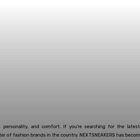
 personality, and comfort. If you’re searching for the lates
r of fashion brands in the country. NEXTSNEAKERS has become 