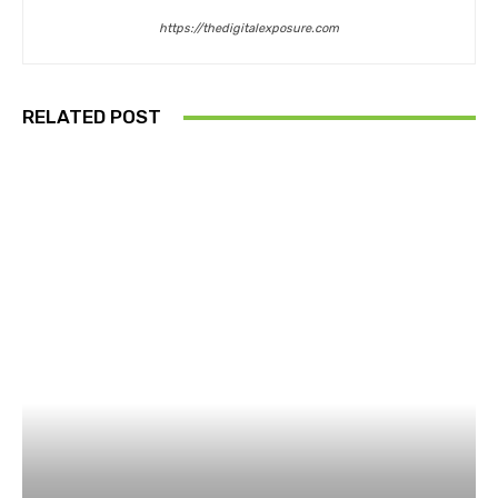
https://thedigitalexposure.com
RELATED POST