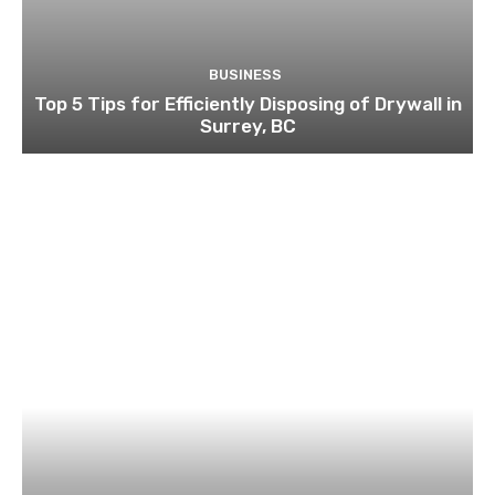
BUSINESS
Top 5 Tips for Efficiently Disposing of Drywall in
Surrey, BC