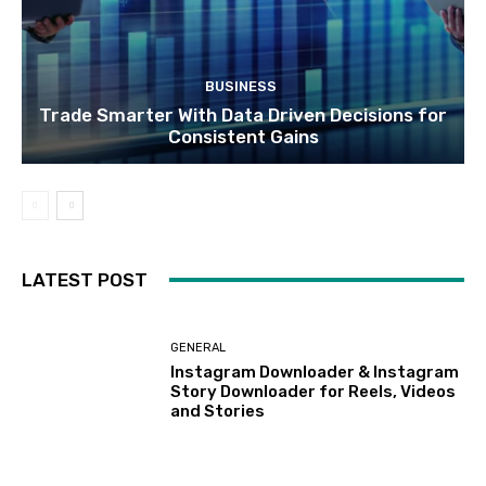
BUSINESS
Trade Smarter With Data Driven Decisions for
Consistent Gains
LATEST POST
GENERAL
Instagram Downloader & Instagram
Story Downloader for Reels, Videos
and Stories