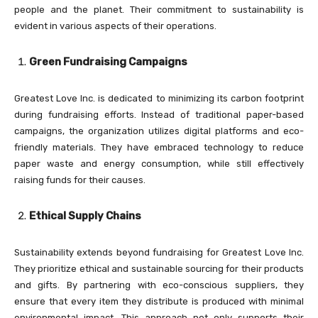
people and the planet. Their commitment to sustainability is
evident in various aspects of their operations.
Green Fundraising Campaigns
Greatest Love Inc. is dedicated to minimizing its carbon footprint
during fundraising efforts. Instead of traditional paper-based
campaigns, the organization utilizes digital platforms and eco-
friendly materials. They have embraced technology to reduce
paper waste and energy consumption, while still effectively
raising funds for their causes.
Ethical Supply Chains
Sustainability extends beyond fundraising for Greatest Love Inc.
They prioritize ethical and sustainable sourcing for their products
and gifts. By partnering with eco-conscious suppliers, they
ensure that every item they distribute is produced with minimal
environmental impact. This approach not only supports their