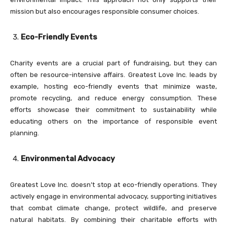
mission but also encourages responsible consumer choices.
Eco-Friendly Events
Charity events are a crucial part of fundraising, but they can
often be resource-intensive affairs. Greatest Love Inc. leads by
example, hosting eco-friendly events that minimize waste,
promote recycling, and reduce energy consumption. These
efforts showcase their commitment to sustainability while
educating others on the importance of responsible event
planning.
Environmental Advocacy
Greatest Love Inc. doesn’t stop at eco-friendly operations. They
actively engage in environmental advocacy, supporting initiatives
that combat climate change, protect wildlife, and preserve
natural habitats. By combining their charitable efforts with