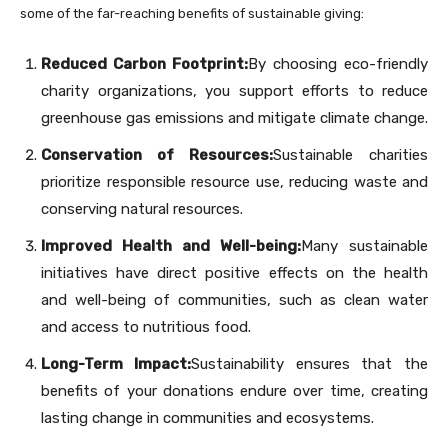
some of the far-reaching benefits of sustainable giving:
Reduced Carbon Footprint:
By choosing eco-friendly
charity organizations, you support efforts to reduce
greenhouse gas emissions and mitigate climate change.
Conservation of Resources:
Sustainable charities
prioritize responsible resource use, reducing waste and
conserving natural resources.
Improved Health and Well-being:
Many sustainable
initiatives have direct positive effects on the health
and well-being of communities, such as clean water
and access to nutritious food.
Long-Term Impact:
Sustainability ensures that the
benefits of your donations endure over time, creating
lasting change in communities and ecosystems.