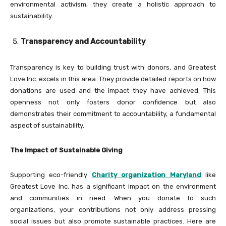
environmental activism, they create a holistic approach to
sustainability.
Transparency and Accountability
Transparency is key to building trust with donors, and Greatest
Love Inc. excels in this area. They provide detailed reports on how
donations are used and the impact they have achieved. This
openness not only fosters donor confidence but also
demonstrates their commitment to accountability, a fundamental
aspect of sustainability.
The Impact of Sustainable Giving
Supporting eco-friendly
Charity organization Maryland
like
Greatest Love Inc. has a significant impact on the environment
and communities in need. When you donate to such
organizations, your contributions not only address pressing
social issues but also promote sustainable practices. Here are