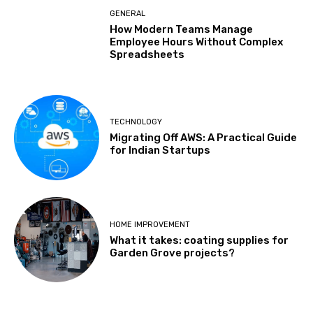
GENERAL
How Modern Teams Manage
Employee Hours Without Complex
Spreadsheets
TECHNOLOGY
Migrating Off AWS: A Practical Guide
for Indian Startups
HOME IMPROVEMENT
What it takes: coating supplies for
Garden Grove projects?