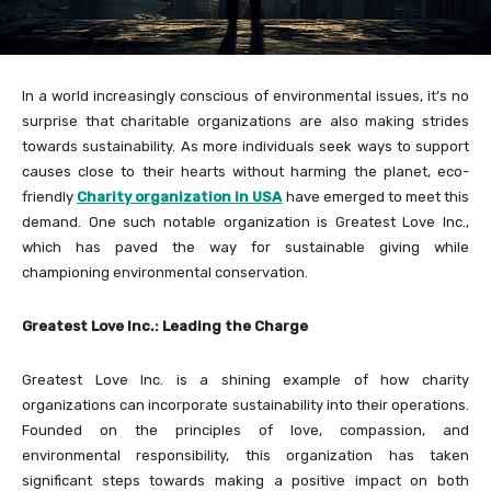
In a world increasingly conscious of environmental issues, it’s no
surprise that charitable organizations are also making strides
towards sustainability. As more individuals seek ways to support
causes close to their hearts without harming the planet, eco-
friendly
Charity organization in USA
have emerged to meet this
demand. One such notable organization is Greatest Love Inc.,
which has paved the way for sustainable giving while
championing environmental conservation.
Greatest Love Inc.: Leading the Charge
Greatest Love Inc. is a shining example of how charity
organizations can incorporate sustainability into their operations.
Founded on the principles of love, compassion, and
environmental responsibility, this organization has taken
significant steps towards making a positive impact on both