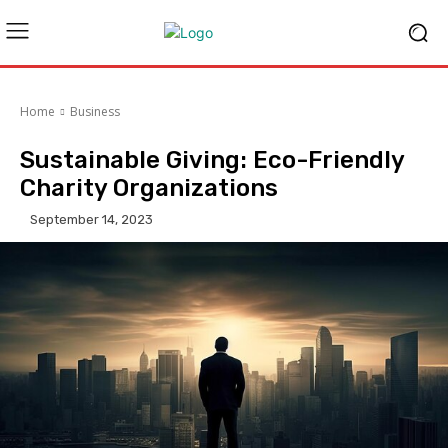
Home
Business
Sustainable Giving: Eco-Friendly
Charity Organizations
September 14, 2023