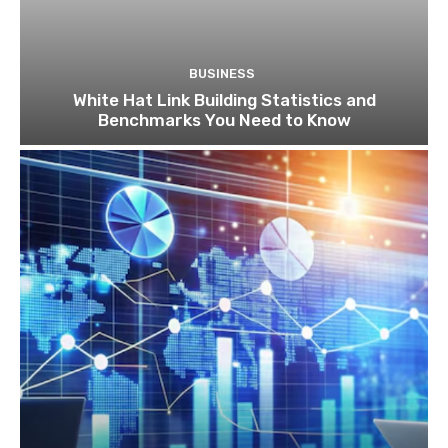
BUSINESS
White Hat Link Building Statistics and
Benchmarks You Need to Know