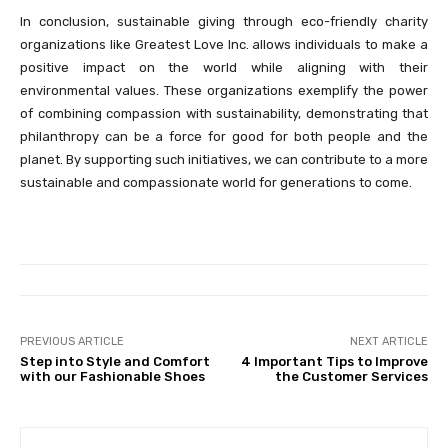
In conclusion, sustainable giving through eco-friendly charity
organizations like Greatest Love Inc. allows individuals to make a
positive impact on the world while aligning with their
environmental values. These organizations exemplify the power
of combining compassion with sustainability, demonstrating that
philanthropy can be a force for good for both people and the
planet. By supporting such initiatives, we can contribute to a more
sustainable and compassionate world for generations to come.
PREVIOUS ARTICLE
NEXT ARTICLE
Step into Style and Comfort
4 Important Tips to Improve
with our Fashionable Shoes
the Customer Services