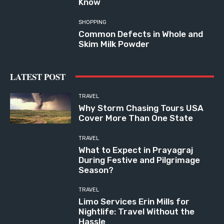
Know
SHOPPING
Common Defects in Whole and
Skim Milk Powder
LATEST POST
TRAVEL
Why Storm Chasing Tours USA
Cover More Than One State
TRAVEL
What to Expect in Prayagraj
During Festive and Pilgrimage
Season?
TRAVEL
Limo Services Erin Mills for
Nightlife: Travel Without the
Hassle