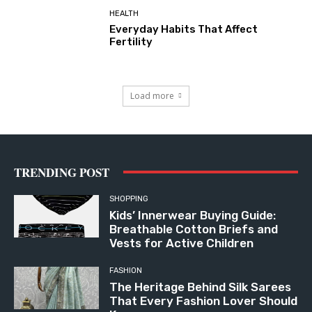
HEALTH
Everyday Habits That Affect
Fertility
Load more
TRENDING POST
SHOPPING
Kids’ Innerwear Buying Guide:
Breathable Cotton Briefs and
Vests for Active Children
FASHION
The Heritage Behind Silk Sarees
That Every Fashion Lover Should