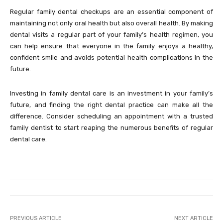
Regular family dental checkups are an essential component of
maintaining not only oral health but also overall health. By making
dental visits a regular part of your family’s health regimen, you
can help ensure that everyone in the family enjoys a healthy,
confident smile and avoids potential health complications in the
future.
Investing in family dental care is an investment in your family’s
future, and finding the right dental practice can make all the
difference. Consider scheduling an appointment with a trusted
family dentist to start reaping the numerous benefits of regular
dental care.
PREVIOUS ARTICLE
NEXT ARTICLE