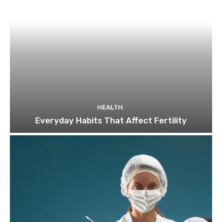
HEALTH
Everyday Habits That Affect Fertility