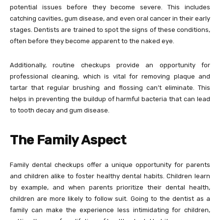
potential issues before they become severe. This includes
catching cavities, gum disease, and even oral cancer in their early
stages. Dentists are trained to spot the signs of these conditions,
often before they become apparent to the naked eye.
Additionally, routine checkups provide an opportunity for
professional cleaning, which is vital for removing plaque and
tartar that regular brushing and flossing can’t eliminate. This
helps in preventing the buildup of harmful bacteria that can lead
to tooth decay and gum disease.
The Family Aspect
Family dental checkups offer a unique opportunity for parents
and children alike to foster healthy dental habits. Children learn
by example, and when parents prioritize their dental health,
children are more likely to follow suit. Going to the dentist as a
family can make the experience less intimidating for children,