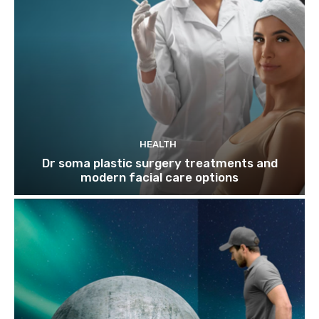
HEALTH
Dr soma plastic surgery treatments and
modern facial care options