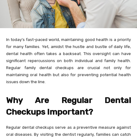
In today’s fast-paced world, maintaining good health is a priority
for many families. Yet, amidst the hustle and bustle of daily life,
dental health often takes a backseat. This oversight can have
significant repercussions on both individual and family health.
Regular family dental checkups are crucial not only for
maintaining oral health but also for preventing potential health
issues down the line.
Why Are Regular Dental
Checkups Important?
Regular dental checkups serve as a preventive measure against
oral diseases. By visiting the dentist regularly, families can catch