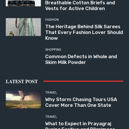
Breathable Cotton Briefs and
Vests for Active Children
FASHION
The Heritage Behind Silk Sarees
That Every Fashion Lover Should
Know
SHOPPING
Common Defects in Whole and
Skim Milk Powder
LATEST POST
TRAVEL
Why Storm Chasing Tours USA
Cover More Than One State
TRAVEL
What to Expect in Prayagraj