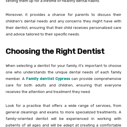
setting them up for a lifetime of healthy dental habits.
Moreover, it provides a chance for parents to discuss their
children’s dental needs and any concerns they might have with
their dentist, ensuring that their child receives personalized care
and advice tailored to their specific needs.
Choosing the Right Dentist
When selecting a dentist for your family, it’s important to choose
one who understands the unique dental needs of each family
member. A
Family dentist Cypress
can provide comprehensive
care for both adults and children, ensuring that everyone
receives the attention and treatment they need.
Look for a practice that offers a wide range of services, from
general cleanings and exams to more specialized treatments. A
family-oriented dentist will be experienced in working with
patients of all ages and will be adept at creating a comfortable