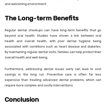
and welcoming environment.
The Long-term Benefits
Regular dental checkups can have long-term benefits that go
beyond oral health. Studies have shown a link between oral
health and overall health, with poor dental hygiene being
associated with conditions such as heart disease and diabetes.
By maintaining regular dental visits, families can help protect their
overall health and well-being.
Furthermore, addressing dental issues early can lead to cost
savings in the long run. Preventive care is often far less
expensive than treating advanced dental problems, which can
require more complex and costly interventions.
Conclusion