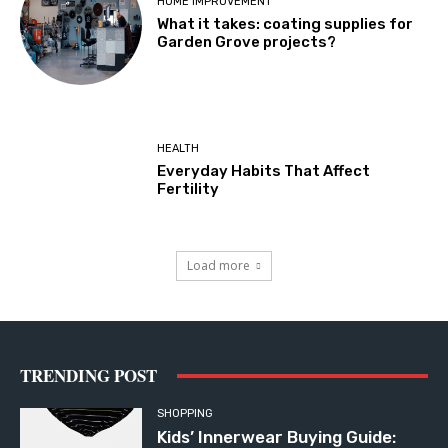
HOME IMPROVEMENT
What it takes: coating supplies for
Garden Grove projects?
HEALTH
Everyday Habits That Affect
Fertility
Load more
TRENDING POST
SHOPPING
Kids’ Innerwear Buying Guide: