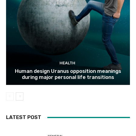
HEALTH
Human design Uranus opposition meanings
during major personal life transitions
LATEST POST