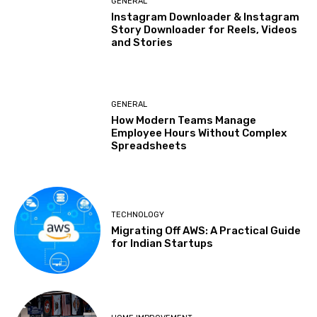
GENERAL
Instagram Downloader & Instagram
Story Downloader for Reels, Videos
and Stories
GENERAL
How Modern Teams Manage
Employee Hours Without Complex
Spreadsheets
TECHNOLOGY
Migrating Off AWS: A Practical Guide
for Indian Startups