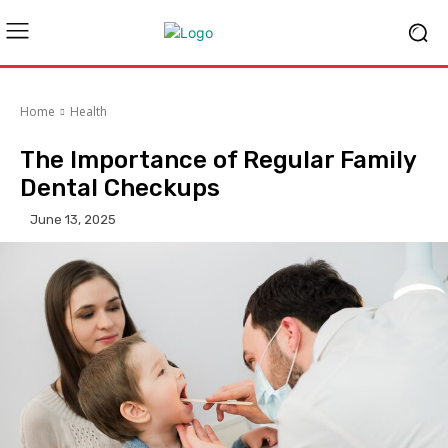
Home
Health
The Importance of Regular Family
Dental Checkups
June 13, 2025