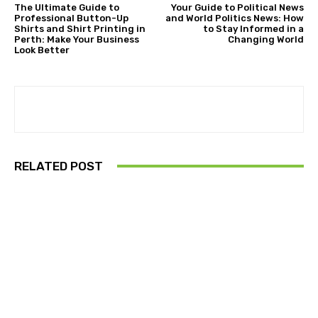
The Ultimate Guide to
Your Guide to Political News
Professional Button-Up
and World Politics News: How
Shirts and Shirt Printing in
to Stay Informed in a
Perth: Make Your Business
Changing World
Look Better
RELATED POST