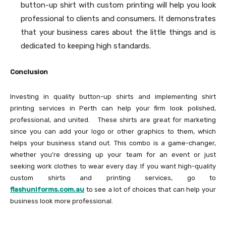
button-up shirt with custom printing will help you look
professional to clients and consumers. It demonstrates
that your business cares about the little things and is
dedicated to keeping high standards.
Conclusion
Investing in quality button-up shirts and implementing shirt
printing services in Perth can help your firm look polished,
professional, and united. These shirts are great for marketing
since you can add your logo or other graphics to them, which
helps your business stand out. This combo is a game-changer,
whether you’re dressing up your team for an event or just
seeking work clothes to wear every day. If you want high-quality
custom shirts and printing services, go to
flashuniforms.com.au
to see a lot of choices that can help your
business look more professional.