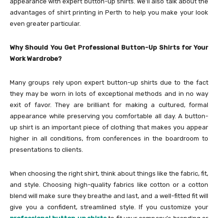
appearance with expert button-up shirts. We’ll also talk about the
advantages of shirt printing in Perth to help you make your look
even greater particular.
Why Should You Get Professional Button-Up Shirts for Your
Work Wardrobe?
Many groups rely upon expert button-up shirts due to the fact
they may be worn in lots of exceptional methods and in no way
exit of favor. They are brilliant for making a cultured, formal
appearance while preserving you comfortable all day. A button-
up shirt is an important piece of clothing that makes you appear
higher in all conditions, from conferences in the boardroom to
presentations to clients.
When choosing the right shirt, think about things like the fabric, fit,
and style. Choosing high-quality fabrics like cotton or a cotton
blend will make sure they breathe and last, and a well-fitted fit will
give you a confident, streamlined style. If you customize your