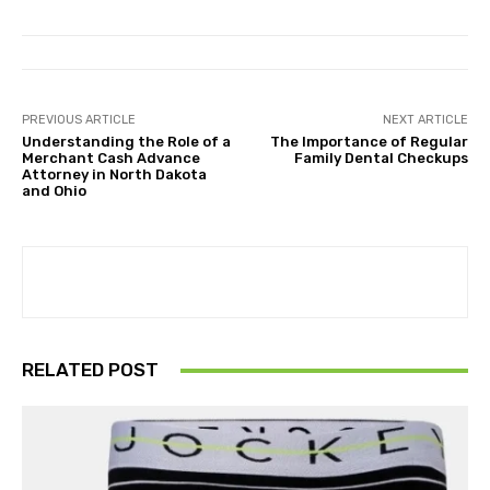
PREVIOUS ARTICLE
NEXT ARTICLE
Understanding the Role of a
The Importance of Regular
Merchant Cash Advance
Family Dental Checkups
Attorney in North Dakota
and Ohio
RELATED POST