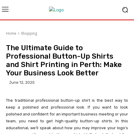
Home
Shopping
The Ultimate Guide to
Professional Button-Up Shirts
and Shirt Printing in Perth: Make
Your Business Look Better
June 12, 2025
The traditional professional button-up shirt is the best way to
keep a polished and professional look. If you want to look
polished and confident for an important business meeting or your
team, you need to get high-quality button-up shirts. In this
educational, we’ll speak about how you may improve your logo’s