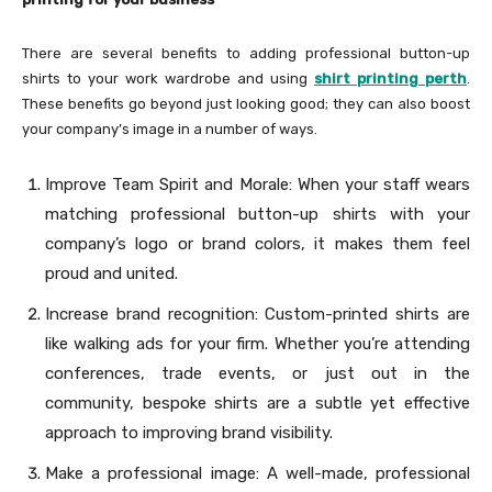
There are several benefits to adding professional button-up
shirts to your work wardrobe and using
shirt printing perth
.
These benefits go beyond just looking good; they can also boost
your company’s image in a number of ways.
Improve Team Spirit and Morale: When your staff wears
matching professional button-up shirts with your
company’s logo or brand colors, it makes them feel
proud and united.
Increase brand recognition: Custom-printed shirts are
like walking ads for your firm. Whether you’re attending
conferences, trade events, or just out in the
community, bespoke shirts are a subtle yet effective
approach to improving brand visibility.
Make a professional image: A well-made, professional