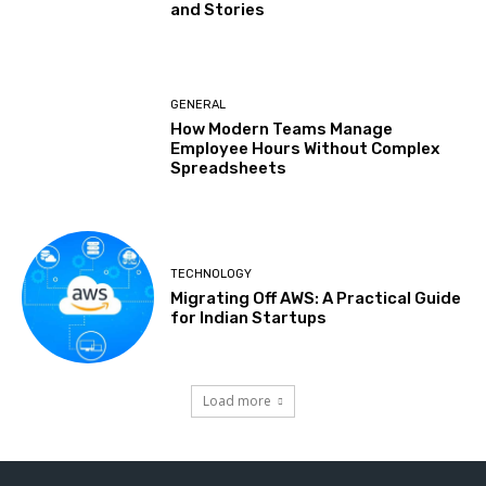
and Stories
GENERAL
How Modern Teams Manage
Employee Hours Without Complex
Spreadsheets
TECHNOLOGY
Migrating Off AWS: A Practical Guide
for Indian Startups
Load more