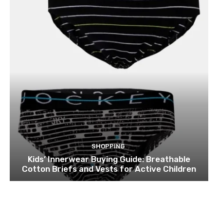
SHOPPING
Kids’ Innerwear Buying Guide: Breathable
Cotton Briefs and Vests for Active Children