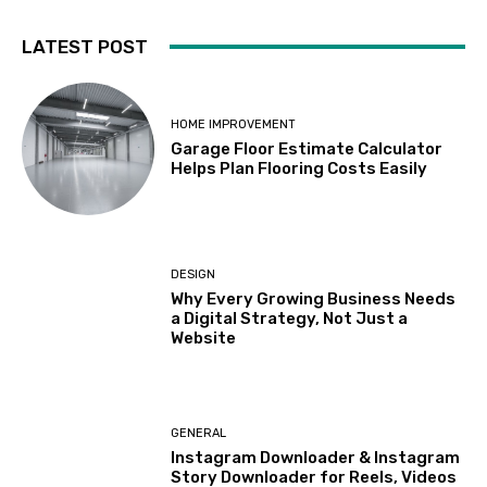
LATEST POST
HOME IMPROVEMENT
Garage Floor Estimate Calculator
Helps Plan Flooring Costs Easily
DESIGN
Why Every Growing Business Needs
a Digital Strategy, Not Just a
Website
GENERAL
Instagram Downloader & Instagram
Story Downloader for Reels, Videos