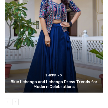
SHOPPING
Blue Lehenga and Lehenga Dress Trends for
Modern Celebrations