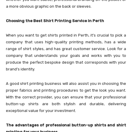
a more obvious graphic on the back or sleeves.
Choosing the Best Shirt Printing Service in Perth
When you want to get shirts printed in Perth, it’s crucial to pick a
company that uses high-quality printing methods, has a wide
range of shirt styles, and has great customer service. Look for a
company that understands your goals and works with you to
produce the perfect bespoke design that corresponds with your
brand’s identity.
A good shirt printing business will also assist you in choosing the
proper fabrics and printing procedures to get the look you want.
With the correct provider, you can ensure that your professional
button-up shirts are both stylish and durable, delivering
exceptional value for your investment.
The advantages of professional button-up shirts and shirt
printing for your business