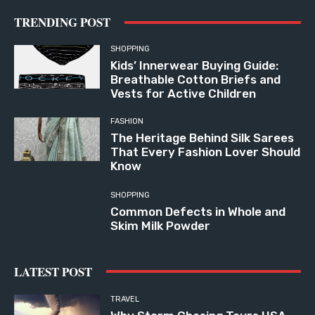
TRENDING POST
SHOPPING
Kids’ Innerwear Buying Guide:
Breathable Cotton Briefs and
Vests for Active Children
FASHION
The Heritage Behind Silk Sarees
That Every Fashion Lover Should
Know
SHOPPING
Common Defects in Whole and
Skim Milk Powder
LATEST POST
TRAVEL