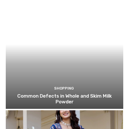
SHOPPING
Common Defects in Whole and Skim Milk
Powder