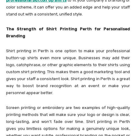
professional button up shirts
to fit your company’s branding or
color scheme, it can offer you an added edge and help your staff
stand out with a consistent, unified style.
The Strength of Shirt Printing Perth for Personalised
Branding
Shirt printing in Perth is one option to make your professional
button-up shirts even more unique. Businesses may add their
logo, catchphrase, or other graphic elements to their shirts using
custom shirt printing. This makes them a good marketing tool and
gives your staff a consistent look. Shirt printing in Perth is a great
way to boost brand recognition at an event or make your
personnel appear better.
Screen printing or embroidery are two examples of high-quality
printing methods that will make sure your logo or design is clear,
long-lasting, and won’t fade over time. Shirt printing in Perth
gives you limitless options for making a genuinely unique look,
whether you want subtle, professional branding on the pocket or