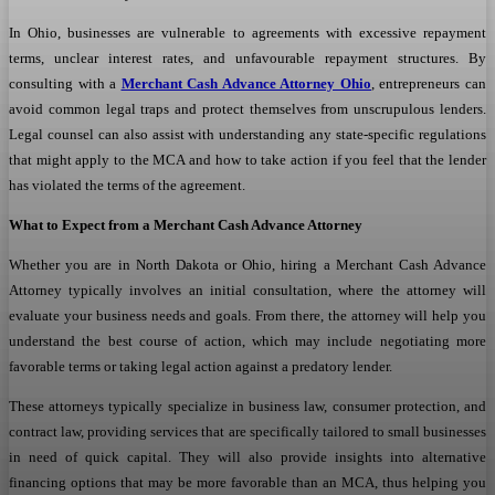
In Ohio, businesses are vulnerable to agreements with excessive repayment
terms, unclear interest rates, and unfavourable repayment structures. By
consulting with a
Merchant Cash Advance Attorney Ohio
, entrepreneurs can
avoid common legal traps and protect themselves from unscrupulous lenders.
Legal counsel can also assist with understanding any state-specific regulations
that might apply to the MCA and how to take action if you feel that the lender
has violated the terms of the agreement.
What to Expect from a Merchant Cash Advance Attorney
Whether you are in North Dakota or Ohio, hiring a Merchant Cash Advance
Attorney typically involves an initial consultation, where the attorney will
evaluate your business needs and goals. From there, the attorney will help you
understand the best course of action, which may include negotiating more
favorable terms or taking legal action against a predatory lender.
These attorneys typically specialize in business law, consumer protection, and
contract law, providing services that are specifically tailored to small businesses
in need of quick capital. They will also provide insights into alternative
financing options that may be more favorable than an MCA, thus helping you