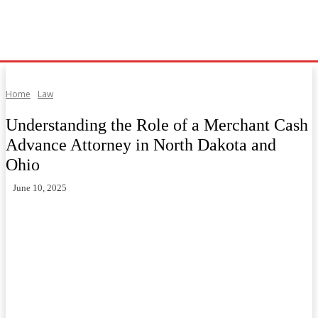
Home
Law
Understanding the Role of a Merchant Cash
Advance Attorney in North Dakota and
Ohio
June 10, 2025