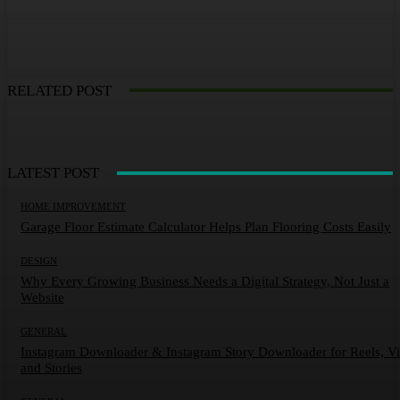
RELATED POST
LATEST POST
HOME IMPROVEMENT
Garage Floor Estimate Calculator Helps Plan Flooring Costs Easily
DESIGN
Why Every Growing Business Needs a Digital Strategy, Not Just a
Website
GENERAL
Instagram Downloader & Instagram Story Downloader for Reels, V
and Stories