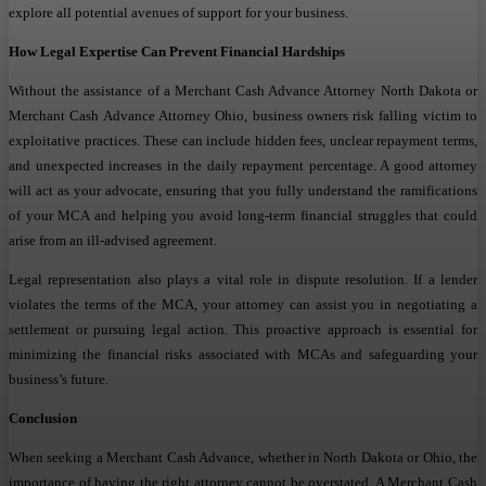
explore all potential avenues of support for your business.
How Legal Expertise Can Prevent Financial Hardships
Without the assistance of a Merchant Cash Advance Attorney North Dakota or
Merchant Cash Advance Attorney Ohio, business owners risk falling victim to
exploitative practices. These can include hidden fees, unclear repayment terms,
and unexpected increases in the daily repayment percentage. A good attorney
will act as your advocate, ensuring that you fully understand the ramifications
of your MCA and helping you avoid long-term financial struggles that could
arise from an ill-advised agreement.
Legal representation also plays a vital role in dispute resolution. If a lender
violates the terms of the MCA, your attorney can assist you in negotiating a
settlement or pursuing legal action. This proactive approach is essential for
minimizing the financial risks associated with MCAs and safeguarding your
business’s future.
Conclusion
When seeking a Merchant Cash Advance, whether in North Dakota or Ohio, the
importance of having the right attorney cannot be overstated. A Merchant Cash