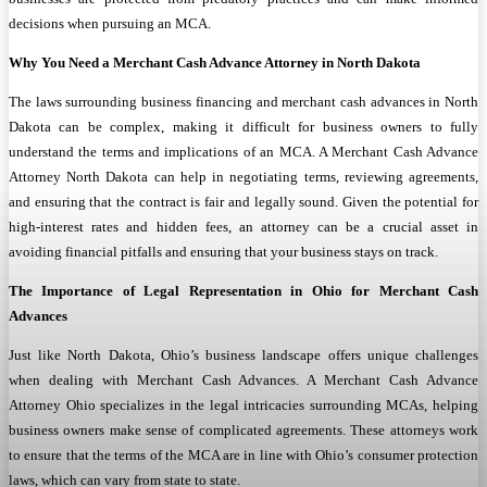
decisions when pursuing an MCA.
Why You Need a Merchant Cash Advance Attorney in North Dakota
The laws surrounding business financing and merchant cash advances in North
Dakota can be complex, making it difficult for business owners to fully
understand the terms and implications of an MCA. A Merchant Cash Advance
Attorney North Dakota can help in negotiating terms, reviewing agreements,
and ensuring that the contract is fair and legally sound. Given the potential for
high-interest rates and hidden fees, an attorney can be a crucial asset in
avoiding financial pitfalls and ensuring that your business stays on track.
The Importance of Legal Representation in Ohio for Merchant Cash
Advances
Just like North Dakota, Ohio’s business landscape offers unique challenges
when dealing with Merchant Cash Advances. A Merchant Cash Advance
Attorney Ohio specializes in the legal intricacies surrounding MCAs, helping
business owners make sense of complicated agreements. These attorneys work
to ensure that the terms of the MCA are in line with Ohio’s consumer protection
laws, which can vary from state to state.