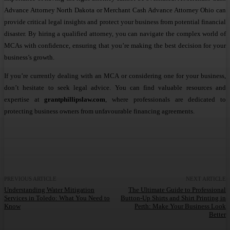
Advance Attorney North Dakota or Merchant Cash Advance Attorney Ohio can
provide critical legal insights and protect your business from potential financial
disaster. By hiring a qualified attorney, you can navigate the complex world of
MCAs with confidence, ensuring that you’re making the best decision for your
business’s growth.
If you’re currently dealing with an MCA or considering one for your business,
don’t hesitate to seek legal advice. You can find valuable resources and
expertise at
grantphillipslaw.com
, where professionals are dedicated to
protecting business owners from unfavourable financing agreements.
PREVIOUS ARTICLE
NEXT ARTICLE
Understanding Water Mitigation
The Ultimate Guide to Professional
Services in Toledo: What You Need to
Button-Up Shirts and Shirt Printing in
Know
Perth: Make Your Business Look
Better