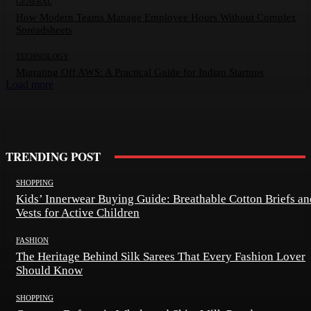
GENERAL
How Modern Teams Manage Employee Hours Without Complex
Spreadsheets
TECHNOLOGY
Migrating Off AWS: A Practical Guide for Indian Startups
Load more
TRENDING POST
SHOPPING
Kids’ Innerwear Buying Guide: Breathable Cotton Briefs an
Vests for Active Children
FASHION
The Heritage Behind Silk Sarees That Every Fashion Lover
Should Know
SHOPPING