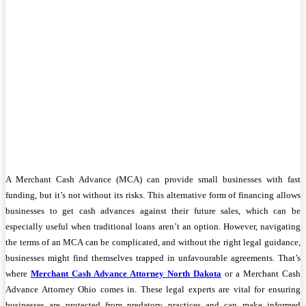
A Merchant Cash Advance (MCA) can provide small businesses with fast
funding, but it’s not without its risks. This alternative form of financing allows
businesses to get cash advances against their future sales, which can be
especially useful when traditional loans aren’t an option. However, navigating
the terms of an MCA can be complicated, and without the right legal guidance,
businesses might find themselves trapped in unfavourable agreements. That’s
where
Merchant Cash Advance Attorney North Dakota
or a Merchant Cash
Advance Attorney Ohio comes in. These legal experts are vital for ensuring
businesses are protected from predatory practices and can make informed