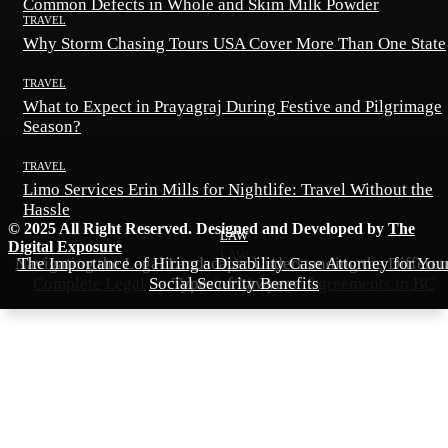
Common Defects in Whole and Skim Milk Powder
TRAVEL
Why Storm Chasing Tours USA Cover More Than One State
TRAVEL
What to Expect in Prayagraj During Festive and Pilgrimage
Season?
TRAVEL
Limo Services Erin Mills for Nightlife: Travel Without the
Hassle
© 2025 All Right Reserved. Designed and Developed by
The
LAW
LAW
Digital Exposure
LAW
Navigating the Legal Landscape: Understanding the Differen
The Importance of Hiring a Disability Case Attorney for You
Complete Legal Services for Marriage Agreements in BC
Social Security Benefits
Types of Lawyers