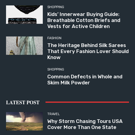
SHOPPING
Kids’ Innerwear Buying Guide:
Breathable Cotton Briefs and
Vests for Active Children
FASHION
The Heritage Behind Silk Sarees
That Every Fashion Lover Should
Know
SHOPPING
Common Defects in Whole and
Skim Milk Powder
LATEST POST
TRAVEL
Why Storm Chasing Tours USA
Cover More Than One State