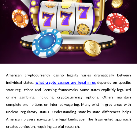
American cryptocurrency casino legality varies dramatically between
individual states.
what crypto casinos are legal in us
depends on specific
state regulations and licensing frameworks. Some states explicitly legalised
online gambling, including cryptocurrency options. Others maintain
complete prohibitions on internet wagering. Many exist in grey areas with
unclear regulatory status. Understanding state-by-state differences helps
American players navigate the legal landscape. The fragmented approach
creates confusion, requiring careful research.