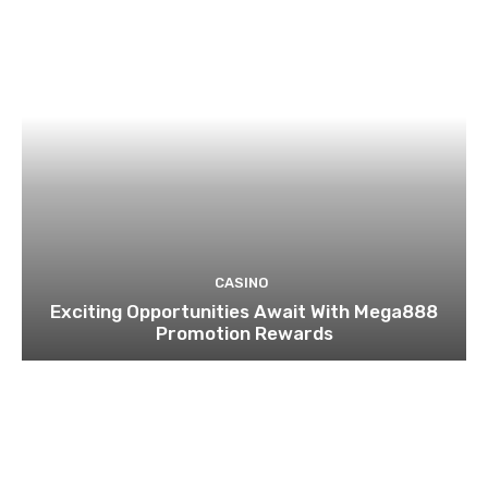
CASINO
Exciting Opportunities Await With Mega888
Promotion Rewards