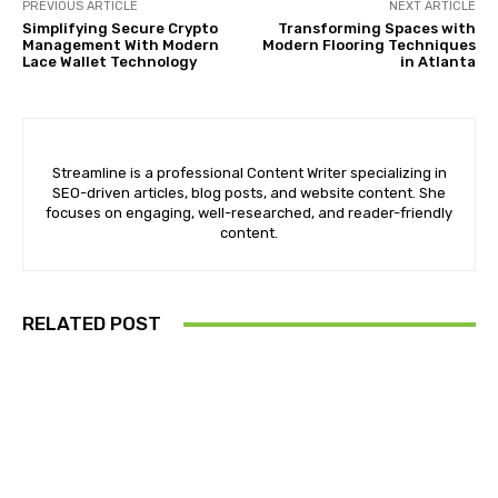
PREVIOUS ARTICLE
NEXT ARTICLE
Simplifying Secure Crypto
Transforming Spaces with
Management With Modern
Modern Flooring Techniques
Lace Wallet Technology
in Atlanta
Streamline is a professional Content Writer specializing in
SEO-driven articles, blog posts, and website content. She
focuses on engaging, well-researched, and reader-friendly
content.
RELATED POST