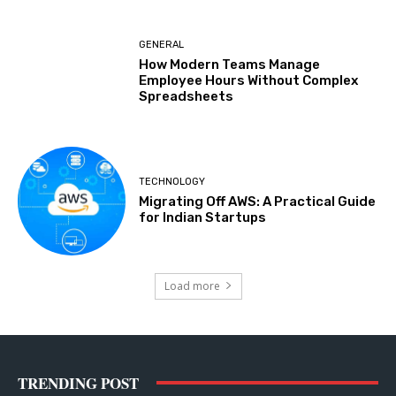
GENERAL
How Modern Teams Manage
Employee Hours Without Complex
Spreadsheets
TECHNOLOGY
Migrating Off AWS: A Practical Guide
for Indian Startups
Load more
TRENDING POST