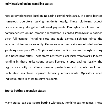
Fully legalized online gambling states
New Jersey pioneered legal online casino gambling in 2013. The state licenses
numerous operators serving residents legally. These platforms accept
cryptocurrency alongside traditional payments. Pennsylvania followed with
comprehensive online gambling legalisation. Licensed Pennsylvania casinos
offer full gaming, including slots and table games. Michigan joined the
legalized states more recently. Delaware operates a state-controlled online
gambling monopoly. West Virginia authorized online casinos through existing
land-based properties. These states represent clear legal frameworks. Players
residing in these jurisdictions access licensed crypto casinos legally. The
regulatory clarity provides consumer protections and dispute resolution.
Each state maintains separate licensing requirements. Operators need
individual state licenses to serve residents.
Sports betting expansion states
Many states legalized sports betting without authorizing casino games. These