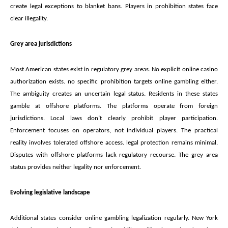
create legal exceptions to blanket bans. Players in prohibition states face
clear illegality.
Grey area jurisdictions
Most American states exist in regulatory grey areas. No explicit online casino
authorization exists. no specific prohibition targets online gambling either.
The ambiguity creates an uncertain legal status. Residents in these states
gamble at offshore platforms. The platforms operate from foreign
jurisdictions. Local laws don’t clearly prohibit player participation.
Enforcement focuses on operators, not individual players. The practical
reality involves tolerated offshore access. legal protection remains minimal.
Disputes with offshore platforms lack regulatory recourse. The grey area
status provides neither legality nor enforcement.
Evolving legislative landscape
Additional states consider online gambling legalization regularly. New York