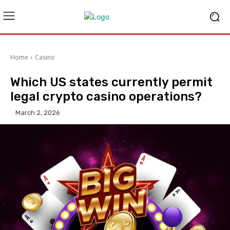
Home
Casino
Which US states currently permit
legal crypto casino operations?
March 2, 2026