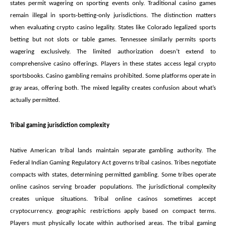
states permit wagering on sporting events only. Traditional casino games
remain illegal in sports-betting-only jurisdictions. The distinction matters
when evaluating crypto casino legality. States like Colorado legalized sports
betting but not slots or table games. Tennessee similarly permits sports
wagering exclusively. The limited authorization doesn’t extend to
comprehensive casino offerings. Players in these states access legal crypto
sportsbooks. Casino gambling remains prohibited. Some platforms operate in
gray areas, offering both. The mixed legality creates confusion about what’s
actually permitted.
Tribal gaming jurisdiction complexity
Native American tribal lands maintain separate gambling authority. The
Federal Indian Gaming Regulatory Act governs tribal casinos. Tribes negotiate
compacts with states, determining permitted gambling. Some tribes operate
online casinos serving broader populations. The jurisdictional complexity
creates unique situations. Tribal online casinos sometimes accept
cryptocurrency. geographic restrictions apply based on compact terms.
Players must physically locate within authorised areas. The tribal gaming