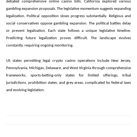
debated comprehensive online casino bills. California explored various
gambling expansion proposals. The legislative momentum suggests expanding
legalization. Political opposition slows progress substantially. Religious and
social conservatives oppose gambling expansion. The political battles delay
or prevent legalization. Each state follows a unique legislative timeline.
Predicting future legalization proves difficult. The landscape evolves
constantly, requiring ongoing monitoring.
US states permitting legal crypto casino operations include New Jersey,
Pennsylvania, Michigan, Delaware, and West Virginia through comprehensive
frameworks, sports-betting-only states for limited offerings, tribal
jurisdictions, prohibition states, and grey areas, complicated by federal laws
and evolving legislation.