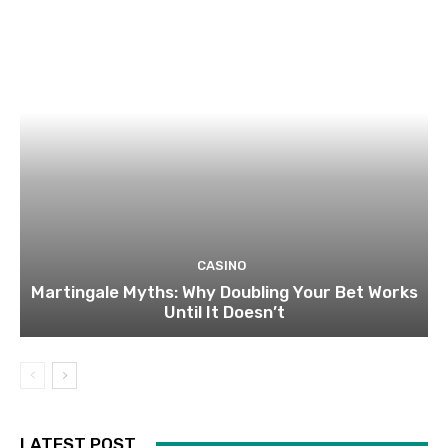
CASINO
Martingale Myths: Why Doubling Your Bet Works
Until It Doesn’t
LATEST POST