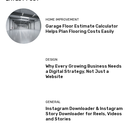
HOME IMPROVEMENT
Garage Floor Estimate Calculator
Helps Plan Flooring Costs Easily
DESIGN
Why Every Growing Business Needs
a Digital Strategy, Not Just a
Website
GENERAL
Instagram Downloader & Instagram
Story Downloader for Reels, Videos
and Stories