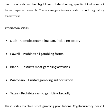
landscape adds another legal layer. Understanding specific tribal compact
terms requires research. The sovereignty issues create distinct regulatory
frameworks.
Prohibition states
Utah – Complete gambling ban, including lottery
Hawaii – Prohibits all gambling forms
Idaho – Restricts most gambling activities
Wisconsin – Limited gambling authorisation
Texas – Prohibits casino gambling broadly
These states maintain strict gambling prohibitions. Cryptocurrency doesn’t