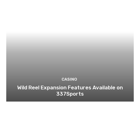
CASINO
Wild Reel Expansion Features Available on
337Sports